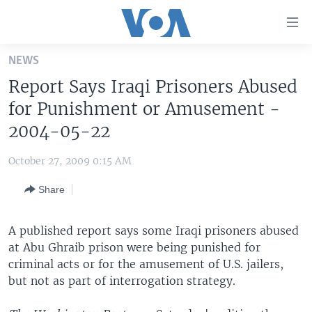
Accessibility
links
Skip
NEWS
to
HOME
Report Says Iraqi Prisoners Abused
main
UNITED STATES
content
for Punishment or Amusement -
Skip
WORLD
U.S. NEWS
2004-05-22
to
BROADCAST PROGRAMS
ALL ABOUT AMERICA
AFRICA
main
October 27, 2009 0:15 AM
Navigation
VOA LANGUAGES
THE AMERICAS
Skip
Share
LATEST GLOBAL COVERAGE
EAST ASIA
to
Search
EUROPE
A published report says some Iraqi prisoners abused
FOLLOW US
at Abu Ghraib prison were being punished for
MIDDLE EAST
criminal acts or for the amusement of U.S. jailers,
SOUTH & CENTRAL ASIA
but not as part of interrogation strategy.
Languages