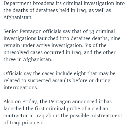
Department broadens its criminal investigation into
the deaths of detainees held in Iraq, as well as
Afghanistan.
Senior Pentagon officials say that of 33 criminal
investigations launched into detainee deaths, nine
remain under active investigation. Six of the
unresolved cases occurred in Iraq, and the other
three in Afghanistan.
Officials say the cases include eight that may be
related to suspected assaults before or during
interrogations.
Also on Friday, the Pentagon announced it has
launched the first criminal probe of a civilian
contractor in Iraq about the possible mistreatment
of Iraqi prisoners.