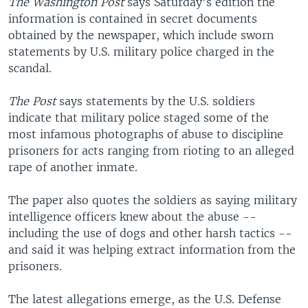
The Washington Post
says Saturday's edition the
information is contained in secret documents
obtained by the newspaper, which include sworn
statements by U.S. military police charged in the
scandal.
The Post
says statements by the U.S. soldiers
indicate that military police staged some of the
most infamous photographs of abuse to discipline
prisoners for acts ranging from rioting to an alleged
rape of another inmate.
The paper also quotes the soldiers as saying military
intelligence officers knew about the abuse --
including the use of dogs and other harsh tactics --
and said it was helping extract information from the
prisoners.
The latest allegations emerge, as the U.S. Defense