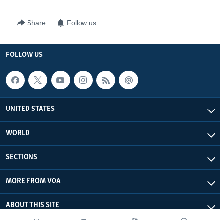
Share
Follow us
FOLLOW US
UNITED STATES
WORLD
SECTIONS
MORE FROM VOA
ABOUT THIS SITE