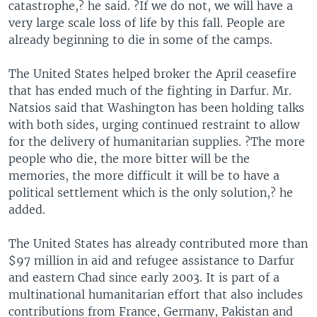
catastrophe,? he said. ?If we do not, we will have a
very large scale loss of life by this fall. People are
already beginning to die in some of the camps.
The United States helped broker the April ceasefire
that has ended much of the fighting in Darfur. Mr.
Natsios said that Washington has been holding talks
with both sides, urging continued restraint to allow
for the delivery of humanitarian supplies. ?The more
people who die, the more bitter will be the
memories, the more difficult it will be to have a
political settlement which is the only solution,? he
added.
The United States has already contributed more than
$97 million in aid and refugee assistance to Darfur
and eastern Chad since early 2003. It is part of a
multinational humanitarian effort that also includes
contributions from France, Germany, Pakistan and