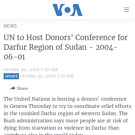
Accessibility
links
Skip
NEWS
to
HOME
UN to Host Donors' Conference for
main
UNITED STATES
content
Darfur Region of Sudan - 2004-
Skip
WORLD
U.S. NEWS
06-01
to
BROADCAST PROGRAMS
ALL ABOUT AMERICA
AFRICA
main
October 30, 2009 7:20 AM
Navigation
VOA LANGUAGES
THE AMERICAS
October 30, 2009 7:31 AM
UPDATE
Skip
LATEST GLOBAL COVERAGE
EAST ASIA
to
Share
Search
EUROPE
The United Nations is hosting a donors' conference
FOLLOW US
in Geneva Thursday to try to coordinate relief efforts
MIDDLE EAST
in the troubled Darfur region of western Sudan. The
SOUTH & CENTRAL ASIA
Bush administration says more people are at risk of
dying from starvation or violence in Darfur than
Languages