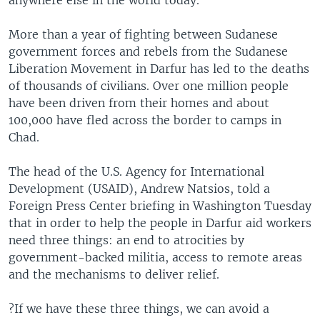
anywhere else in the world today.
More than a year of fighting between Sudanese
government forces and rebels from the Sudanese
Liberation Movement in Darfur has led to the deaths
of thousands of civilians. Over one million people
have been driven from their homes and about
100,000 have fled across the border to camps in
Chad.
The head of the U.S. Agency for International
Development (USAID), Andrew Natsios, told a
Foreign Press Center briefing in Washington Tuesday
that in order to help the people in Darfur aid workers
need three things: an end to atrocities by
government-backed militia, access to remote areas
and the mechanisms to deliver relief.
?If we have these three things, we can avoid a