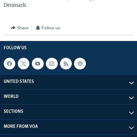
Denmark.
Share
Follow us
FOLLOW US
UNITED STATES
WORLD
SECTIONS
MORE FROM VOA