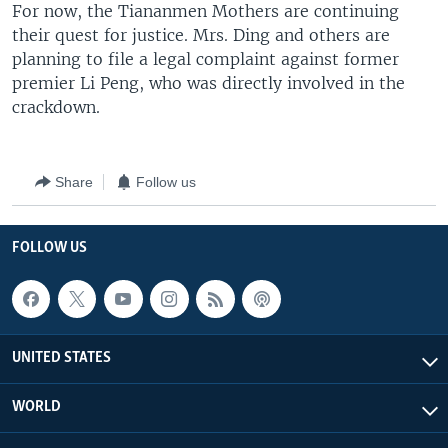
For now, the Tiananmen Mothers are continuing
their quest for justice. Mrs. Ding and others are
planning to file a legal complaint against former
premier Li Peng, who was directly involved in the
crackdown.
Share
Follow us
FOLLOW US
UNITED STATES
WORLD