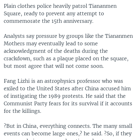
Plain clothes police heavily patrol Tiananmen
Square, ready to prevent any attempt to
commemorate the 15th anniversary.
Analysts say pressure by groups like the Tiananmen
Mothers may eventually lead to some
acknowledgment of the deaths during the
crackdown, such as a plaque placed on the square,
but most agree that will not come soon.
Fang Lizhi is an astrophysics professor who was
exiled to the United States after China accused him
of instigating the 1989 protests. He said that the
Communist Party fears for its survival if it accounts
for the killings.
?But in China, everything connects. The many small
events can become large ones,? he said. ?So, if they