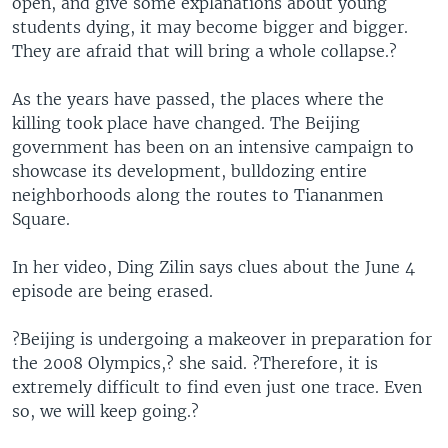
open, and give some explanations about young
students dying, it may become bigger and bigger.
They are afraid that will bring a whole collapse.?
As the years have passed, the places where the
killing took place have changed. The Beijing
government has been on an intensive campaign to
showcase its development, bulldozing entire
neighborhoods along the routes to Tiananmen
Square.
In her video, Ding Zilin says clues about the June 4
episode are being erased.
?Beijing is undergoing a makeover in preparation for
the 2008 Olympics,? she said. ?Therefore, it is
extremely difficult to find even just one trace. Even
so, we will keep going.?