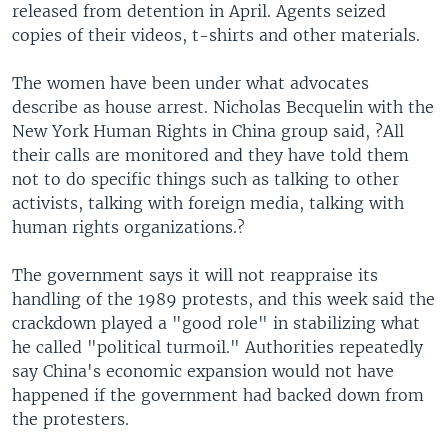
released from detention in April. Agents seized
copies of their videos, t-shirts and other materials.
The women have been under what advocates
describe as house arrest. Nicholas Becquelin with the
New York Human Rights in China group said, ?All
their calls are monitored and they have told them
not to do specific things such as talking to other
activists, talking with foreign media, talking with
human rights organizations.?
The government says it will not reappraise its
handling of the 1989 protests, and this week said the
crackdown played a "good role" in stabilizing what
he called "political turmoil." Authorities repeatedly
say China's economic expansion would not have
happened if the government had backed down from
the protesters.