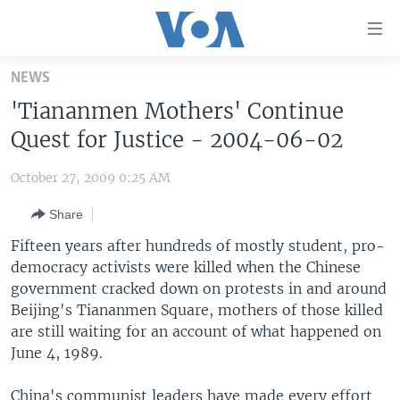
Accessibility
links
Skip
NEWS
to
HOME
'Tiananmen Mothers' Continue
main
UNITED STATES
content
Quest for Justice - 2004-06-02
Skip
WORLD
U.S. NEWS
to
October 27, 2009 0:25 AM
BROADCAST PROGRAMS
ALL ABOUT AMERICA
AFRICA
main
Share
Navigation
VOA LANGUAGES
THE AMERICAS
Skip
Fifteen years after hundreds of mostly student, pro-
LATEST GLOBAL COVERAGE
EAST ASIA
to
democracy activists were killed when the Chinese
Search
government cracked down on protests in and around
EUROPE
FOLLOW US
Beijing's Tiananmen Square, mothers of those killed
MIDDLE EAST
are still waiting for an account of what happened on
June 4, 1989.
SOUTH & CENTRAL ASIA
Languages
China's communist leaders have made every effort