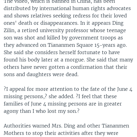
The video, which is banned in China, has been
distributed by international human rights advocates
and shows relatives seeking redress for their loved
ones' death or disappearances. In it appears Ding
Zilin, a retired university professor whose teenage
son was shot and killed by government troops as
they advanced on Tiananmen Square 15-years ago.
She said she considers herself fortunate to have
found his body later at a morgue. She said that many
others have never gotten a confirmation that their
sons and daughters were dead.
?I appeal for more attention to the fate of the June 4
missing persons,? she added. ?I feel that these
families of June 4 missing persons are in greater
agony than I who lost my son.?
Authorities warned Mrs. Ding and other Tiananmen
Mothers to stop their activities after they were