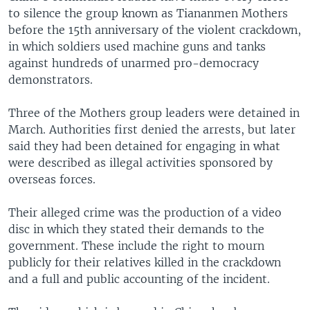
to silence the group known as Tiananmen Mothers
before the 15th anniversary of the violent crackdown,
in which soldiers used machine guns and tanks
against hundreds of unarmed pro-democracy
demonstrators.
Three of the Mothers group leaders were detained in
March. Authorities first denied the arrests, but later
said they had been detained for engaging in what
were described as illegal activities sponsored by
overseas forces.
Their alleged crime was the production of a video
disc in which they stated their demands to the
government. These include the right to mourn
publicly for their relatives killed in the crackdown
and a full and public accounting of the incident.