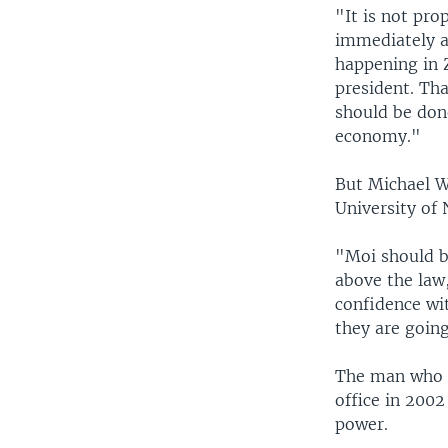
"It is not pro
immediately af
happening in 
president. Tha
should be don
economy."
But Michael W
University of 
"Moi should be
above the law,
confidence wi
they are going
The man who o
office in 2002
power.