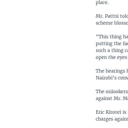
place.
Mr. Pattni to
scheme blosso
"This thing ha
putting the fa
such a thing c
open the eyes 
The hearings h
Nairobi's conv
The onlookers
against Mr. M
Eric Kirorei i
charges again