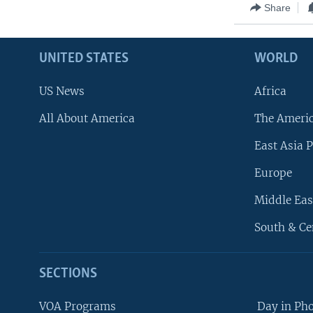
Share
UNITED STATES
WORLD
US News
Africa
All About America
The Ameri
East Asia P
Europe
Middle Eas
South & Ce
SECTIONS
VOA Programs
Day in Ph