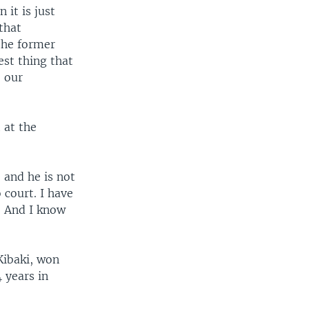
 it is just
that
the former
est thing that
 our
 at the
 and he is not
 court. I have
. And I know
"
ibaki, won
 years in