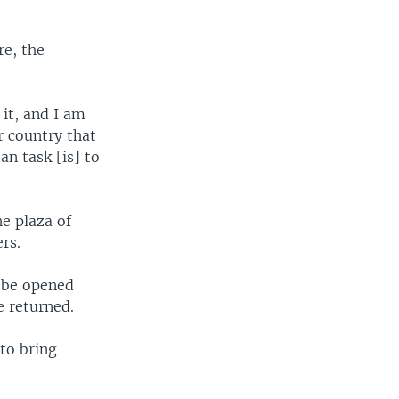
re, the
it, and I am
r country that
an task [is] to
e plaza of
rs.
 be opened
 returned.
 to bring