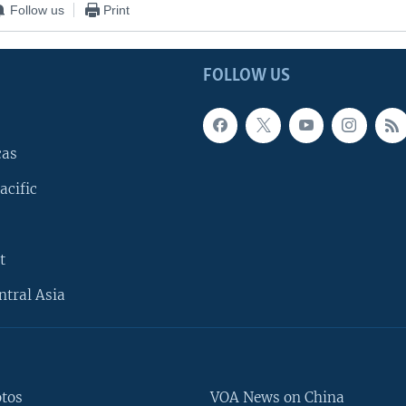
Follow us
Print
FOLLOW US
cas
acific
t
ntral Asia
otos
VOA News on China