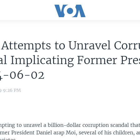
Attempts to Unravel Corr
l Implicating Former Pre
4-06-02
9 9:26 PM
pting to unravel a billion-dollar corruption scandal tha
mer President Daniel arap Moi, several of his children, 