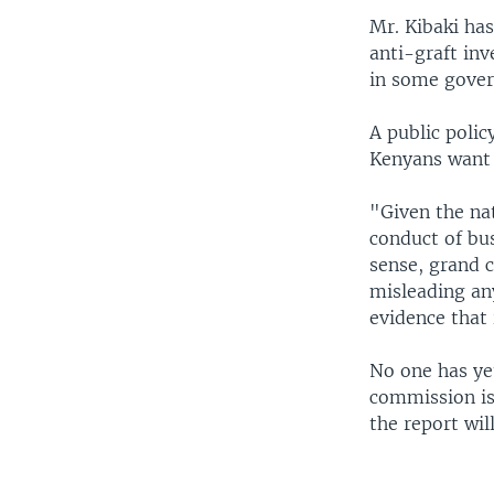
Mr. Kibaki ha
anti-graft inv
in some gover
A public polic
Kenyans want 
"Given the na
conduct of bus
sense, grand c
misleading an
evidence that 
No one has ye
commission is 
the report wi