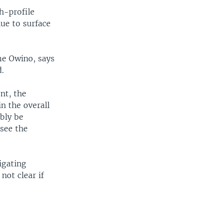
h-profile
nue to surface
me Owino, says
.
nt, the
in the overall
ably be
 see the
igating
not clear if