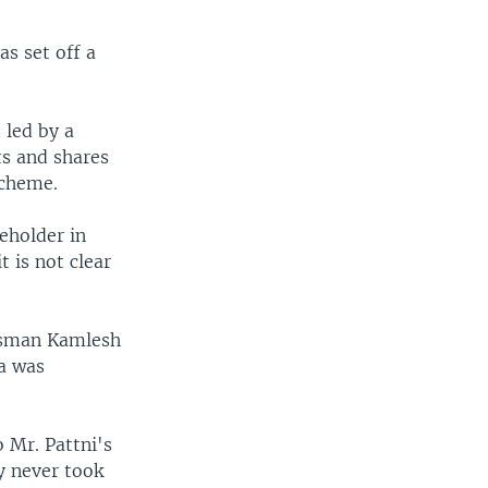
s set off a
 led by a
ts and shares
scheme.
eholder in
 is not clear
essman Kamlesh
a was
o Mr. Pattni's
y never took