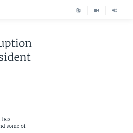
uption
sident
t has
and some of