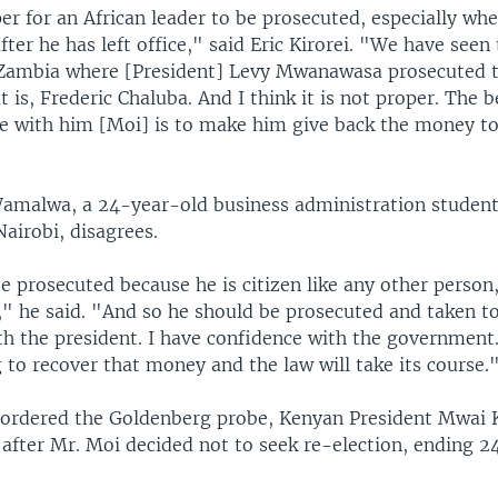
per for an African leader to be prosecuted, especially when
ter he has left office," said Eric Kirorei. "We have seen 
Zambia where [President] Levy Mwanawasa prosecuted 
t is, Frederic Chaluba. And I think it is not proper. The b
e with him [Moi] is to make him give back the money to
amalwa, a 24-year-old business administration student
Nairobi, disagrees.
 prosecuted because he is citizen like any other person,
" he said. "And so he should be prosecuted and taken to
th the president. I have confidence with the government
 to recover that money and the law will take its course.
rdered the Goldenberg probe, Kenyan President Mwai K
 after Mr. Moi decided not to seek re-election, ending 24