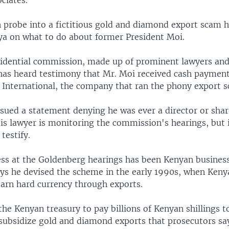
ociates.
probe into a fictitious gold and diamond export scam ha
ya on what to do about former President Moi.
idential commission, made up of prominent lawyers and
 has heard testimony that Mr. Moi received cash paymen
 International, the company that ran the phony export 
ssued a statement denying he was ever a director or shar
s lawyer is monitoring the commission's hearings, but it
 testify.
ess at the Goldenberg hearings has been Kenyan busin
ays he devised the scheme in the early 1990s, when Keny
earn hard currency through exports.
he Kenyan treasury to pay billions of Kenyan shillings t
subsidize gold and diamond exports that prosecutors sa