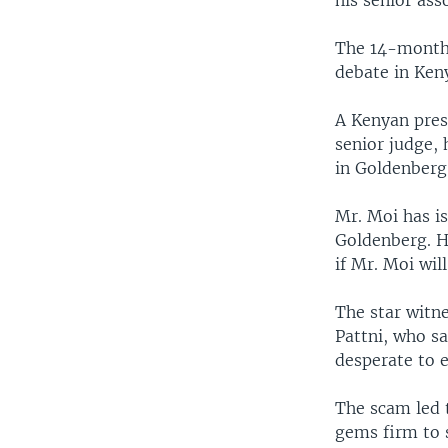
his senior ass
The 14-month 
debate in Ken
A Kenyan pres
senior judge,
in Goldenberg
Mr. Moi has i
Goldenberg. Hi
if Mr. Moi will
The star witn
Pattni, who s
desperate to 
The scam led t
gems firm to 