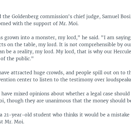
ld the Goldenberg commission's chief judge, Samuel Bosi
med with the support of Mr. Moi.
s grown into a monster, my lord," he said. "I am saying 
cts on the table, my lord. It is not comprehensible by ou
an be a reality, my lord. My lord, that is why our Hercule
of the public."
ave attracted huge crowds, and people spill out on to th
ention center to listen to the testimony over loudspeake
 have mixed opinions about whether a legal case should
oi, though they are unanimous that the money should be
s a 21-year-old student who thinks it would be a mistake
st Mr. Moi.