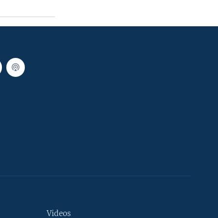
Videos