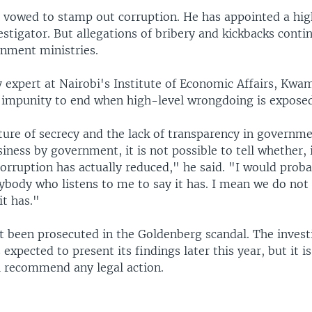
s vowed to stamp out corruption. He has appointed a hig
estigator. But allegations of bribery and kickbacks conti
nment ministries.
y expert at Nairobi's Institute of Economic Affairs, Kwa
impunity to end when high-level wrongdoing is exposed
ture of secrecy and the lack of transparency in governme
iness by government, it is not possible to tell whether, 
orruption has actually reduced," he said. "I would prob
ybody who listens to me to say it has. I mean we do not
it has."
t been prosecuted in the Goldenberg scandal. The invest
expected to present its findings later this year, but it is 
ll recommend any legal action.