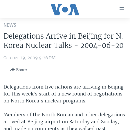
Accessibility
links
Skip
NEWS
to
HOME
Delegations Arrive in Beijing for N.
main
UNITED STATES
content
Korea Nuclear Talks - 2004-06-20
Skip
WORLD
U.S. NEWS
to
October 29, 2009 9:26 PM
BROADCAST PROGRAMS
ALL ABOUT AMERICA
AFRICA
main
Share
Navigation
VOA LANGUAGES
THE AMERICAS
Skip
LATEST GLOBAL COVERAGE
EAST ASIA
to
Delegations from five nations are arriving in Beijing
Search
for this week's start of a new round of negotiations
EUROPE
FOLLOW US
on North Korea's nuclear programs.
MIDDLE EAST
Members of the North Korean and other delegations
SOUTH & CENTRAL ASIA
arrived at Beijing airport on Saturday and Sunday,
Languages
and made no comments as they walked past