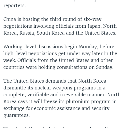
reporters.
China is hosting the third round of six-way
negotiations involving officials from Japan, North
Korea, Russia, South Korea and the United States.
Working-level discussions begin Monday, before
high-level negotiations get under way later in the
week. Officials from the United States and other
countries were holding consultations on Sunday.
The United States demands that North Korea
dismantle its nuclear weapons programs in a
complete, verifiable and irreversible manner. North
Korea says it will freeze its plutonium program in
exchange for economic assistance and security
guarantees.