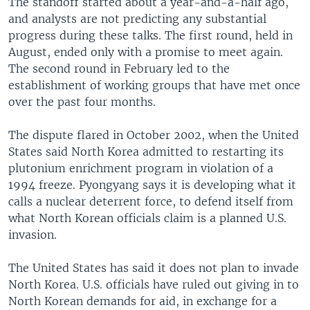
The standoff started about a year-and-a-half ago,
and analysts are not predicting any substantial
progress during these talks. The first round, held in
August, ended only with a promise to meet again.
The second round in February led to the
establishment of working groups that have met once
over the past four months.
The dispute flared in October 2002, when the United
States said North Korea admitted to restarting its
plutonium enrichment program in violation of a
1994 freeze. Pyongyang says it is developing what it
calls a nuclear deterrent force, to defend itself from
what North Korean officials claim is a planned U.S.
invasion.
The United States has said it does not plan to invade
North Korea. U.S. officials have ruled out giving in to
North Korean demands for aid, in exchange for a