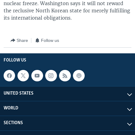
nuclear freeze. Washington says it will not reward
the reclusive North Korean state for merely fulfilling
its international obligations.
Share
Follow us
FOLLOW US
UNITED STATES
WORLD
SECTIONS