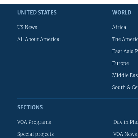
UNITED STATES
WORLD
US News
Africa
All About America
The Ameri
East Asia P
Europe
Middle Eas
South & Ce
SECTIONS
VOA Programs
Day in Ph
Special projects
VOA News 