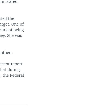
am scared.
cted the
arget. One of
ours of being
ney. She was
 anthem
ecent report
that during
, the Federal