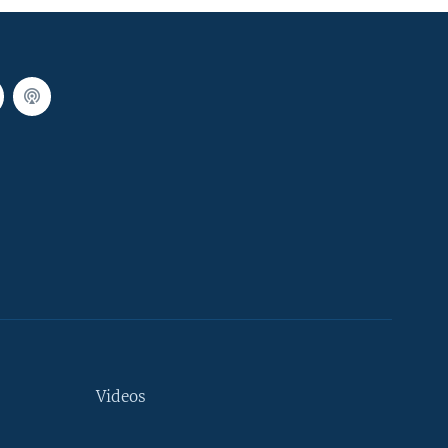
Videos