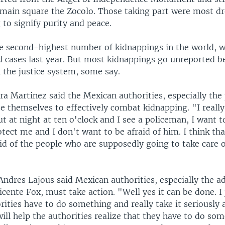
 main square the Zocolo. Those taking part were most dre
 to signify purity and peace.
e second-highest number of kidnappings in the world, 
d cases last year. But most kidnappings go unreported b
in the justice system, some say.
a Martinez said the Mexican authorities, especially the
e themselves to effectively combat kidnapping. "I really
out at night at ten o'clock and I see a policeman, I want t
otect me and I don't want to be afraid of him. I think tha
id of the people who are supposedly going to take care o
ndres Lajous said Mexican authorities, especially the a
icente Fox, must take action. "Well yes it can be done. I 
rities have to do something and really take it seriously 
ill help the authorities realize that they have to do som