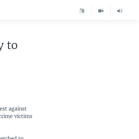
y to
est against
crime victims
etched to