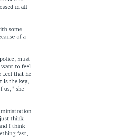
ssed in all
with some
ecause of a
 police, must
 want to feel
o feel that he
t is the key,
f us," she
dministration
just think
and I think
ething fast,