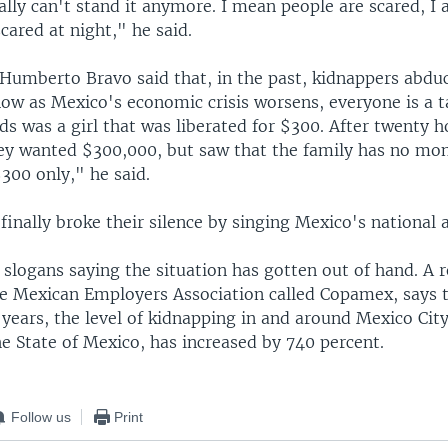
lly can't stand it anymore. I mean people are scared, I 
cared at night," he said.
 Humberto Bravo said that, in the past, kidnappers abdu
ow as Mexico's economic crisis worsens, everyone is a t
ds was a girl that was liberated for $300. After twenty h
ey wanted $300,000, but saw that the family has no mo
$300 only," he said.
finally broke their silence by singing Mexico's national
slogans saying the situation has gotten out of hand. A r
he Mexican Employers Association called Copamex, says 
 years, the level of kidnapping in and around Mexico City
he State of Mexico, has increased by 740 percent.
Follow us
Print