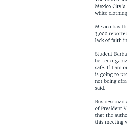
Mexico City's
white clothing
Mexico has th
3,000 reporte
lack of faith 
Student Barbar
better organiz
safe. If I am 
is going to pr
not being afra
said.
Businessman A
of President V
that the autho
this meeting w