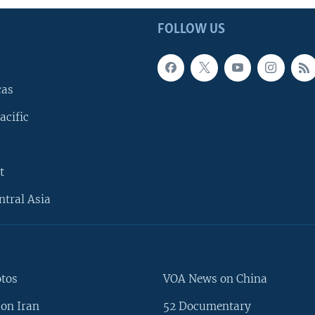
FOLLOW US
cas
acific
t
ntral Asia
otos
VOA News on China
on Iran
52 Documentary