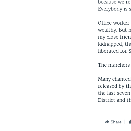
because we rea
Everybody is s
Office worker
wealthy. But n
my close frien
kidnapped, th
liberated for 
The marchers 
Many chanted 
released by t
the last seven
District and t
Share