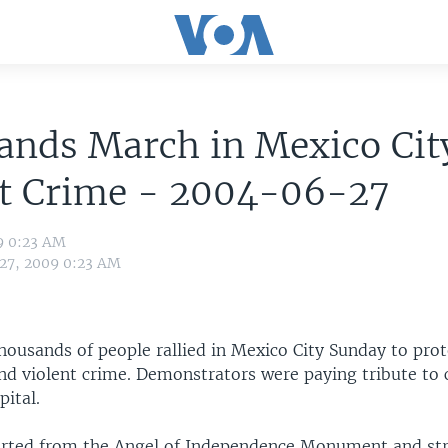
nds March in Mexico Cit
st Crime - 2004-06-27
9 0:23 AM
 27, 2009 0:23 AM
housands of people rallied in Mexico City Sunday to prot
nd violent crime. Demonstrators were paying tribute to 
pital.
rted from the Angel of Independence Monument and str