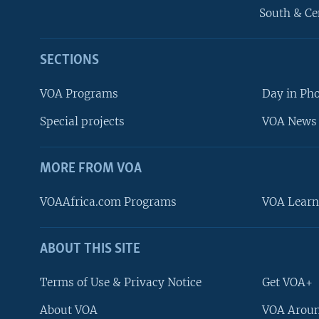
South & Ce
SECTIONS
VOA Programs
Day in Ph
Special projects
VOA News 
MORE FROM VOA
VOAAfrica.com Programs
VOA Learn
ABOUT THIS SITE
FOLLOW US
Terms of Use & Privacy Notice
Get VOA+
About VOA
VOA Aroun
Languages