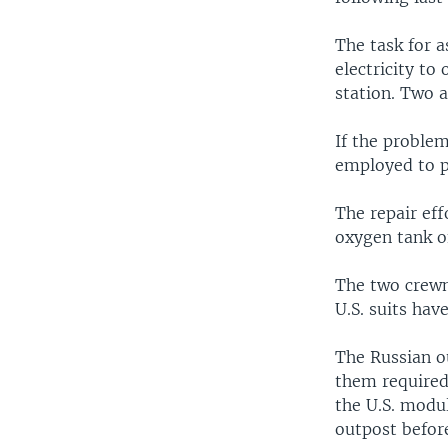
The task for 
electricity to
station. Two a
If the problem
employed to po
The repair eff
oxygen tank of
The two crewm
U.S. suits hav
The Russian o
them required
the U.S. modul
outpost befor