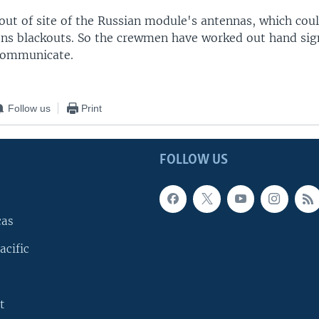
 out of site of the Russian module's antennas, which co
s blackouts. So the crewmen have worked out hand sign
communicate.
Follow us
Print
FOLLOW US
cas
acific
t