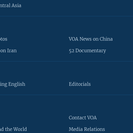
ntral Asia
otos
VOA News on China
on Iran
52 Documentary
ing English
Editorials
Contact VOA
d the World
Media Relations