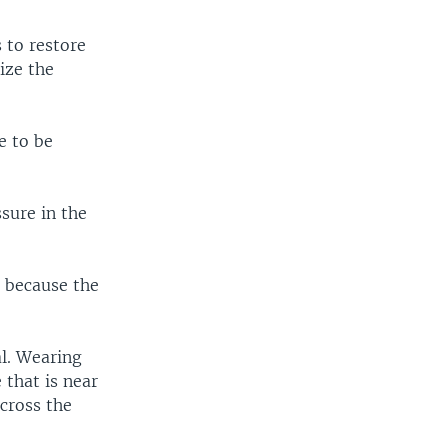
 to restore
ize the
e to be
ssure in the
g because the
l. Wearing
 that is near
across the