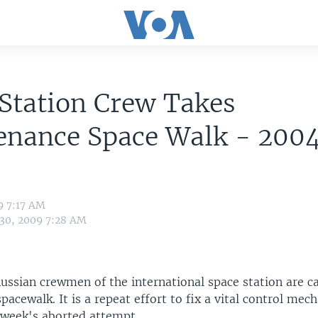
Station Crew Takes
enance Space Walk - 200
9 7:17 AM
 30, 2009 7:28 AM
ussian crewmen of the international space station are ca
acewalk. It is a repeat effort to fix a vital control mec
t week's aborted attempt.