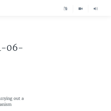
4-06-
rrying out a
hanism