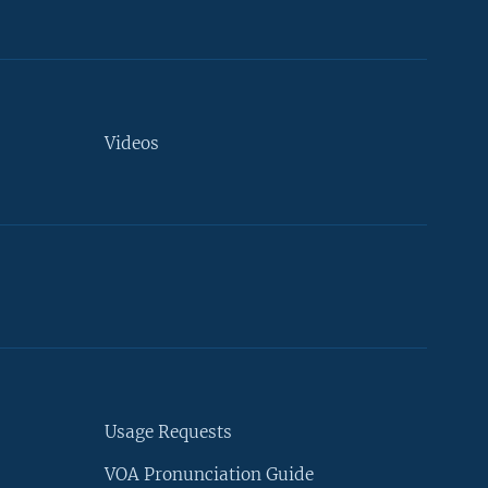
Videos
Usage Requests
VOA Pronunciation Guide