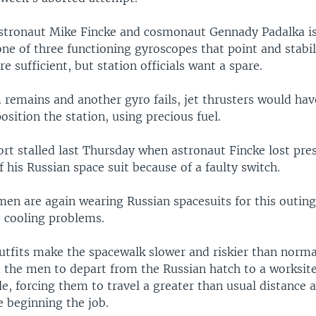
astronaut Mike Fincke and cosmonaut Gennady Padalka is
 one of three functioning gyroscopes that point and stabil
re sufficient, but station officials want a spare.
 remains and another gyro fails, jet thrusters would hav
sition the station, using precious fuel.
ort stalled last Thursday when astronaut Fincke lost pre
 his Russian space suit because of a faulty switch.
en are again wearing Russian spacesuits for this outin
e cooling problems.
utfits make the spacewalk slower and riskier than norma
 the men to depart from the Russian hatch to a worksite
e, forcing them to travel a greater than usual distance 
e beginning the job.