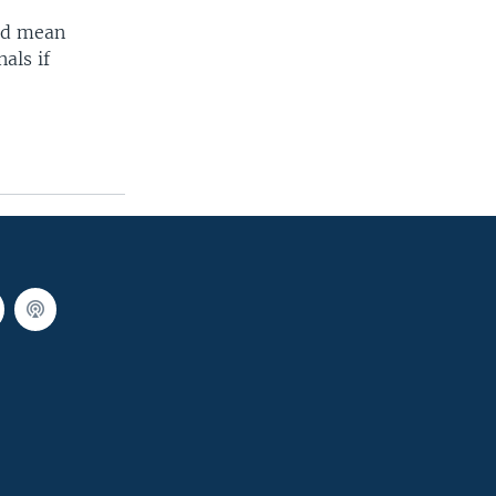
uld mean
als if