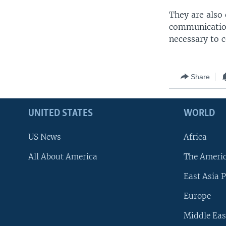
They are also
communication
necessary to 
Share
UNITED STATES
WORLD
US News
Africa
All About America
The Ameri
East Asia P
Europe
Middle Eas