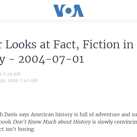
 Looks at Fact, Fiction in
ry - 2004-07-01
9 7:29 AM
 30, 2009 7:40 AM
 Davis says American history is full of adventure and su
 book
Don't Know Much about History
is slowly convinci
ct isn't boring.