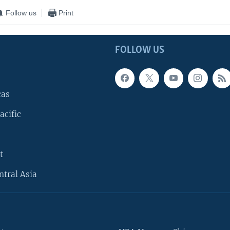
Follow us
Print
FOLLOW US
cas
acific
t
ntral Asia