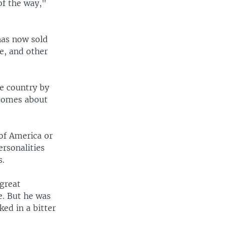
of the way,"
has now sold
le, and other
he country by
 comes about
of America or
ersonalities
s.
 great
e. But he was
ked in a bitter