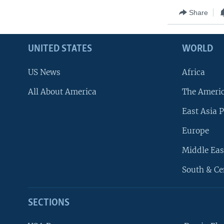
Share
UNITED STATES
WORLD
US News
Africa
All About America
The Ameri
East Asia P
Europe
Middle Eas
South & Ce
SECTIONS