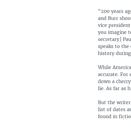
"200 years ago
and Burr shoot
vice president
you imagine t
secretary] Pau
speaks to the
history durin
While American
accurate. For
down a cherry 
lie. As far as
But the writer
list of dates 
found in fictio