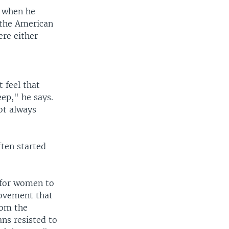
d when he
n the American
ere either
g
 feel that
ep," he says.
ot always
ften started
 for women to
movement that
rom the
ns resisted to