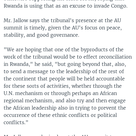
Rwanda is using that as an excuse to invade Congo.
Mr. Jallow says the tribunal's presence at the AU
summit is timely, given the AU's focus on peace,
stability, and good governance.
"We are hoping that one of the byproducts of the
work of the tribunal would be to effect reconciliation
in Rwanda," he said, "but going beyond that, also,
to send a message to the leadership of the rest of
the continent that people will be held accountable
for these sorts of activities, whether through the
U.N. mechanism or through perhaps an African
regional mechanism, and also try and then engage
the African leadership also in trying to prevent the
occurrence of these ethnic conflicts or political
conflicts."