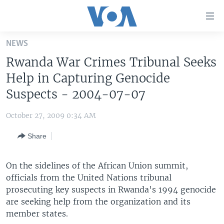
Accessibility
links
Skip
NEWS
to
HOME
Rwanda War Crimes Tribunal Seeks
main
UNITED STATES
content
Help in Capturing Genocide
Skip
WORLD
U.S. NEWS
Suspects - 2004-07-07
to
BROADCAST PROGRAMS
ALL ABOUT AMERICA
AFRICA
main
October 27, 2009 0:34 AM
Navigation
VOA LANGUAGES
THE AMERICAS
Skip
Share
LATEST GLOBAL COVERAGE
EAST ASIA
to
Search
EUROPE
On the sidelines of the African Union summit,
FOLLOW US
officials from the United Nations tribunal
MIDDLE EAST
prosecuting key suspects in Rwanda's 1994 genocide
SOUTH & CENTRAL ASIA
are seeking help from the organization and its
member states.
Languages