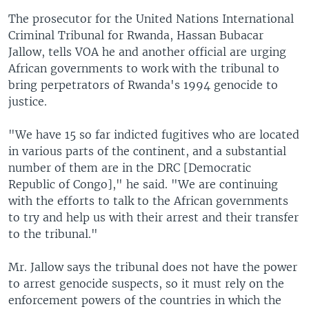
The prosecutor for the United Nations International
Criminal Tribunal for Rwanda, Hassan Bubacar
Jallow, tells VOA he and another official are urging
African governments to work with the tribunal to
bring perpetrators of Rwanda's 1994 genocide to
justice.
"We have 15 so far indicted fugitives who are located
in various parts of the continent, and a substantial
number of them are in the DRC [Democratic
Republic of Congo]," he said. "We are continuing
with the efforts to talk to the African governments
to try and help us with their arrest and their transfer
to the tribunal."
Mr. Jallow says the tribunal does not have the power
to arrest genocide suspects, so it must rely on the
enforcement powers of the countries in which the