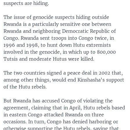
suspects are hiding.
The issue of genocide suspects hiding outside
Rwanda is a particularly sensitive one between
Rwanda and neighboring Democratic Republic of
Congo. Rwanda sent troops into Congo twice, in
1996 and 1998, to hunt down Hutu extremists
involved in the genocide, in which up to 800,000
Tutsis and moderate Hutus were killed.
The two countries signed a peace deal in 2002 that,
among other things, would end Kinshasha's support
of the Hutu rebels.
But Rwanda has accused Congo of violating the
agreement, claiming that in April, Hutu rebels based
in eastern Congo attacked Rwanda on three
occasions. In turn, Congo has denied harboring or
otherwise supporting the Hutu rebels, saying that