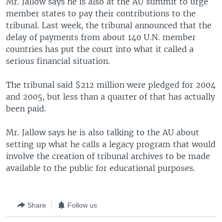
Mr. Jallow says he is also at the AU summit to urge
member states to pay their contributions to the
tribunal. Last week, the tribunal announced that the
delay of payments from about 140 U.N. member
countries has put the court into what it called a
serious financial situation.
The tribunal said $212 million were pledged for 2004
and 2005, but less than a quarter of that has actually
been paid.
Mr. Jallow says he is also talking to the AU about
setting up what he calls a legacy program that would
involve the creation of tribunal archives to be made
available to the public for educational purposes.
Share
Follow us