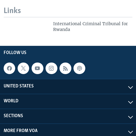
Links
International Criminal Tribunal for
Rwanda
FOLLOW US
UNITED STATES
WORLD
SECTIONS
MORE FROM VOA