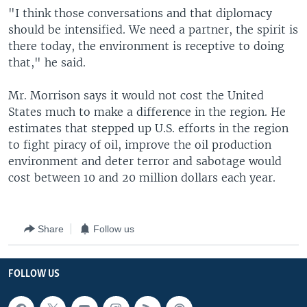
"I think those conversations and that diplomacy
should be intensified. We need a partner, the spirit is
there today, the environment is receptive to doing
that," he said.
Mr. Morrison says it would not cost the United
States much to make a difference in the region. He
estimates that stepped up U.S. efforts in the region
to fight piracy of oil, improve the oil production
environment and deter terror and sabotage would
cost between 10 and 20 million dollars each year.
Share
Follow us
FOLLOW US