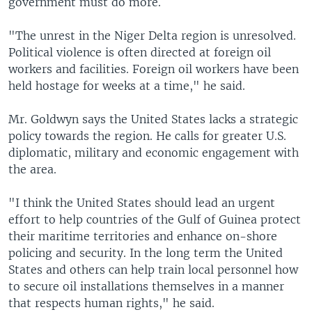
government must do more.
"The unrest in the Niger Delta region is unresolved.
Political violence is often directed at foreign oil
workers and facilities. Foreign oil workers have been
held hostage for weeks at a time," he said.
Mr. Goldwyn says the United States lacks a strategic
policy towards the region. He calls for greater U.S.
diplomatic, military and economic engagement with
the area.
"I think the United States should lead an urgent
effort to help countries of the Gulf of Guinea protect
their maritime territories and enhance on-shore
policing and security. In the long term the United
States and others can help train local personnel how
to secure oil installations themselves in a manner
that respects human rights," he said.