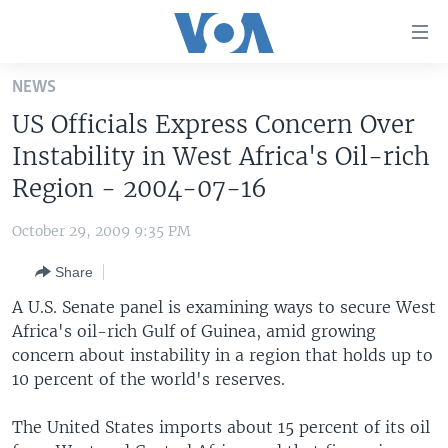
Accessibility
links
Skip
NEWS
to
HOME
US Officials Express Concern Over
main
UNITED STATES
content
Instability in West Africa's Oil-rich
Skip
WORLD
U.S. NEWS
Region - 2004-07-16
to
BROADCAST PROGRAMS
ALL ABOUT AMERICA
AFRICA
main
October 29, 2009 9:35 PM
Navigation
VOA LANGUAGES
THE AMERICAS
Skip
Share
LATEST GLOBAL COVERAGE
EAST ASIA
to
A U.S. Senate panel is examining ways to secure West
Search
EUROPE
Africa's oil-rich Gulf of Guinea, amid growing
FOLLOW US
concern about instability in a region that holds up to
MIDDLE EAST
10 percent of the world's reserves.
SOUTH & CENTRAL ASIA
The United States imports about 15 percent of its oil
Languages