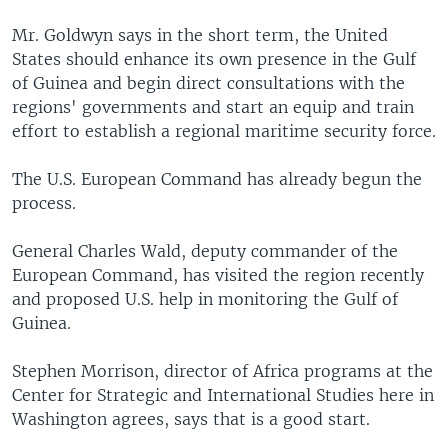
Mr. Goldwyn says in the short term, the United
States should enhance its own presence in the Gulf
of Guinea and begin direct consultations with the
regions' governments and start an equip and train
effort to establish a regional maritime security force.
The U.S. European Command has already begun the
process.
General Charles Wald, deputy commander of the
European Command, has visited the region recently
and proposed U.S. help in monitoring the Gulf of
Guinea.
Stephen Morrison, director of Africa programs at the
Center for Strategic and International Studies here in
Washington agrees, says that is a good start.