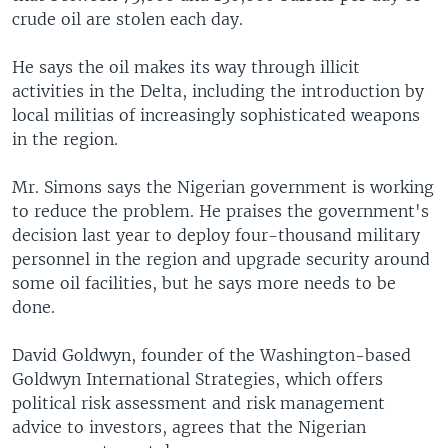
crude oil are stolen each day.
He says the oil makes its way through illicit
activities in the Delta, including the introduction by
local militias of increasingly sophisticated weapons
in the region.
Mr. Simons says the Nigerian government is working
to reduce the problem. He praises the government's
decision last year to deploy four-thousand military
personnel in the region and upgrade security around
some oil facilities, but he says more needs to be
done.
David Goldwyn, founder of the Washington-based
Goldwyn International Strategies, which offers
political risk assessment and risk management
advice to investors, agrees that the Nigerian