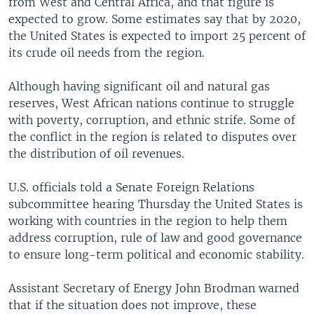
from West and Central Africa, and that figure is
expected to grow. Some estimates say that by 2020,
the United States is expected to import 25 percent of
its crude oil needs from the region.
Although having significant oil and natural gas
reserves, West African nations continue to struggle
with poverty, corruption, and ethnic strife. Some of
the conflict in the region is related to disputes over
the distribution of oil revenues.
U.S. officials told a Senate Foreign Relations
subcommittee hearing Thursday the United States is
working with countries in the region to help them
address corruption, rule of law and good governance
to ensure long-term political and economic stability.
Assistant Secretary of Energy John Brodman warned
that if the situation does not improve, these