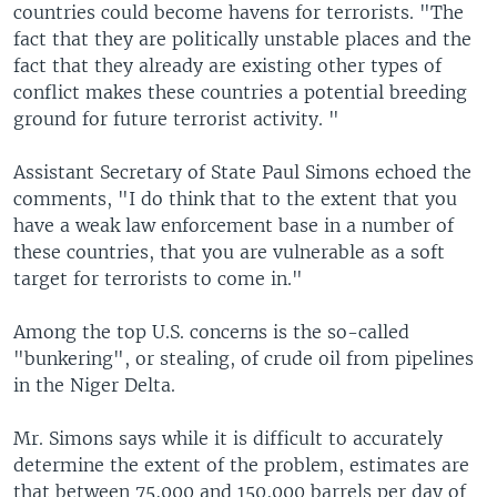
countries could become havens for terrorists. "The
fact that they are politically unstable places and the
fact that they already are existing other types of
conflict makes these countries a potential breeding
ground for future terrorist activity. "
Assistant Secretary of State Paul Simons echoed the
comments, "I do think that to the extent that you
have a weak law enforcement base in a number of
these countries, that you are vulnerable as a soft
target for terrorists to come in."
Among the top U.S. concerns is the so-called
"bunkering", or stealing, of crude oil from pipelines
in the Niger Delta.
Mr. Simons says while it is difficult to accurately
determine the extent of the problem, estimates are
that between 75,000 and 150,000 barrels per day of