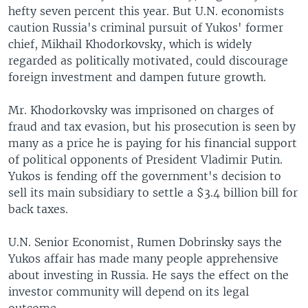
hefty seven percent this year. But U.N. economists
caution Russia's criminal pursuit of Yukos' former
chief, Mikhail Khodorkovsky, which is widely
regarded as politically motivated, could discourage
foreign investment and dampen future growth.
Mr. Khodorkovsky was imprisoned on charges of
fraud and tax evasion, but his prosecution is seen by
many as a price he is paying for his financial support
of political opponents of President Vladimir Putin.
Yukos is fending off the government's decision to
sell its main subsidiary to settle a $3.4 billion bill for
back taxes.
U.N. Senior Economist, Rumen Dobrinsky says the
Yukos affair has made many people apprehensive
about investing in Russia. He says the effect on the
investor community will depend on its legal