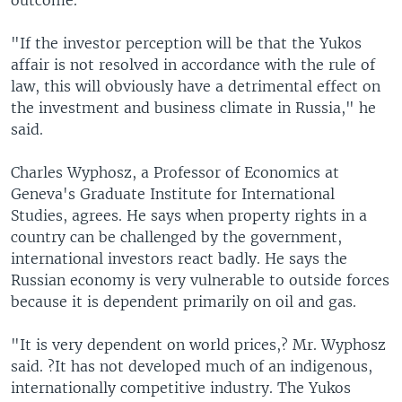
outcome.
"If the investor perception will be that the Yukos
affair is not resolved in accordance with the rule of
law, this will obviously have a detrimental effect on
the investment and business climate in Russia," he
said.
Charles Wyphosz, a Professor of Economics at
Geneva's Graduate Institute for International
Studies, agrees. He says when property rights in a
country can be challenged by the government,
international investors react badly. He says the
Russian economy is very vulnerable to outside forces
because it is dependent primarily on oil and gas.
"It is very dependent on world prices,? Mr. Wyphosz
said. ?It has not developed much of an indigenous,
internationally competitive industry. The Yukos