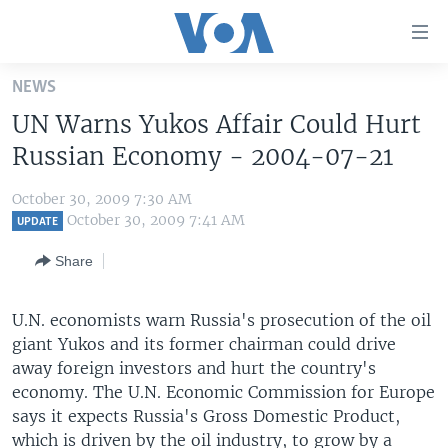
Accessibility
links
Skip
NEWS
to
HOME
UN Warns Yukos Affair Could Hurt
main
UNITED STATES
content
Russian Economy - 2004-07-21
Skip
WORLD
U.S. NEWS
to
October 30, 2009 7:30 AM
BROADCAST PROGRAMS
ALL ABOUT AMERICA
AFRICA
main
October 30, 2009 7:41 AM
UPDATE
Navigation
VOA LANGUAGES
THE AMERICAS
Share
Skip
LATEST GLOBAL COVERAGE
EAST ASIA
to
Search
U.N. economists warn Russia's prosecution of the oil
EUROPE
FOLLOW US
giant Yukos and its former chairman could drive
MIDDLE EAST
away foreign investors and hurt the country's
economy. The U.N. Economic Commission for Europe
SOUTH & CENTRAL ASIA
says it expects Russia's Gross Domestic Product,
Languages
which is driven by the oil industry, to grow by a