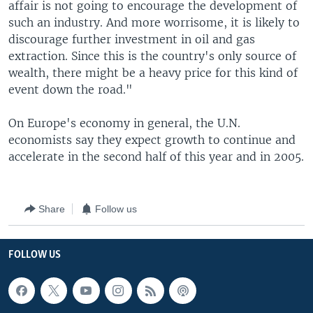
affair is not going to encourage the development of
such an industry. And more worrisome, it is likely to
discourage further investment in oil and gas
extraction. Since this is the country's only source of
wealth, there might be a heavy price for this kind of
event down the road."
On Europe's economy in general, the U.N.
economists say they expect growth to continue and
accelerate in the second half of this year and in 2005.
Share
Follow us
FOLLOW US