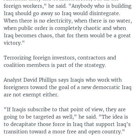
foreign workers," he said. "Anybody who is building
Iraq should go away so Iraq would disintegrate.
When there is no electricity, when there is no water,
when public order is completely chaotic and when
Iraq becomes chaos, that for them would be a great
victory."
Terrorizing foreign investors, contractors and
coalition members is part of the strategy.
Analyst David Phillips says Iraqis who work with
foreigners toward the goal of a new democratic Iraq
are not exempt either.
"If Iraqis subscribe to that point of view, they are
going to be targeted as well," he said. "The idea is
to decapitate those force in Iraq that support Iraq's
transition toward a more free and open country."