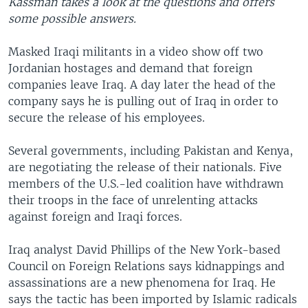
Kassman takes a look at the questions and offers
some possible answers.
Masked Iraqi militants in a video show off two
Jordanian hostages and demand that foreign
companies leave Iraq. A day later the head of the
company says he is pulling out of Iraq in order to
secure the release of his employees.
Several governments, including Pakistan and Kenya,
are negotiating the release of their nationals. Five
members of the U.S.-led coalition have withdrawn
their troops in the face of unrelenting attacks
against foreign and Iraqi forces.
Iraq analyst David Phillips of the New York-based
Council on Foreign Relations says kidnappings and
assassinations are a new phenomena for Iraq. He
says the tactic has been imported by Islamic radicals