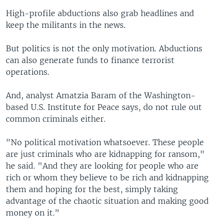
High-profile abductions also grab headlines and
keep the militants in the news.
But politics is not the only motivation. Abductions
can also generate funds to finance terrorist
operations.
And, analyst Amatzia Baram of the Washington-
based U.S. Institute for Peace says, do not rule out
common criminals either.
"No political motivation whatsoever. These people
are just criminals who are kidnapping for ransom,"
he said. "And they are looking for people who are
rich or whom they believe to be rich and kidnapping
them and hoping for the best, simply taking
advantage of the chaotic situation and making good
money on it."