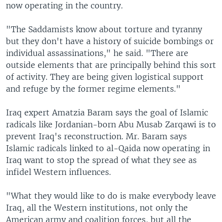
now operating in the country.
"The Saddamists know about torture and tyranny
but they don't have a history of suicide bombings or
individual assassinations," he said. "There are
outside elements that are principally behind this sort
of activity. They are being given logistical support
and refuge by the former regime elements."
Iraq expert Amatzia Baram says the goal of Islamic
radicals like Jordanian-born Abu Musab Zarqawi is to
prevent Iraq's reconstruction. Mr. Baram says
Islamic radicals linked to al-Qaida now operating in
Iraq want to stop the spread of what they see as
infidel Western influences.
"What they would like to do is make everybody leave
Iraq, all the Western institutions, not only the
American army and coalition forces, but all the