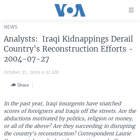
Accessibility
links
Skip
NEWS
to
HOME
Analysts: Iraqi Kidnappings Derail
main
UNITED STATES
content
Country's Reconstruction Efforts -
Skip
WORLD
U.S. NEWS
2004-07-27
to
BROADCAST PROGRAMS
ALL ABOUT AMERICA
AFRICA
main
October 27, 2009 0:31 AM
Navigation
VOA LANGUAGES
THE AMERICAS
Skip
Share
LATEST GLOBAL COVERAGE
EAST ASIA
to
Search
EUROPE
In the past year, Iraqi insurgents have snatched
FOLLOW US
scores of foreigners and Iraqis off the streets. Are the
MIDDLE EAST
abductions motivated by politics, religion or money,
SOUTH & CENTRAL ASIA
or all of the above? Are they succeeding in disrupting
the country's reconstruction? Correspondent Laurie
Languages