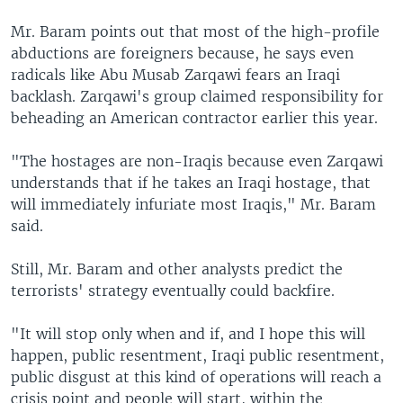
Mr. Baram points out that most of the high-profile
abductions are foreigners because, he says even
radicals like Abu Musab Zarqawi fears an Iraqi
backlash. Zarqawi's group claimed responsibility for
beheading an American contractor earlier this year.
"The hostages are non-Iraqis because even Zarqawi
understands that if he takes an Iraqi hostage, that
will immediately infuriate most Iraqis," Mr. Baram
said.
Still, Mr. Baram and other analysts predict the
terrorists' strategy eventually could backfire.
"It will stop only when and if, and I hope this will
happen, public resentment, Iraqi public resentment,
public disgust at this kind of operations will reach a
crisis point and people will start, within the