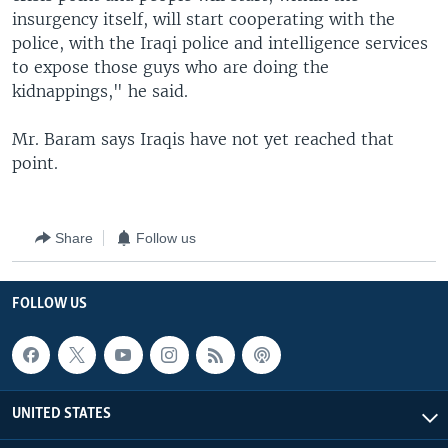
insurgency itself, will start cooperating with the
police, with the Iraqi police and intelligence services
to expose those guys who are doing the
kidnappings," he said.
Mr. Baram says Iraqis have not yet reached that
point.
Share
Follow us
FOLLOW US
UNITED STATES