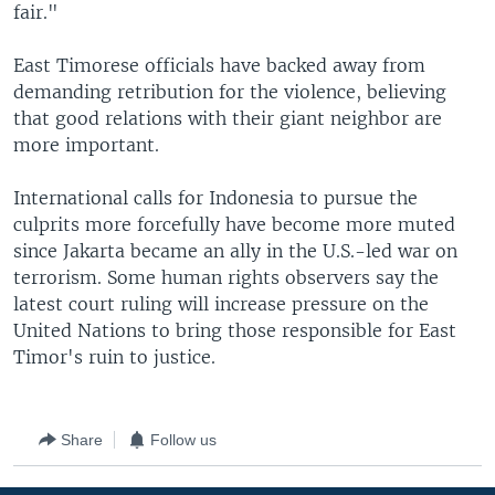
fair."
East Timorese officials have backed away from
demanding retribution for the violence, believing
that good relations with their giant neighbor are
more important.
International calls for Indonesia to pursue the
culprits more forcefully have become more muted
since Jakarta became an ally in the U.S.-led war on
terrorism. Some human rights observers say the
latest court ruling will increase pressure on the
United Nations to bring those responsible for East
Timor's ruin to justice.
Share
Follow us