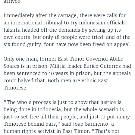
arrived.
Immediately after the carnage, there were calls for
an international tribunal to try Indonesian officials.
Jakarta headed off the demands by setting up its
own courts, but only 18 people were tried, and of the
six found guilty, four have now been freed on appeal.
Only one man, former East Timor Governor Abilio
Soares is in prison. Militia leader Eurico Guterres had
been sentenced to 10 years in prison, but the appeals
court halved that. Both men are ethnic East
Timorese.
"The whole process is just to show that justice is
being done in Indonesia, but the whole scenario is
just to set free all their people, and just to put many
Timorese behind bars," said Joao Sarmento, a
human rights activist in East Timor. "That's not