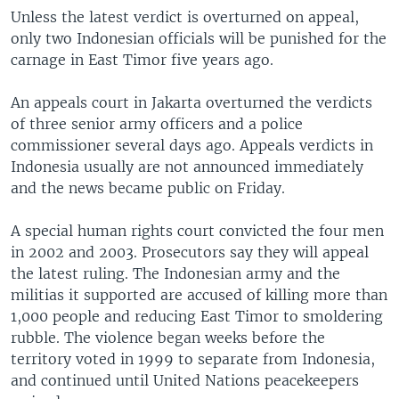
Unless the latest verdict is overturned on appeal,
only two Indonesian officials will be punished for the
carnage in East Timor five years ago.
An appeals court in Jakarta overturned the verdicts
of three senior army officers and a police
commissioner several days ago. Appeals verdicts in
Indonesia usually are not announced immediately
and the news became public on Friday.
A special human rights court convicted the four men
in 2002 and 2003. Prosecutors say they will appeal
the latest ruling. The Indonesian army and the
militias it supported are accused of killing more than
1,000 people and reducing East Timor to smoldering
rubble. The violence began weeks before the
territory voted in 1999 to separate from Indonesia,
and continued until United Nations peacekeepers