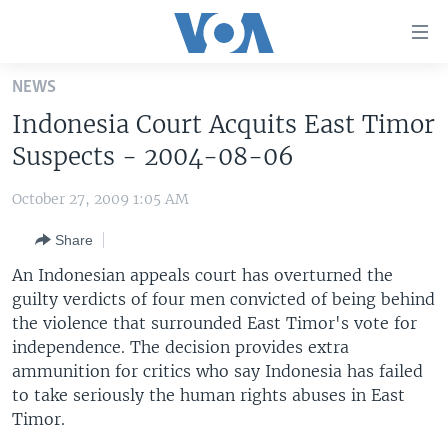
Accessibility
links
Skip
NEWS
to
HOME
Indonesia Court Acquits East Timor
main
UNITED STATES
content
Suspects - 2004-08-06
Skip
WORLD
U.S. NEWS
to
October 27, 2009 1:05 AM
BROADCAST PROGRAMS
ALL ABOUT AMERICA
AFRICA
main
Share
Navigation
VOA LANGUAGES
THE AMERICAS
Skip
An Indonesian appeals court has overturned the
LATEST GLOBAL COVERAGE
EAST ASIA
to
guilty verdicts of four men convicted of being behind
Search
the violence that surrounded East Timor's vote for
EUROPE
FOLLOW US
independence. The decision provides extra
MIDDLE EAST
ammunition for critics who say Indonesia has failed
to take seriously the human rights abuses in East
SOUTH & CENTRAL ASIA
Timor.
Languages