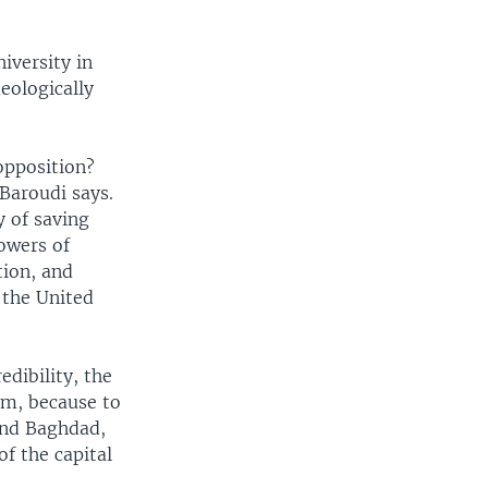
iversity in
eologically
opposition?
 Baroudi says.
y of saving
lowers of
tion, and
f the United
edibility, the
im, because to
 and Baghdad,
of the capital