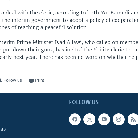
o deal with the cleric, according to both Mr. Baroudi an
or the interim government to adopt a policy of cooperati
opes of reaching a peaceful solution.
interim Prime Minister Iyad Allawi, who called on membe
put down their guns, has invited the Shi'ite cleric to ru
 early next year. There has been no word on whether he p
Follow us
Print
FOLLOW US
cas