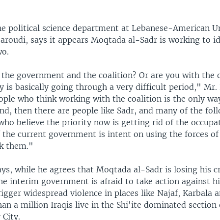
he political science department at Lebanese-American Un
aroudi, says it appears Moqtada al-Sadr is working to id
wo.
 the government and the coalition? Or are you with the 
y is basically going through a very difficult period," Mr.
ple who think working with the coalition is the only wa
nd, then there are people like Sadr, and many of the fol
 who believe the priority now is getting rid of the occupa
if the current government is intent on using the forces o
ak them."
ys, while he agrees that Moqtada al-Sadr is losing his cr
he interim government is afraid to take action against h
igger widespread violence in places like Najaf, Karbala
n a million Iraqis live in the Shi'ite dominated section 
 City.