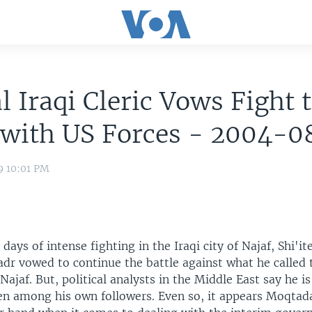
l Iraqi Cleric Vows Fight 
 with US Forces - 2004-
9 10:01 PM
days of intense fighting in the Iraqi city of Najaf, Shi'ite
dr vowed to continue the battle against what he called 
Najaf. But, political analysts in the Middle East say he is
even among his own followers. Even so, it appears Moqta