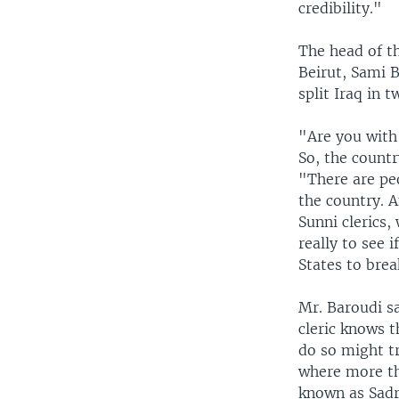
credibility."
The head of t
Beirut, Sami B
split Iraq in t
"Are you with
So, the countr
"There are peo
the country. A
Sunni clerics,
really to see 
States to bre
Mr. Baroudi sa
cleric knows t
do so might tr
where more tha
known as Sadr