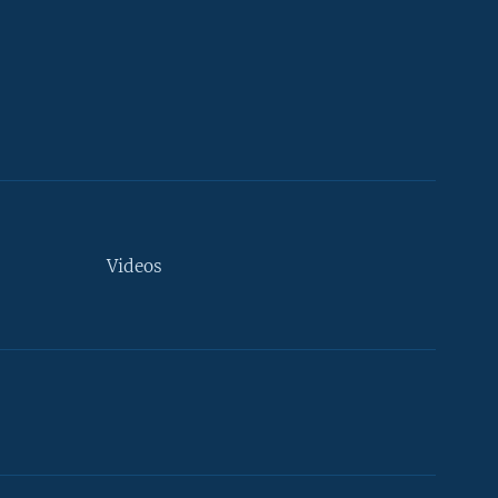
Videos