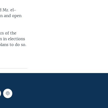
d Mr. el-
on and open
rs of the
n in elections
lans to do so.