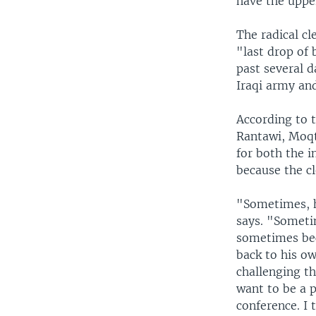
have the uppe
The radical cl
"last drop of 
past several d
Iraqi army and
According to t
Rantawi, Moqt
for both the 
because the cl
"Sometimes, h
says. "Sometim
sometimes bec
back to his ow
challenging th
want to be a p
conference. I 