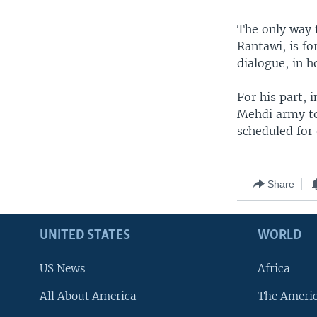
The only way t
Rantawi, is f
dialogue, in h
For his part, 
Mehdi army to 
scheduled for
Share
UNITED STATES
WORLD
US News
Africa
All About America
The Ameri