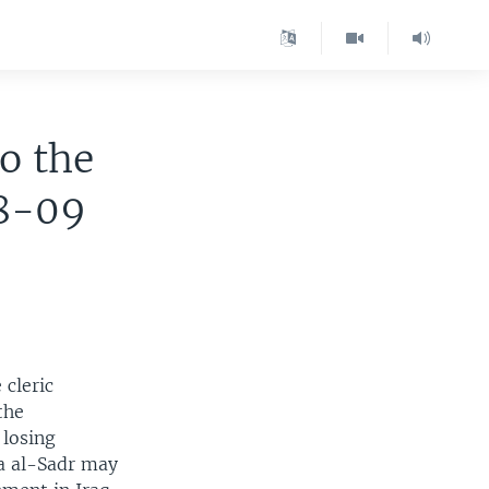
to the
08-09
 cleric
the
 losing
da al-Sadr may