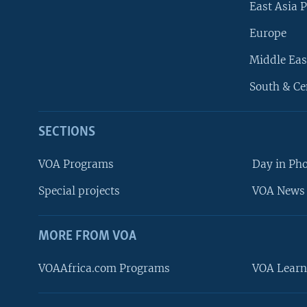
East Asia P
Europe
Middle Eas
South & Ce
SECTIONS
VOA Programs
Day in Ph
Special projects
VOA News 
MORE FROM VOA
VOAAfrica.com Programs
VOA Learn