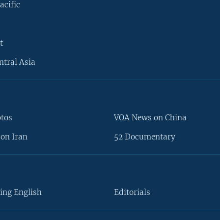
acific
t
ntral Asia
otos
VOA News on China
on Iran
52 Documentary
ing English
Editorials