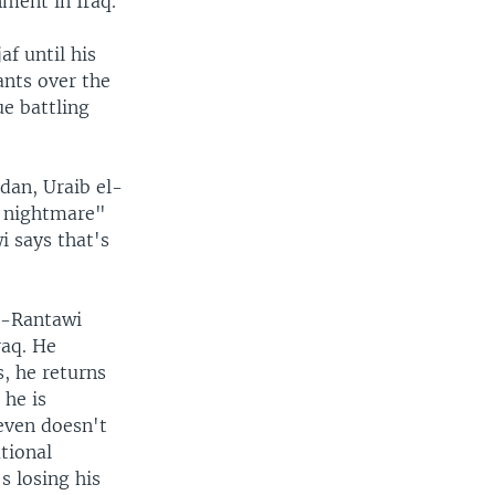
ment in Iraq.
f until his
ants over the
ue battling
rdan, Uraib el-
l nightmare"
i says that's
l-Rantawi
raq. He
, he returns
 he is
 even doesn't
ational
's losing his