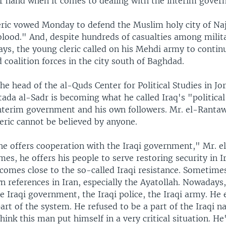
r hand when it comes to dealing with the interim govern
eric vowed Monday to defend the Muslim holy city of Naja
blood." And, despite hundreds of casualties among milit
ays, the young cleric called on his Mehdi army to contin
 coalition forces in the city south of Baghdad.
he head of the al-Quds Center for Political Studies in Jo
ada al-Sadr is becoming what he called Iraq's "politica
interim government and his own followers. Mr. el-Rantaw
eric cannot be believed by anyone.
e offers cooperation with the Iraqi government," Mr. e
es, he offers his people to serve restoring security in I
omes close to the so-called Iraqi resistance. Sometimes
n references in Iran, especially the Ayatollah. Nowadays,
e Iraqi government, the Iraqi police, the Iraqi army. He
art of the system. He refused to be a part of the Iraqi n
think this man put himself in a very critical situation. He