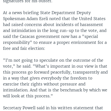
signatures for his ouster.
At a news briefing State Department Deputy
Spokesman Adam Ereli noted that the United States
had raised concerns about incidents of harassment
and intimidation in the long run-up to the vote, and
said the Caracas government now has a "special
responsibility" to ensure a proper environment for a
free and fair election:
"I'm not going to speculate on the outcome of the
vote," he said. "What's important in our view is that
this process go forward peacefully, transparently and
in a way that gives everybody the freedom to
exercise their rights without pressure and
intimidation. And that is the benchmark by which we
will look at this process."
Secretary Powell said in his written statement that