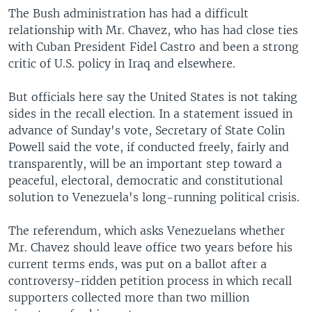
The Bush administration has had a difficult
relationship with Mr. Chavez, who has had close ties
with Cuban President Fidel Castro and been a strong
critic of U.S. policy in Iraq and elsewhere.
But officials here say the United States is not taking
sides in the recall election. In a statement issued in
advance of Sunday's vote, Secretary of State Colin
Powell said the vote, if conducted freely, fairly and
transparently, will be an important step toward a
peaceful, electoral, democratic and constitutional
solution to Venezuela's long-running political crisis.
The referendum, which asks Venezuelans whether
Mr. Chavez should leave office two years before his
current terms ends, was put on a ballot after a
controversy-ridden petition process in which recall
supporters collected more than two million