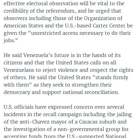
effective electoral observation will be vital to the
credibility of the referendum, and he urged that
observers including those of the Organization of
American States and the U.S.-based Carter Center be
given the "unrestricted access necessary to do their
jobs."
He said Venezuela's future is in the hands of its
citizens and that the United States calls on all
Venezuelans to reject violence and respect the rights
of others. He said the United States "stands firmly
with them" as they seek to strengthen their
democracy and support national reconciliation.
U.S. officials have expressed concern over several
incidents in the recall campaign including the jailing
of the anti-Chavez mayor of a Caracas suburb and
the investigation of a non-governmental group for
accepting funds from the U.S.-supported National