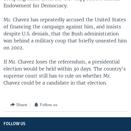
Endowment for Democracy.
Mr. Chavez has repeatedly accused the United States
of financing the campaign against him, and insists
despite U.S. denials, that the Bush administration
was behind a military coup that briefly unseated him
on 2002.
If Mr. Chavez loses the referendum, a presidential
election would be held within 30 days. The country's
supreme court still has to rule on whether Mr.
Chavez could be a candidate in that election.
Share
Follow us
FOLLOW US