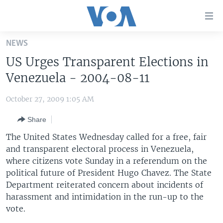
Accessibility
links
Skip
NEWS
to
HOME
US Urges Transparent Elections in
main
UNITED STATES
content
Venezuela - 2004-08-11
Skip
WORLD
U.S. NEWS
to
October 27, 2009 1:05 AM
BROADCAST PROGRAMS
ALL ABOUT AMERICA
AFRICA
main
Share
Navigation
VOA LANGUAGES
THE AMERICAS
Skip
The United States Wednesday called for a free, fair
LATEST GLOBAL COVERAGE
EAST ASIA
to
and transparent electoral process in Venezuela,
Search
where citizens vote Sunday in a referendum on the
EUROPE
FOLLOW US
political future of President Hugo Chavez. The State
MIDDLE EAST
Department reiterated concern about incidents of
harassment and intimidation in the run-up to the
SOUTH & CENTRAL ASIA
vote.
Languages