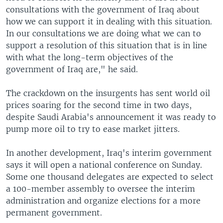
consultations with the government of Iraq about
how we can support it in dealing with this situation.
In our consultations we are doing what we can to
support a resolution of this situation that is in line
with what the long-term objectives of the
government of Iraq are," he said.
The crackdown on the insurgents has sent world oil
prices soaring for the second time in two days,
despite Saudi Arabia's announcement it was ready to
pump more oil to try to ease market jitters.
In another development, Iraq's interim government
says it will open a national conference on Sunday.
Some one thousand delegates are expected to select
a 100-member assembly to oversee the interim
administration and organize elections for a more
permanent government.