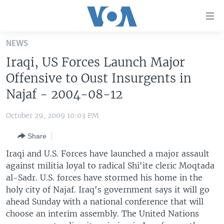
Accessibility
links
Skip
NEWS
to
HOME
Iraqi, US Forces Launch Major
main
UNITED STATES
content
Offensive to Oust Insurgents in
Skip
WORLD
U.S. NEWS
Najaf - 2004-08-12
to
BROADCAST PROGRAMS
ALL ABOUT AMERICA
AFRICA
main
October 29, 2009 10:03 PM
Navigation
VOA LANGUAGES
THE AMERICAS
Skip
Share
LATEST GLOBAL COVERAGE
EAST ASIA
to
Iraqi and U.S. Forces have launched a major assault
Search
EUROPE
against militia loyal to radical Shi'ite cleric Moqtada
FOLLOW US
al-Sadr. U.S. forces have stormed his home in the
MIDDLE EAST
holy city of Najaf. Iraq's government says it will go
SOUTH & CENTRAL ASIA
ahead Sunday with a national conference that will
choose an interim assembly. The United Nations
Languages