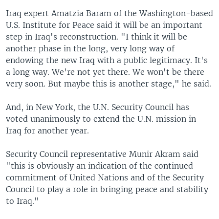
Iraq expert Amatzia Baram of the Washington-based
U.S. Institute for Peace said it will be an important
step in Iraq's reconstruction. "I think it will be
another phase in the long, very long way of
endowing the new Iraq with a public legitimacy. It's
a long way. We're not yet there. We won't be there
very soon. But maybe this is another stage," he said.
And, in New York, the U.N. Security Council has
voted unanimously to extend the U.N. mission in
Iraq for another year.
Security Council representative Munir Akram said
"this is obviously an indication of the continued
commitment of United Nations and of the Security
Council to play a role in bringing peace and stability
to Iraq."