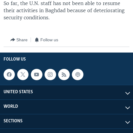
So far, the U.N. staff has not been able to resume
their activities in Baghdad because of deteriorating
security conditions.
Share
Follow us
FOLLOW US
UNITED STATES
WORLD
SECTIONS