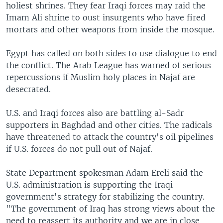
holiest shrines. They fear Iraqi forces may raid the
Imam Ali shrine to oust insurgents who have fired
mortars and other weapons from inside the mosque.
Egypt has called on both sides to use dialogue to end
the conflict. The Arab League has warned of serious
repercussions if Muslim holy places in Najaf are
desecrated.
U.S. and Iraqi forces also are battling al-Sadr
supporters in Baghdad and other cities. The radicals
have threatened to attack the country's oil pipelines
if U.S. forces do not pull out of Najaf.
State Department spokesman Adam Ereli said the
U.S. administration is supporting the Iraqi
government's strategy for stabilizing the country.
"The government of Iraq has strong views about the
need to reassert its authority and we are in close