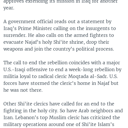
approves extending its mission in Iraq for another
year.
A government official reads out a statement by
Iraq's Prime Minister calling on the insurgents to
surrender. He also calls on the armed fighters to
evacuate Najaf's holy Shi'ite shrine, drop their
weapons and join the country's political process.
The call to end the rebellion coincides with a major
U.S.-Iraqi offensive to end a week-long rebellion by
militia loyal to radical cleric Moqtada al-Sadr. U.S.
forces have stormed the cleric's home in Najaf but
he was not there.
Other Shi'ite clerics have called for an end to the
fighting in the holy city. So have Arab neighbors and
Iran. Lebanon's top Muslim cleric has criticized the
military operations around one of Shi'ite Islam's