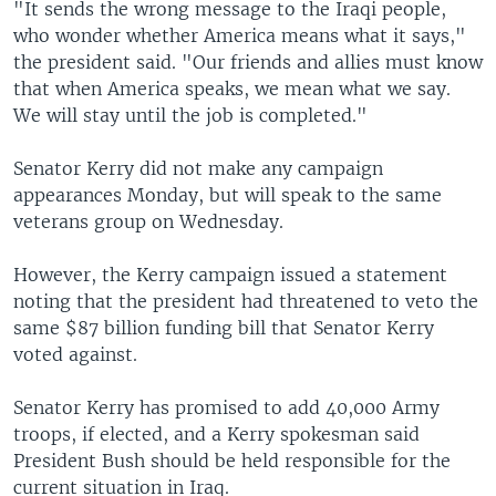
"It sends the wrong message to the Iraqi people,
who wonder whether America means what it says,"
the president said. "Our friends and allies must know
that when America speaks, we mean what we say.
We will stay until the job is completed."
Senator Kerry did not make any campaign
appearances Monday, but will speak to the same
veterans group on Wednesday.
However, the Kerry campaign issued a statement
noting that the president had threatened to veto the
same $87 billion funding bill that Senator Kerry
voted against.
Senator Kerry has promised to add 40,000 Army
troops, if elected, and a Kerry spokesman said
President Bush should be held responsible for the
current situation in Iraq.