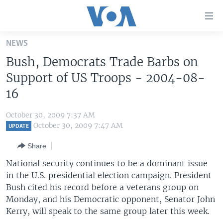
Accessibility
links
Skip
NEWS
to
HOME
Bush, Democrats Trade Barbs on
main
UNITED STATES
content
Support of US Troops - 2004-08-
Skip
WORLD
U.S. NEWS
16
to
BROADCAST PROGRAMS
ALL ABOUT AMERICA
AFRICA
main
October 30, 2009 7:37 AM
Navigation
VOA LANGUAGES
THE AMERICAS
October 30, 2009 7:47 AM
UPDATE
Skip
LATEST GLOBAL COVERAGE
EAST ASIA
to
Share
Search
EUROPE
National security continues to be a dominant issue
FOLLOW US
in the U.S. presidential election campaign. President
MIDDLE EAST
Bush cited his record before a veterans group on
SOUTH & CENTRAL ASIA
Monday, and his Democratic opponent, Senator John
Kerry, will speak to the same group later this week.
Languages