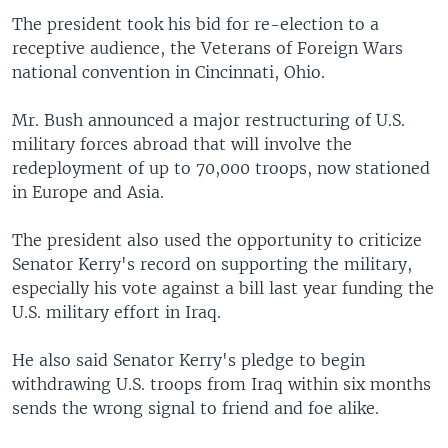
The president took his bid for re-election to a
receptive audience, the Veterans of Foreign Wars
national convention in Cincinnati, Ohio.
Mr. Bush announced a major restructuring of U.S.
military forces abroad that will involve the
redeployment of up to 70,000 troops, now stationed
in Europe and Asia.
The president also used the opportunity to criticize
Senator Kerry's record on supporting the military,
especially his vote against a bill last year funding the
U.S. military effort in Iraq.
He also said Senator Kerry's pledge to begin
withdrawing U.S. troops from Iraq within six months
sends the wrong signal to friend and foe alike.