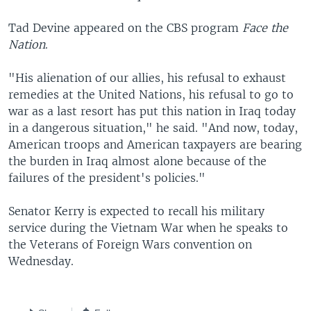
Tad Devine appeared on the CBS program
Face the
Nation
.
"His alienation of our allies, his refusal to exhaust
remedies at the United Nations, his refusal to go to
war as a last resort has put this nation in Iraq today
in a dangerous situation," he said. "And now, today,
American troops and American taxpayers are bearing
the burden in Iraq almost alone because of the
failures of the president's policies."
Senator Kerry is expected to recall his military
service during the Vietnam War when he speaks to
the Veterans of Foreign Wars convention on
Wednesday.