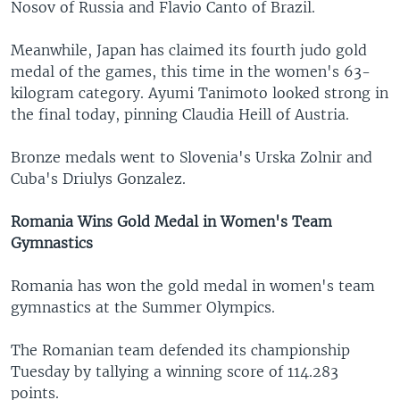
Nosov of Russia and Flavio Canto of Brazil.
Meanwhile, Japan has claimed its fourth judo gold
medal of the games, this time in the women's 63-
kilogram category. Ayumi Tanimoto looked strong in
the final today, pinning Claudia Heill of Austria.
Bronze medals went to Slovenia's Urska Zolnir and
Cuba's Driulys Gonzalez.
Romania Wins Gold Medal in Women's Team
Gymnastics
Romania has won the gold medal in women's team
gymnastics at the Summer Olympics.
The Romanian team defended its championship
Tuesday by tallying a winning score of 114.283
points.