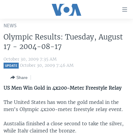
Accessibility
links
Skip
NEWS
to
HOME
Olympic Results: Tuesday, August
main
UNITED STATES
content
17 - 2004-08-17
Skip
WORLD
U.S. NEWS
to
October 30, 2009 7:35 AM
BROADCAST PROGRAMS
ALL ABOUT AMERICA
AFRICA
main
October 30, 2009 7:46 AM
UPDATE
Navigation
VOA LANGUAGES
THE AMERICAS
Share
Skip
LATEST GLOBAL COVERAGE
EAST ASIA
to
US Men Win Gold in 4x200-Meter Freestyle Relay
Search
EUROPE
FOLLOW US
The United States has won the gold medal in the
MIDDLE EAST
men's Olympic 4x200-meter freestyle relay event.
SOUTH & CENTRAL ASIA
Australia finished a close second to take the silver,
Languages
while Italy claimed the bronze.