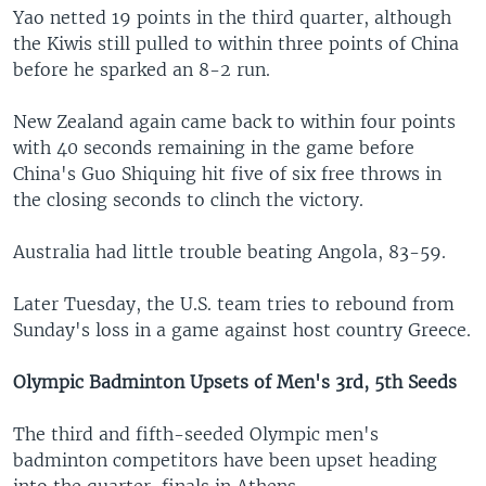
Yao netted 19 points in the third quarter, although
the Kiwis still pulled to within three points of China
before he sparked an 8-2 run.
New Zealand again came back to within four points
with 40 seconds remaining in the game before
China's Guo Shiquing hit five of six free throws in
the closing seconds to clinch the victory.
Australia had little trouble beating Angola, 83-59.
Later Tuesday, the U.S. team tries to rebound from
Sunday's loss in a game against host country Greece.
Olympic Badminton Upsets of Men's 3rd, 5th Seeds
The third and fifth-seeded Olympic men's
badminton competitors have been upset heading