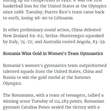
suiting up for competition in 1992. It was the first
basketball loss for the United States at the Olympics
since 1988. Tuesday, Puerto Rico's team came back
to earth, losing 98-90 to Lithuania.
In other preliminary round action, China defeated
New Zealand 69-62; Serbia-Montenegro squeaked
by Italy, 74-72; and Australia routed Angola, 83-59.
Romania Wins Gold in Women's Team Gymnastics
Romania's women's gymnastics team outperformed
talented squads from the United States, China and
Russia to win the gold medal at the Summer
Olympics.
The Romanians, with a team of teenagers, tallied a
winning score Tuesday of 114.283 points. Romanian
gymnast Catalina Ponor sealed the victory with a