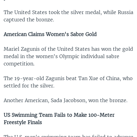
The United States took the silver medal, while Russia
captured the bronze.
American Claims Women's Sabre Gold
Mariel Zagunis of the United States has won the gold
medal in the women's Olympic individual sabre
competition.
The 19-year-old Zagunis beat Tan Xue of China, who
settled for the silver.
Another American, Sada Jacobson, won the bronze.
US Swimming Team Fails to Make 100-Meter
Freestyle Finals