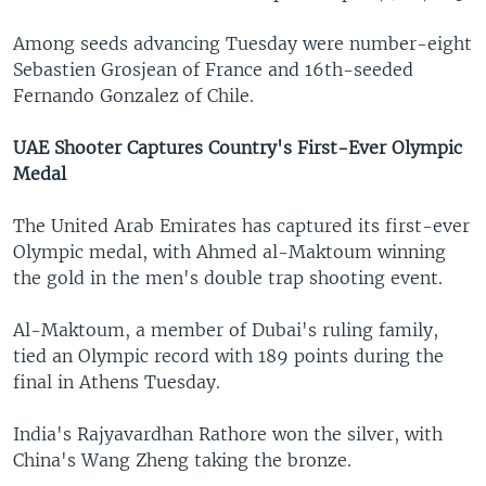
Among seeds advancing Tuesday were number-eight
Sebastien Grosjean of France and 16th-seeded
Fernando Gonzalez of Chile.
UAE Shooter Captures Country's First-Ever Olympic
Medal
The United Arab Emirates has captured its first-ever
Olympic medal, with Ahmed al-Maktoum winning
the gold in the men's double trap shooting event.
Al-Maktoum, a member of Dubai's ruling family,
tied an Olympic record with 189 points during the
final in Athens Tuesday.
India's Rajyavardhan Rathore won the silver, with
China's Wang Zheng taking the bronze.