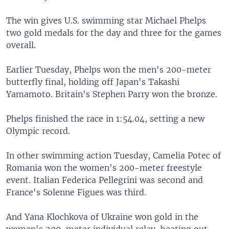
The win gives U.S. swimming star Michael Phelps
two gold medals for the day and three for the games
overall.
Earlier Tuesday, Phelps won the men's 200-meter
butterfly final, holding off Japan's Takashi
Yamamoto. Britain's Stephen Parry won the bronze.
Phelps finished the race in 1:54.04, setting a new
Olympic record.
In other swimming action Tuesday, Camelia Potec of
Romania won the women's 200-meter freestyle
event. Italian Federica Pellegrini was second and
France's Solenne Figues was third.
And Yana Klochkova of Ukraine won gold in the