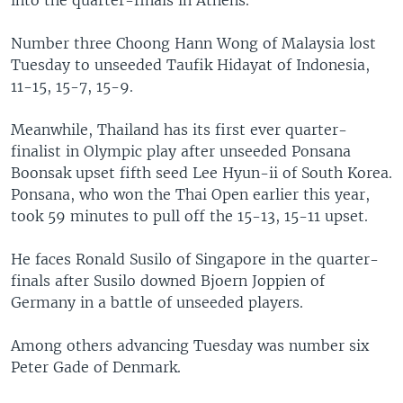
into the quarter-finals in Athens.
Number three Choong Hann Wong of Malaysia lost
Tuesday to unseeded Taufik Hidayat of Indonesia,
11-15, 15-7, 15-9.
Meanwhile, Thailand has its first ever quarter-
finalist in Olympic play after unseeded Ponsana
Boonsak upset fifth seed Lee Hyun-ii of South Korea.
Ponsana, who won the Thai Open earlier this year,
took 59 minutes to pull off the 15-13, 15-11 upset.
He faces Ronald Susilo of Singapore in the quarter-
finals after Susilo downed Bjoern Joppien of
Germany in a battle of unseeded players.
Among others advancing Tuesday was number six
Peter Gade of Denmark.