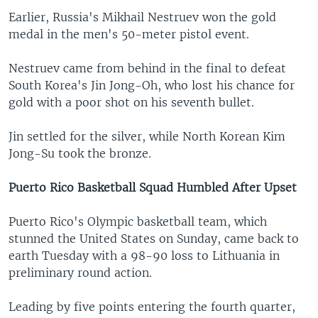
Earlier, Russia's Mikhail Nestruev won the gold
medal in the men's 50-meter pistol event.
Nestruev came from behind in the final to defeat
South Korea's Jin Jong-Oh, who lost his chance for
gold with a poor shot on his seventh bullet.
Jin settled for the silver, while North Korean Kim
Jong-Su took the bronze.
Puerto Rico Basketball Squad Humbled After Upset
Puerto Rico's Olympic basketball team, which
stunned the United States on Sunday, came back to
earth Tuesday with a 98-90 loss to Lithuania in
preliminary round action.
Leading by five points entering the fourth quarter,