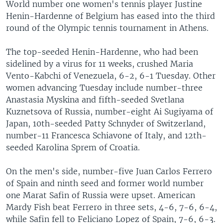
World number one women's tennis player Justine
Henin-Hardenne of Belgium has eased into the third
round of the Olympic tennis tournament in Athens.
The top-seeded Henin-Hardenne, who had been
sidelined by a virus for 11 weeks, crushed Maria
Vento-Kabchi of Venezuela, 6-2, 6-1 Tuesday. Other
women advancing Tuesday include number-three
Anastasia Myskina and fifth-seeded Svetlana
Kuznetsova of Russia, number-eight Ai Sugiyama of
Japan, 10th-seeded Patty Schnyder of Switzerland,
number-11 Francesca Schiavone of Italy, and 12th-
seeded Karolina Sprem of Croatia.
On the men's side, number-five Juan Carlos Ferrero
of Spain and ninth seed and former world number
one Marat Safin of Russia were upset. American
Mardy Fish beat Ferrero in three sets, 4-6, 7-6, 6-4,
while Safin fell to Feliciano Lopez of Spain, 7-6, 6-3.