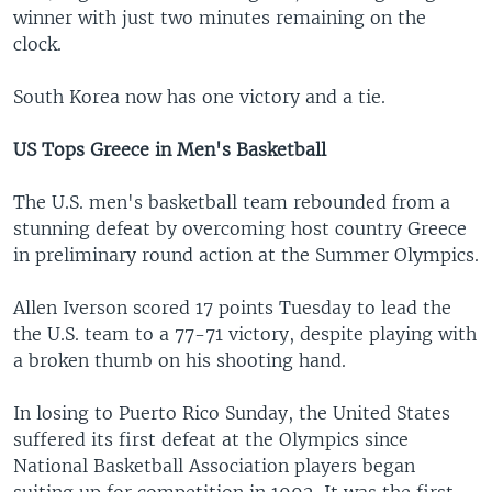
winner with just two minutes remaining on the
clock.
South Korea now has one victory and a tie.
US Tops Greece in Men's Basketball
The U.S. men's basketball team rebounded from a
stunning defeat by overcoming host country Greece
in preliminary round action at the Summer Olympics.
Allen Iverson scored 17 points Tuesday to lead the
the U.S. team to a 77-71 victory, despite playing with
a broken thumb on his shooting hand.
In losing to Puerto Rico Sunday, the United States
suffered its first defeat at the Olympics since
National Basketball Association players began