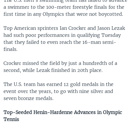
The U.S. men's swimming team has failed to advance
a swimmer to the 100-meter freestyle finals for the
first time in any Olympics that were not boycotted.
Top American sprinters Ian Crocker and Jason Lezak
had such poor performances in qualifying Tuesday
that they failed to even reach the 16-man semi-
finals.
Crocker missed the field by just a hundredth of a
second, while Lezak finished in 20th place.
The U.S. team has earned 12 gold medals in the
event over the years, to go with nine silver and
seven bronze medals.
Top-Seeded Henin-Hardenne Advances in Olympic
Tennis