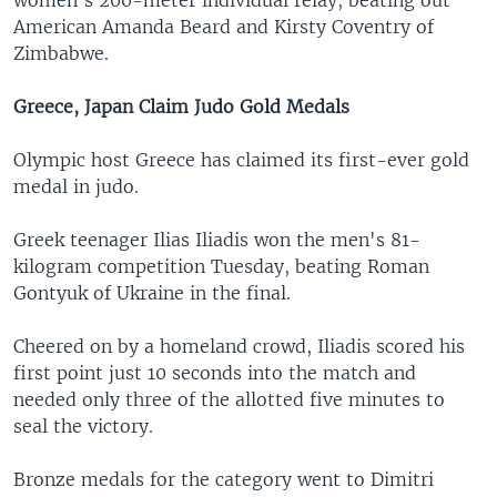
women's 200-meter individual relay, beating out
American Amanda Beard and Kirsty Coventry of
Zimbabwe.
Greece, Japan Claim Judo Gold Medals
Olympic host Greece has claimed its first-ever gold
medal in judo.
Greek teenager Ilias Iliadis won the men's 81-
kilogram competition Tuesday, beating Roman
Gontyuk of Ukraine in the final.
Cheered on by a homeland crowd, Iliadis scored his
first point just 10 seconds into the match and
needed only three of the allotted five minutes to
seal the victory.
Bronze medals for the category went to Dimitri