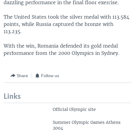
dazzling performance in the final floor exercise.
The United States took the silver medal with 113.584
points, while Russia captured the bronze with
113.235.
With the win, Romania defended its gold medal
performance from the 2000 Olympics in Sydney.
Share
Follow us
Links
Official Olympic site
Summer Olympic Games Athens
2004