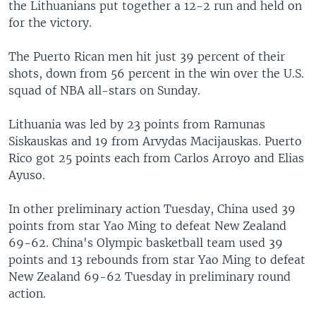
the Lithuanians put together a 12-2 run and held on
for the victory.
The Puerto Rican men hit just 39 percent of their
shots, down from 56 percent in the win over the U.S.
squad of NBA all-stars on Sunday.
Lithuania was led by 23 points from Ramunas
Siskauskas and 19 from Arvydas Macijauskas. Puerto
Rico got 25 points each from Carlos Arroyo and Elias
Ayuso.
In other preliminary action Tuesday, China used 39
points from star Yao Ming to defeat New Zealand
69-62. China's Olympic basketball team used 39
points and 13 rebounds from star Yao Ming to defeat
New Zealand 69-62 Tuesday in preliminary round
action.