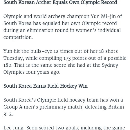
South Korean Archer Equals Own Olympic Record
Olympic and world archery champion Yun Mi-jin of
South Korea has equaled her own Olympic record
during an elimination round in women's individual
competition.
Yun hit the bulls-eye 12 times out of her 18 shots
Tuesday, while compiling 173 points out of a possible
180. That is the same score she had at the Sydney
Olympics four years ago.
South Korea Earns Field Hockey Win
South Korea's Olympic field hockey team has won a
Group A men's preliminary match, defeating Britain
3-2.
Lee Jung-Seon scored two goals, including the game