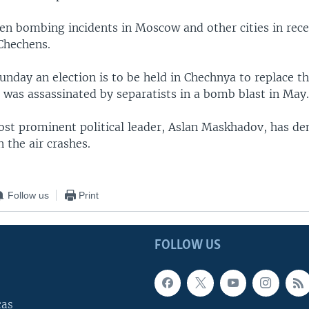
en bombing incidents in Moscow and other cities in rece
 Chechens.
unday an election is to be held in Chechnya to replace t
 was assassinated by separatists in a bomb blast in May
st prominent political leader, Aslan Maskhadov, has de
 the air crashes.
Follow us
Print
FOLLOW US
cas