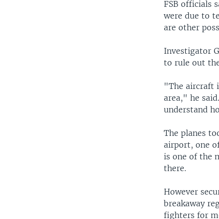
FSB officials 
were due to te
are other possi
Investigator 
to rule out th
"The aircraft 
area," he said
understand ho
The planes to
airport, one o
is one of the
there.
However secur
breakaway reg
fighters for m