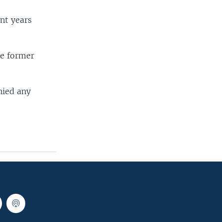
nt years
he former
.
nied any