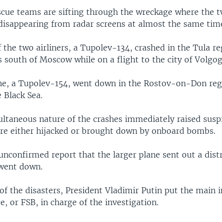
scue teams are sifting through the wreckage where the 
 disappearing from radar screens at almost the same tim
 the two airliners, a Tupolev-134, crashed in the Tula r
 south of Moscow while on a flight to the city of Volgog
ne, a Tupolev-154, went down in the Rostov-on-Don reg
 Black Sea.
ltaneous nature of the crashes immediately raised suspi
re either hijacked or brought down by onboard bombs.
nconfirmed report that the larger plane sent out a distr
 went down.
f the disasters, President Vladimir Putin put the main i
ce, or FSB, in charge of the investigation.