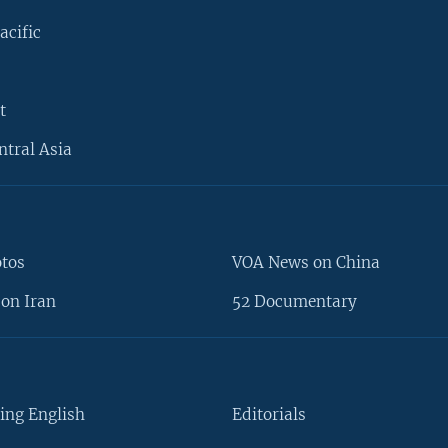
acific
t
ntral Asia
otos
VOA News on China
on Iran
52 Documentary
ing English
Editorials