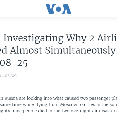
 Investigating Why 2 Airl
ed Almost Simultaneously
08-25
9 1:03 AM
in Russia are looking into what caused two passenger pl
 same time while flying from Moscow to cities in the sou
ighty-nine people died in the two overnight air disasters