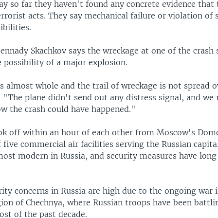
say so far they haven't found any concrete evidence that
rrorist acts. They say mechanical failure or violation of 
bilities.
Gennady Skachkov says the wreckage at one of the crash 
e possibility of a major explosion.
is almost whole and the trail of wreckage is not spread 
. "The plane didn't send out any distress signal, and we 
w the crash could have happened."
ok off within an hour of each other from Moscow's Do
f five commercial air facilities serving the Russian capita
 most modern in Russia, and security measures have long
ity concerns in Russia are high due to the ongoing war i
ion of Chechnya, where Russian troops have been battlin
ost of the past decade.