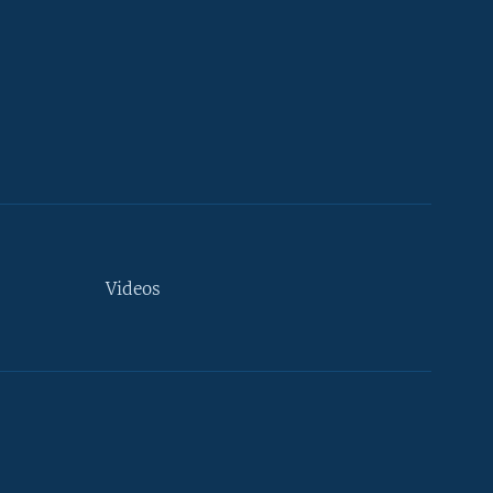
Videos