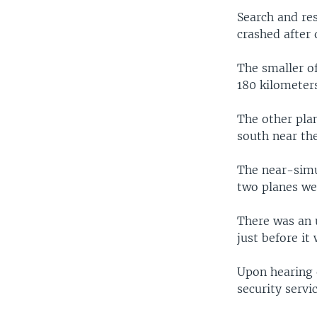
Search and re
crashed after
The smaller of
180 kilometers
The other pla
south near the
The near-simu
two planes we
There was an u
just before it
Upon hearing o
security servi