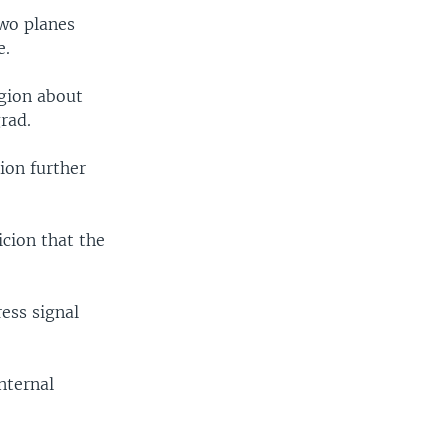
two planes
e.
egion about
rad.
ion further
cion that the
ess signal
nternal