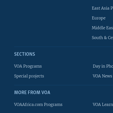
East Asia P
Europe
Middle Eas
South & Ce
SECTIONS
VOA Programs
Day in Ph
Special projects
VOA News 
MORE FROM VOA
VOAAfrica.com Programs
VOA Learn