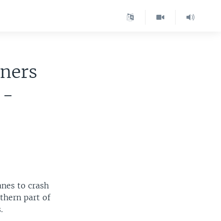
iners
 -
anes to crash
thern part of
.