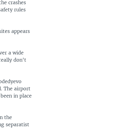
 the crashes
safety rules
sites appears
over a wide
really don't
modedyevo
l. The airport
 been in place
n the
g separatist