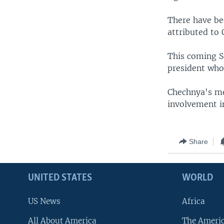
There have be
attributed to
This coming S
president who
Chechnya's mo
involvement in
Share
UNITED STATES
WORLD
US News
Africa
All About America
The Ameri