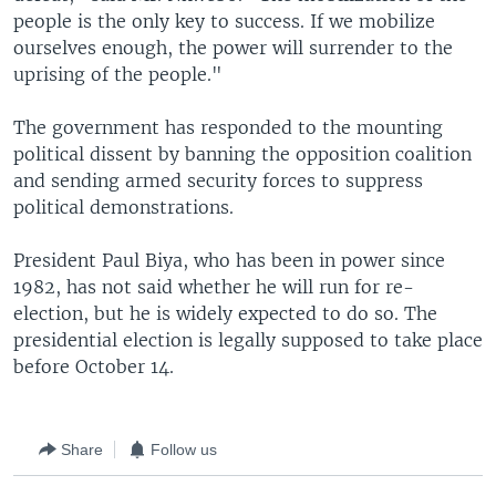
people is the only key to success. If we mobilize
ourselves enough, the power will surrender to the
uprising of the people."
The government has responded to the mounting
political dissent by banning the opposition coalition
and sending armed security forces to suppress
political demonstrations.
President Paul Biya, who has been in power since
1982, has not said whether he will run for re-
election, but he is widely expected to do so. The
presidential election is legally supposed to take place
before October 14.
Share
Follow us