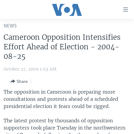
Accessibility
links
Skip
NEWS
to
HOME
Cameroon Opposition Intensifies
main
UNITED STATES
content
Effort Ahead of Election - 2004-
Skip
WORLD
U.S. NEWS
08-25
to
BROADCAST PROGRAMS
ALL ABOUT AMERICA
AFRICA
main
October 27, 2009 1:03 AM
Navigation
VOA LANGUAGES
THE AMERICAS
Skip
Share
LATEST GLOBAL COVERAGE
EAST ASIA
to
The opposition in Cameroon is preparing more
Search
EUROPE
consultations and protests ahead of a scheduled
FOLLOW US
presidential election it fears could be rigged.
MIDDLE EAST
SOUTH & CENTRAL ASIA
The latest protest by thousands of opposition
supporters took place Tuesday in the northwestern
Languages