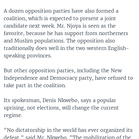
A dozen opposition parties have also formed a
coalition, which is expected to present a joint
candidate next week. Mr. Njoya is seen as the
favorite, because he has support from northerners
and Muslim populations. The opposition also
traditionally does well in the two western English-
speaking provinces.
But other opposition parties, including the New
Independence and Democracy party, have refused to
take part in the coalition.
Its spokesman, Denis Nkwebo, says a popular
uprising, not elections, will change the current
regime.
"No dictatorship in the world has ever organized its
defeat," said Mr. Nkwebo. "The mobilization of the