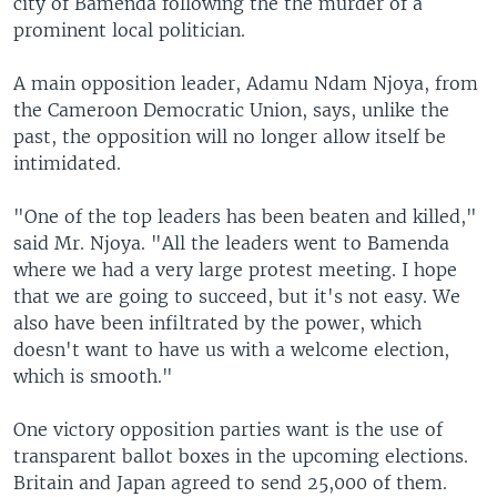
city of Bamenda following the the murder of a
prominent local politician.
A main opposition leader, Adamu Ndam Njoya, from
the Cameroon Democratic Union, says, unlike the
past, the opposition will no longer allow itself be
intimidated.
"One of the top leaders has been beaten and killed,"
said Mr. Njoya. "All the leaders went to Bamenda
where we had a very large protest meeting. I hope
that we are going to succeed, but it's not easy. We
also have been infiltrated by the power, which
doesn't want to have us with a welcome election,
which is smooth."
One victory opposition parties want is the use of
transparent ballot boxes in the upcoming elections.
Britain and Japan agreed to send 25,000 of them.