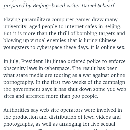
prepared by Beijing-based writer Daniel Schearf.
Playing paramilitary computer games draw many
university-aged people to Internet cafes in Beijing.
But it is more than the thrill of bombing targets and
blowing up virtual enemies that is luring Chinese
youngsters to cyberspace these days. It is online sex.
In July, President Hu Jintao ordered police to enforce
obscenity laws in cyberspace. The result has been
what state media are touting as a war against online
pornography. In the first two weeks of the campaign
the government says it has shut down some 700 web
sites and arrested more than 300 people.
Authorities say web site operators were involved in
the production and distribution of lewd videos and
photographs, as well as arranging for live sexual