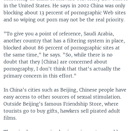
in the United States. He says in 2002 China was only
blocking about 13 percent of pornographic Web sites
and so wiping out porn may not be the real priority.
"To give you a point of reference, Saudi Arabia,
another country that has a filtering system in place,
blocked about 86 percent of pornographic sites at
the same time," he says. "So, while there is no
doubt that they [China] are concerned about
pornography, I don't think that that's actually the
primary concern in this effort."
In China's cities such as Beijing, Chinese people have
easy access to other sources of sexual stimulation.
Outside Beijing's famous Friendship Store, where
tourists go to buy gifts, hawkers sell pirated adult
films.