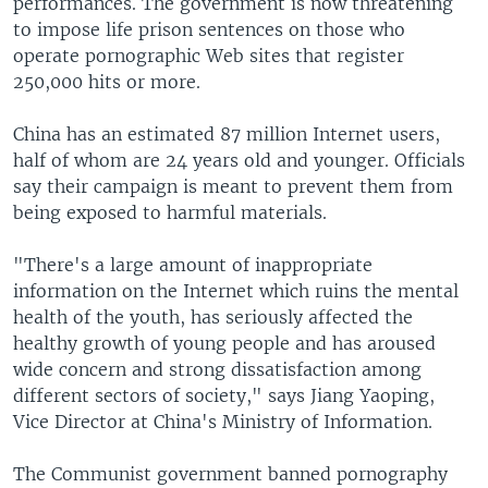
performances. The government is now threatening
to impose life prison sentences on those who
operate pornographic Web sites that register
250,000 hits or more.
China has an estimated 87 million Internet users,
half of whom are 24 years old and younger. Officials
say their campaign is meant to prevent them from
being exposed to harmful materials.
"There's a large amount of inappropriate
information on the Internet which ruins the mental
health of the youth, has seriously affected the
healthy growth of young people and has aroused
wide concern and strong dissatisfaction among
different sectors of society," says Jiang Yaoping,
Vice Director at China's Ministry of Information.
The Communist government banned pornography