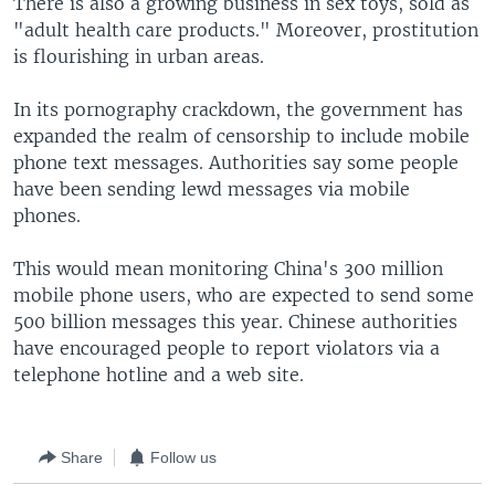
There is also a growing business in sex toys, sold as
"adult health care products." Moreover, prostitution
is flourishing in urban areas.
In its pornography crackdown, the government has
expanded the realm of censorship to include mobile
phone text messages. Authorities say some people
have been sending lewd messages via mobile
phones.
This would mean monitoring China's 300 million
mobile phone users, who are expected to send some
500 billion messages this year. Chinese authorities
have encouraged people to report violators via a
telephone hotline and a web site.
Share
Follow us