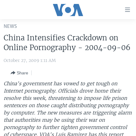
Accessibility
links
Skip
NEWS
to
HOME
China Intensifies Crackdown on
main
UNITED STATES
content
Online Pornography - 2004-09-06
Skip
WORLD
U.S. NEWS
to
October 27, 2009 1:11 AM
BROADCAST PROGRAMS
ALL ABOUT AMERICA
AFRICA
main
Share
Navigation
VOA LANGUAGES
THE AMERICAS
Skip
China's government has vowed to get tough on
LATEST GLOBAL COVERAGE
EAST ASIA
to
Internet pornography. Officials drove home their
Search
resolve this week, threatening to impose life prison
EUROPE
FOLLOW US
sentences on those caught distributing pornography
MIDDLE EAST
by computer. The new measures are triggering alarm
that authorities may be using their war on
SOUTH & CENTRAL ASIA
pornography to further tighten government control
Languages
of cyberspace. VOA's Luis Ramirez has this report