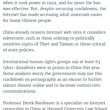
when it took power in 1949, and for years the ban
was effective. But, despite recurring crackdowns, the
Internet has made accessing adult materials easier
for many Chinese people.
China already censors Internet web sites it considers
subversive, such as those relating to politically
sensitive topics of Tibet and Taiwan or those critical
of state policies.
International human rights groups say at least 63
cyber-dissidents were in prison in China this year.
Some analysts worry the government may use this
crackdown on pornography as an excuse to further
silence dissent online and to increase control over
communications.
Professor Derek Bambauer is a specialist on Internet
censorship in China at Harvard University Law School