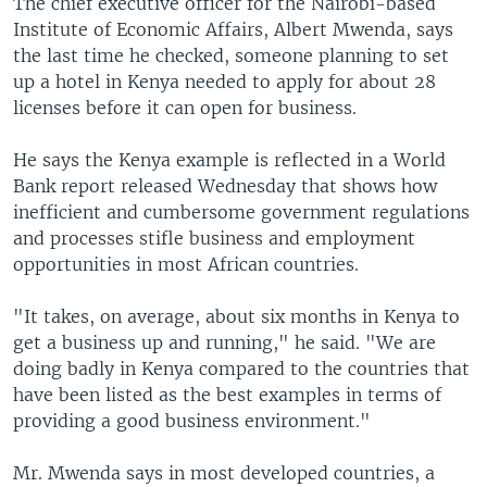
The chief executive officer for the Nairobi-based
Institute of Economic Affairs, Albert Mwenda, says
the last time he checked, someone planning to set
up a hotel in Kenya needed to apply for about 28
licenses before it can open for business.
He says the Kenya example is reflected in a World
Bank report released Wednesday that shows how
inefficient and cumbersome government regulations
and processes stifle business and employment
opportunities in most African countries.
"It takes, on average, about six months in Kenya to
get a business up and running," he said. "We are
doing badly in Kenya compared to the countries that
have been listed as the best examples in terms of
providing a good business environment."
Mr. Mwenda says in most developed countries, a