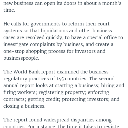
new business can open its doors in about a month's
time.
He calls for governments to reform their court
systems so that liquidations and other business
cases are resolved quickly, to have a special office to
investigate complaints by business, and create a
one-stop shopping process for investors and
businesspeople.
The World Bank report examined the business
regulatory practices of 145 countries. The second
annual report looks at starting a business; hiring and
firing workers; registering property; enforcing
contracts; getting credit; protecting investors; and
closing a business.
The report found widespread disparities among
countries. For instance, the time it takes to register