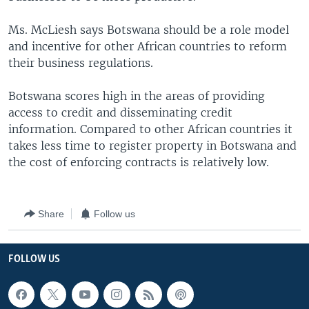
Ms. McLiesh says Botswana should be a role model
and incentive for other African countries to reform
their business regulations.
Botswana scores high in the areas of providing
access to credit and disseminating credit
information. Compared to other African countries it
takes less time to register property in Botswana and
the cost of enforcing contracts is relatively low.
Share
Follow us
FOLLOW US