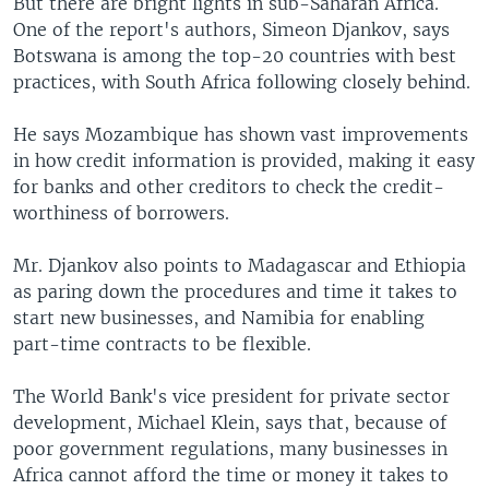
But there are bright lights in sub-Saharan Africa.
One of the report's authors, Simeon Djankov, says
Botswana is among the top-20 countries with best
practices, with South Africa following closely behind.
He says Mozambique has shown vast improvements
in how credit information is provided, making it easy
for banks and other creditors to check the credit-
worthiness of borrowers.
Mr. Djankov also points to Madagascar and Ethiopia
as paring down the procedures and time it takes to
start new businesses, and Namibia for enabling
part-time contracts to be flexible.
The World Bank's vice president for private sector
development, Michael Klein, says that, because of
poor government regulations, many businesses in
Africa cannot afford the time or money it takes to