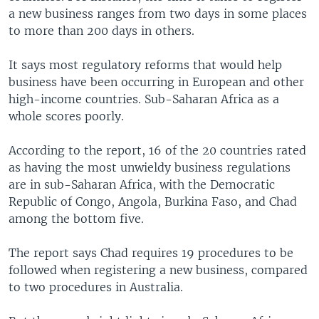
a new business ranges from two days in some places
to more than 200 days in others.
It says most regulatory reforms that would help
business have been occurring in European and other
high-income countries. Sub-Saharan Africa as a
whole scores poorly.
According to the report, 16 of the 20 countries rated
as having the most unwieldy business regulations
are in sub-Saharan Africa, with the Democratic
Republic of Congo, Angola, Burkina Faso, and Chad
among the bottom five.
The report says Chad requires 19 procedures to be
followed when registering a new business, compared
to two procedures in Australia.