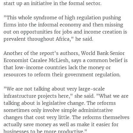
start up an initiative in the formal sector.
"This whole syndrome of high regulation pushing
firms into the informal economy and then missing
out on opportunities for jobs and income creation is
prevalent throughout Africa," he said.
Another of the report's authors, World Bank Senior
Economist Caralee McLiesh, says a common belief is
that low-income countries lack the money or
resources to reform their government regulation.
"We are not talking about very large-scale
infrastructure projects here," she said. "What we are
talking about is legislative change. The reforms
sometimes only involve simple administrative
changes that cost very little. The reforms themselves
actually save money as well as make it easier for
businesses to be more productive."