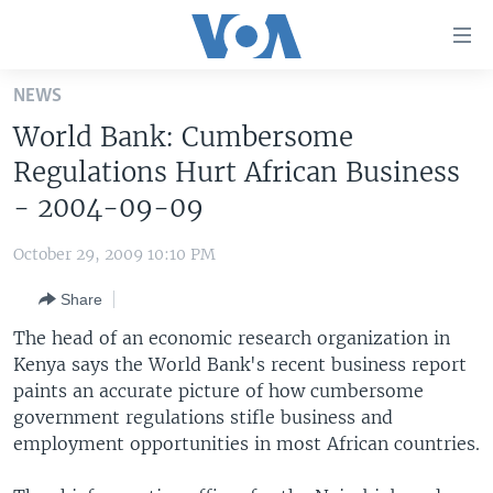
Accessibility
links
Skip
NEWS
to
HOME
World Bank: Cumbersome
main
UNITED STATES
content
Regulations Hurt African Business
Skip
WORLD
U.S. NEWS
- 2004-09-09
to
BROADCAST PROGRAMS
ALL ABOUT AMERICA
AFRICA
main
October 29, 2009 10:10 PM
Navigation
VOA LANGUAGES
THE AMERICAS
Skip
Share
LATEST GLOBAL COVERAGE
EAST ASIA
to
The head of an economic research organization in
Search
EUROPE
Kenya says the World Bank's recent business report
FOLLOW US
paints an accurate picture of how cumbersome
MIDDLE EAST
government regulations stifle business and
SOUTH & CENTRAL ASIA
employment opportunities in most African countries.
Languages