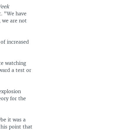
Week
t. "We have
, we are not
 of increased
re watching
ward a test or
"
explosion
ory for the
be it was a
this point that