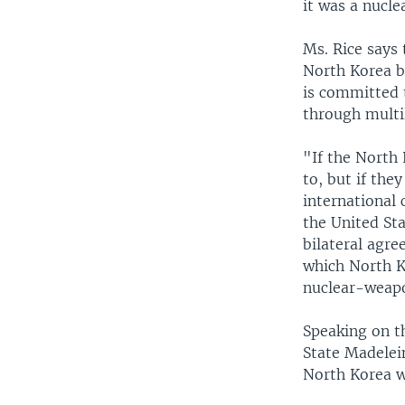
it was a nucle
Ms. Rice says 
North Korea b
is committed t
through multil
"If the North 
to, but if the
international
the United Sta
bilateral agre
which North K
nuclear-weap
Speaking on t
State Madelein
North Korea w