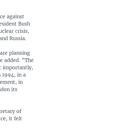
rce against
esident Bush
lear crisis,
and Russia.
 are planning
he added. "The
t importantly,
 1994, in a
gement, in
don its
retary of
e, it felt