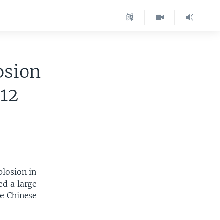
osion
12
plosion in
ed a large
e Chinese