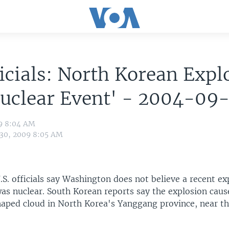
icials: North Korean Expl
uclear Event' - 2004-09-
09 8:04 AM
 30, 2009 8:05 AM
S. officials say Washington does not believe a recent ex
as nuclear. South Korean reports say the explosion caus
ed cloud in North Korea's Yanggang province, near th