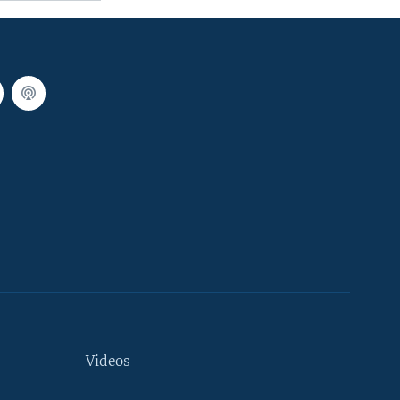
Videos