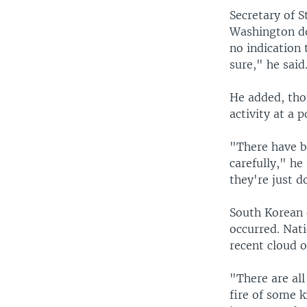
Secretary of 
Washington do
no indication 
sure," he said
He added, thou
activity at a 
"There have b
carefully," he
they're just d
South Korean 
occurred. Nati
recent cloud 
"There are all
fire of some k