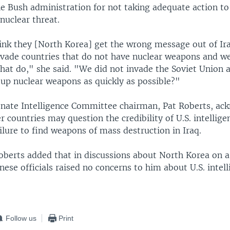
e Bush administration for not taking adequate action to
nuclear threat.
hink they [North Korea] get the wrong message out of Ir
nvade countries that do not have nuclear weapons and w
hat do," she said. "We did not invade the Soviet Union 
 up nuclear weapons as quickly as possible?"
nate Intelligence Committee chairman, Pat Roberts, ac
 countries may question the credibility of U.S. intelligen
ilure to find weapons of mass destruction in Iraq.
oberts added that in discussions about North Korea on a 
inese officials raised no concerns to him about U.S. intel
Follow us
Print