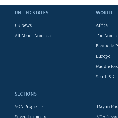
UNITED STATES
WORLD
US News
Africa
All About America
The Ameri
East Asia P
Europe
Middle Eas
South & Ce
SECTIONS
VOA Programs
Day in Ph
Special projects
VOA News 