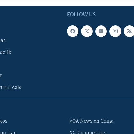
FOLLOW US
cas
acific
t
ntral Asia
otos
VOA News on China
on Iran
52 Documentary