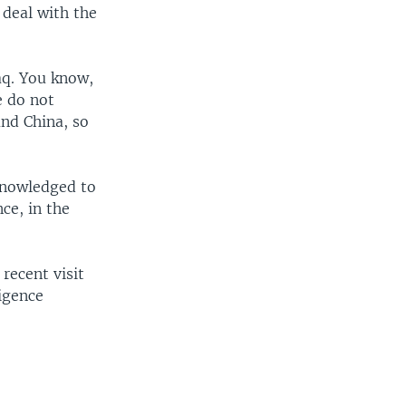
 deal with the
aq. You know,
e do not
and China, so
knowledged to
ce, in the
recent visit
ligence