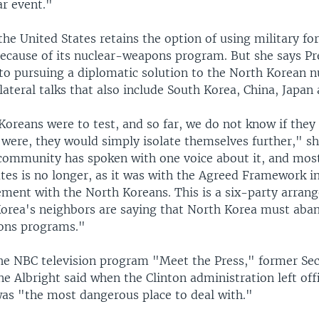
ar event."
the United States retains the option of using military fo
ecause of its nuclear-weapons program. But she says Pr
o pursuing a diplomatic solution to the North Korean nuc
ateral talks that also include South Korea, China, Japan 
Koreans were to test, and so far, we do not know if they
y were, they would simply isolate themselves further," s
 community has spoken with one voice about it, and mos
tes is no longer, as it was with the Agreed Framework in
ement with the North Koreans. This is a six-party arran
orea's neighbors are saying that North Korea must aban
ons programs."
he NBC television program "Meet the Press," former Sec
e Albright said when the Clinton administration left offic
as "the most dangerous place to deal with."