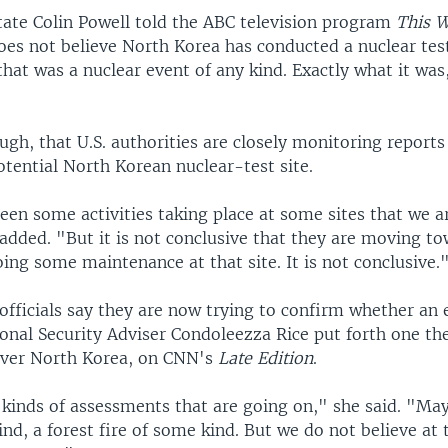
State Colin Powell told the ABC television program
This 
es not believe North Korea has conducted a nuclear tes
that was a nuclear event of any kind. Exactly what it was
.
gh, that U.S. authorities are closely monitoring reports
potential North Korean nuclear-test site.
een some activities taking place at some sites that we a
 added. "But it is not conclusive that they are moving to
oing some maintenance at that site. It is not conclusive.
officials say they are now trying to confirm whether an 
onal Security Adviser Condoleezza Rice put forth one the
over North Korea, on CNN's
Late Edition
.
 kinds of assessments that are going on," she said. "May
ind, a forest fire of some kind. But we do not believe at 