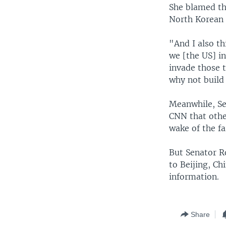
She blamed th
North Korean 
"And I also t
we [the US] i
invade those t
why not build
Meanwhile, Se
CNN that other
wake of the fa
But Senator R
to Beijing, Ch
information.
Share