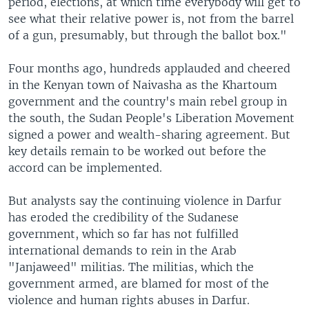
period, elections, at which time everybody will get to
see what their relative power is, not from the barrel
of a gun, presumably, but through the ballot box."
Four months ago, hundreds applauded and cheered
in the Kenyan town of Naivasha as the Khartoum
government and the country's main rebel group in
the south, the Sudan People's Liberation Movement
signed a power and wealth-sharing agreement. But
key details remain to be worked out before the
accord can be implemented.
But analysts say the continuing violence in Darfur
has eroded the credibility of the Sudanese
government, which so far has not fulfilled
international demands to rein in the Arab
"Janjaweed" militias. The militias, which the
government armed, are blamed for most of the
violence and human rights abuses in Darfur.