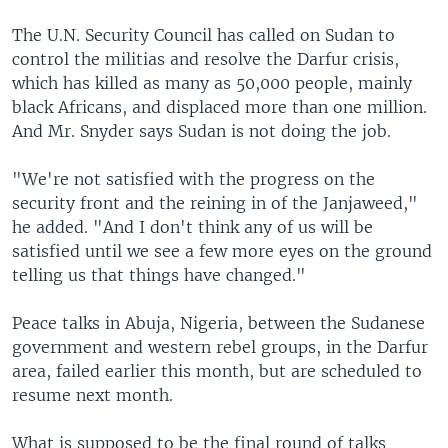
The U.N. Security Council has called on Sudan to
control the militias and resolve the Darfur crisis,
which has killed as many as 50,000 people, mainly
black Africans, and displaced more than one million.
And Mr. Snyder says Sudan is not doing the job.
"We're not satisfied with the progress on the
security front and the reining in of the Janjaweed,"
he added. "And I don't think any of us will be
satisfied until we see a few more eyes on the ground
telling us that things have changed."
Peace talks in Abuja, Nigeria, between the Sudanese
government and western rebel groups, in the Darfur
area, failed earlier this month, but are scheduled to
resume next month.
What is supposed to be the final round of talks