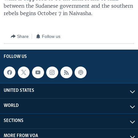
between the Sudanese government and the southern
rebels begins October 7 in Naivasha.
Share
Follow us
FOLLOW US
UNITED STATES
WORLD
SECTIONS
MORE FROM VOA