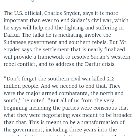
The U.S. official, Charles Snyder, says it is more
important than ever to end Sudan's civil war, which
he says will help end the fighting and suffering in
Darfur. The talks he is mediating involve the
Sudanese government and southern rebels. But Mr.
Snyder says the settlement that is nearly finalized
will provide a framework to resolve Sudan's western
rebel conflict, and to address the Darfur crisis.
"Don't forget the southern civil war killed 2.2
million people. And we needed to end that. They
were the major armed combatants, the north and
south," he noted. "But all of us from the very
beginning including the parties were conscious that
what they were negotiating was meant to be broader
than that. This is meant to be a transformation of
the government, including three years into the