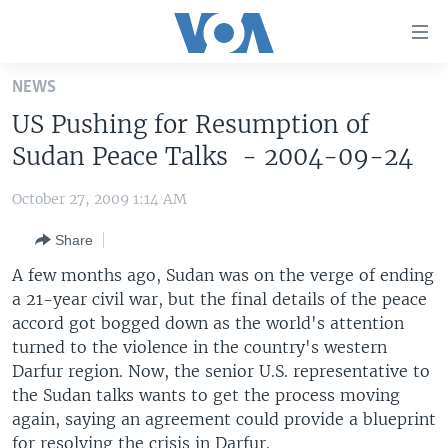
Accessibility
links
Skip
NEWS
to
HOME
US Pushing for Resumption of
main
UNITED STATES
content
Sudan Peace Talks - 2004-09-24
Skip
WORLD
U.S. NEWS
to
October 27, 2009 1:14 AM
BROADCAST PROGRAMS
ALL ABOUT AMERICA
AFRICA
main
Share
Navigation
VOA LANGUAGES
THE AMERICAS
Skip
A few months ago, Sudan was on the verge of ending
LATEST GLOBAL COVERAGE
EAST ASIA
to
a 21-year civil war, but the final details of the peace
Search
accord got bogged down as the world's attention
EUROPE
FOLLOW US
turned to the violence in the country's western
MIDDLE EAST
Darfur region. Now, the senior U.S. representative to
the Sudan talks wants to get the process moving
SOUTH & CENTRAL ASIA
again, saying an agreement could provide a blueprint
Languages
for resolving the crisis in Darfur.