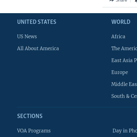
UNITED STATES
WORLD
US News
Africa
All About America
The Ameri
East Asia P
Europe
Middle Eas
South & Ce
SECTIONS
VOA Programs
Day in Ph