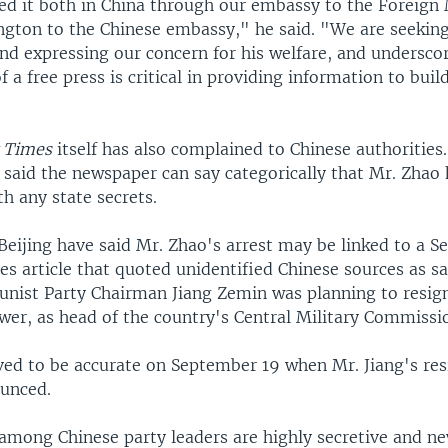
ed it both in China through our embassy to the Foreign 
ngton to the Chinese embassy," he said. "We are seeking 
and expressing our concern for his welfare, and undersco
f a free press is critical in providing information to build
 Times
itself has also complained to Chinese authorities.
aid the newspaper can say categorically that Mr. Zhao 
th any state secrets.
 Beijing have said Mr. Zhao's arrest may be linked to a 
s article that quoted unidentified Chinese sources as sa
ist Party Chairman Jiang Zemin was planning to resign
wer, as head of the country's Central Military Commissi
ved to be accurate on September 19 when Mr. Jiang's re
ounced.
 among Chinese party leaders are highly secretive and ne