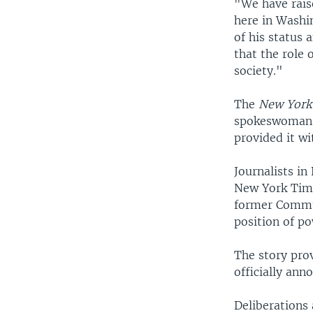
"We have rais
here in Washi
of his status 
that the role o
society."
The
New York
spokeswoman s
provided it wi
Journalists in
New York Time
former Commun
position of po
The story pro
officially ann
Deliberations