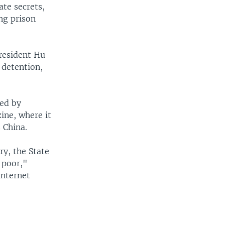
ate secrets,
ng prison
President Hu
 detention,
sed by
ine, where it
 China.
ry, the State
 poor,"
internet