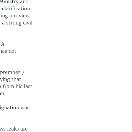
Ministry and
clarification
ring our view
 a strong civil
 A
has not
September 7
ying that
 from his last
on.
signation was
ws leaks are