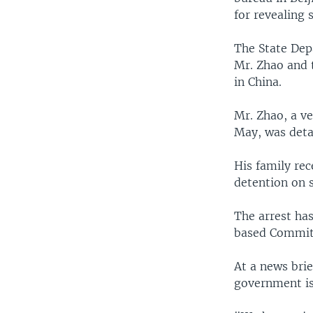
for revealing 
The State Dep
Mr. Zhao and t
in China.
Mr. Zhao, a v
May, was detai
His family rec
detention on s
The arrest ha
based Committ
At a news bri
government is 