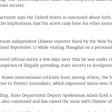
state secrets.
artment says the United States is concerned about both 
he implications that his arrest may have for other journ
eteran independent Chinese reporter hired by the New Yo
ned September 17 while visiting Shanghai on a personal 
eived official notice a few days later that he was under c
uspicion of illegally providing state secrets to foreigners
s drawn international criticism from among others, the
ee to Protect Journalists, which expressed alarm over t
efing, State Department Deputy Spokesman Adam Ereli sa
also concerned and has raised the issue with Chinese off