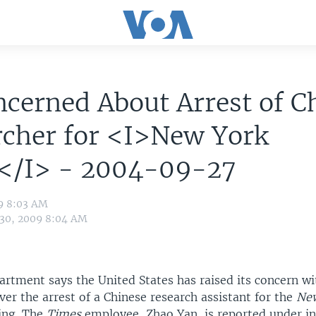
cerned About Arrest of C
rcher for <I>New York
</I> - 2004-09-27
09 8:03 AM
 30, 2009 8:04 AM
artment says the United States has raised its concern wi
er the arrest of a Chinese research assistant for the
New
jing. The
Times
employee, Zhao Yan, is reported under in