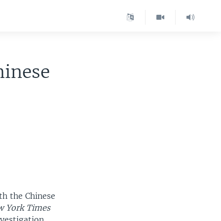
hinese
th the Chinese
 York Times
vestigation