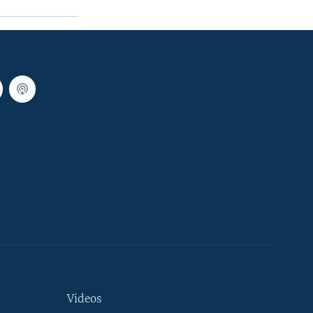
Videos