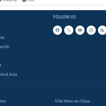
FOLLOW US
cas
acific
t
ntral Asia
otos
VOA News on China