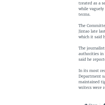
treated as a s
while vaguely 
terms.
The Committee
Jintao late la
which it said h
The journalis
authorities in
said he repor
In its most re
Department sa
maintained tig
writers were r
Share