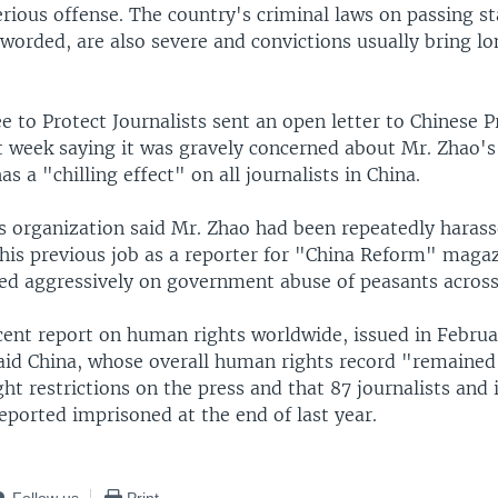
erious offense. The country's criminal laws on passing st
worded, are also severe and convictions usually bring lo
 to Protect Journalists sent an open letter to Chinese 
st week saying it was gravely concerned about Mr. Zhao's
as a "chilling effect" on all journalists in China.
ts organization said Mr. Zhao had been repeatedly haras
 his previous job as a reporter for "China Reform" magaz
ted aggressively on government abuse of peasants across
cent report on human rights worldwide, issued in Februa
id China, whose overall human rights record "remained
ht restrictions on the press and that 87 journalists and 
eported imprisoned at the end of last year.
Follow us
Print