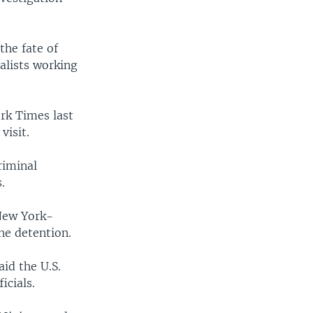
the fate of
alists working
rk Times last
visit.
riminal
.
 New York-
he detention.
id the U.S.
icials.