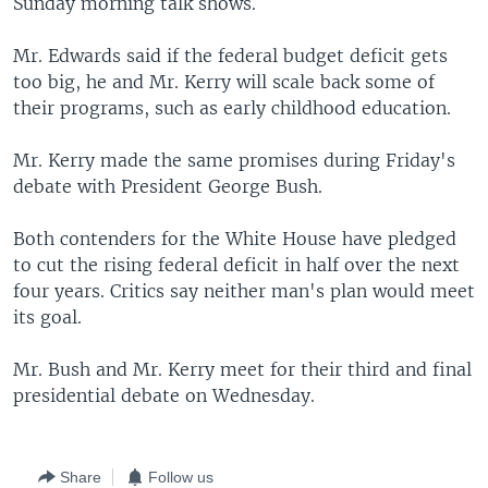
Sunday morning talk shows.
Mr. Edwards said if the federal budget deficit gets
too big, he and Mr. Kerry will scale back some of
their programs, such as early childhood education.
Mr. Kerry made the same promises during Friday's
debate with President George Bush.
Both contenders for the White House have pledged
to cut the rising federal deficit in half over the next
four years. Critics say neither man's plan would meet
its goal.
Mr. Bush and Mr. Kerry meet for their third and final
presidential debate on Wednesday.
Share
Follow us