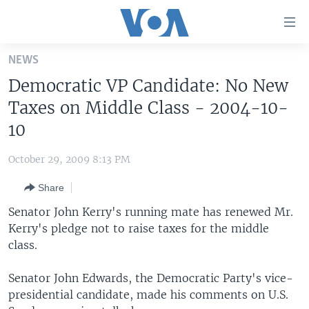
Accessibility
links
Skip
NEWS
to
HOME
Democratic VP Candidate: No New
main
UNITED STATES
content
Taxes on Middle Class - 2004-10-
Skip
WORLD
U.S. NEWS
10
to
BROADCAST PROGRAMS
ALL ABOUT AMERICA
AFRICA
main
October 29, 2009 8:13 PM
Navigation
VOA LANGUAGES
THE AMERICAS
Skip
Share
LATEST GLOBAL COVERAGE
EAST ASIA
to
Senator John Kerry's running mate has renewed Mr.
Search
EUROPE
Kerry's pledge not to raise taxes for the middle
FOLLOW US
class.
MIDDLE EAST
SOUTH & CENTRAL ASIA
Senator John Edwards, the Democratic Party's vice-
presidential candidate, made his comments on U.S.
Languages