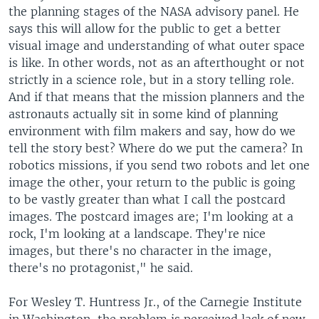
the planning stages of the NASA advisory panel. He
says this will allow for the public to get a better
visual image and understanding of what outer space
is like. In other words, not as an afterthought or not
strictly in a science role, but in a story telling role.
And if that means that the mission planners and the
astronauts actually sit in some kind of planning
environment with film makers and say, how do we
tell the story best? Where do we put the camera? In
robotics missions, if you send two robots and let one
image the other, your return to the public is going
to be vastly greater than what I call the postcard
images. The postcard images are; I'm looking at a
rock, I'm looking at a landscape. They're nice
images, but there's no character in the image,
there's no protagonist," he said.
For Wesley T. Huntress Jr., of the Carnegie Institute