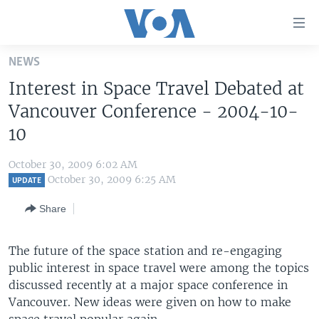
Accessibility
links
Skip
NEWS
to
HOME
Interest in Space Travel Debated at
main
UNITED STATES
content
Vancouver Conference - 2004-10-
Skip
WORLD
U.S. NEWS
10
to
BROADCAST PROGRAMS
ALL ABOUT AMERICA
AFRICA
main
October 30, 2009 6:02 AM
Navigation
VOA LANGUAGES
THE AMERICAS
October 30, 2009 6:25 AM
UPDATE
Skip
LATEST GLOBAL COVERAGE
EAST ASIA
to
Share
Search
EUROPE
FOLLOW US
The future of the space station and re-engaging
MIDDLE EAST
public interest in space travel were among the topics
SOUTH & CENTRAL ASIA
discussed recently at a major space conference in
Vancouver. New ideas were given on how to make
Languages