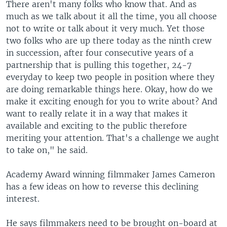
There aren't many folks who know that. And as
much as we talk about it all the time, you all choose
not to write or talk about it very much. Yet those
two folks who are up there today as the ninth crew
in succession, after four consecutive years of a
partnership that is pulling this together, 24-7
everyday to keep two people in position where they
are doing remarkable things here. Okay, how do we
make it exciting enough for you to write about? And
want to really relate it in a way that makes it
available and exciting to the public therefore
meriting your attention. That's a challenge we aught
to take on," he said.
Academy Award winning filmmaker James Cameron
has a few ideas on how to reverse this declining
interest.
He says filmmakers need to be brought on-board at