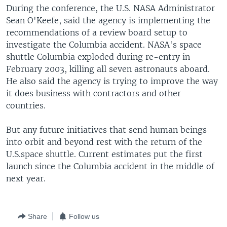
During the conference, the U.S. NASA Administrator
Sean O'Keefe, said the agency is implementing the
recommendations of a review board setup to
investigate the Columbia accident. NASA's space
shuttle Columbia exploded during re-entry in
February 2003, killing all seven astronauts aboard.
He also said the agency is trying to improve the way
it does business with contractors and other
countries.
But any future initiatives that send human beings
into orbit and beyond rest with the return of the
U.S.space shuttle. Current estimates put the first
launch since the Columbia accident in the middle of
next year.
Share
Follow us