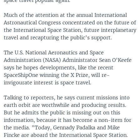
space travel popular again.
Much of the attention at the annual International
Astronautical Congress concentrated on the future of
the International Space Station, future interplanetary
travel and recapturing the public's support.
The U.S. National Aeronautics and Space
Administration (NASA) Administrator Sean O'Keefe
says he hopes developments, like the recent
SpaceShipOne winning the X Prize, will re-
invigourate interest is space travel.
Talking to reporters, he says current missions into
earth orbit are worthwhile and producing results.
But he admits the public is missing out on this
information, because it has become a non-item for
the media. "Today, Gennady Padalka and Mike
Fincke are aboard the International Space Station.