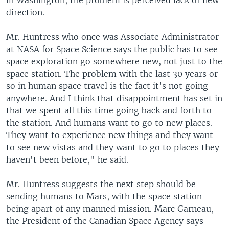
in Washington, the problem is perceived lack of new
direction.
Mr. Huntress who once was Associate Administrator
at NASA for Space Science says the public has to see
space exploration go somewhere new, not just to the
space station. The problem with the last 30 years or
so in human space travel is the fact it's not going
anywhere. And I think that disappointment has set in
that we spent all this time going back and forth to
the station. And humans want to go to new places.
They want to experience new things and they want
to see new vistas and they want to go to places they
haven't been before," he said.
Mr. Huntress suggests the next step should be
sending humans to Mars, with the space station
being apart of any manned mission. Marc Garneau,
the President of the Canadian Space Agency says