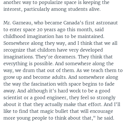
another way to popularize space is keeping the
interest, particularly among students alive.
Mr. Garneau, who became Canada's first astronaut
to enter space 20 years ago this month, said
childhood imagination has to be maintained.
Somewhere along they way, and I think that we all
recognize that children have very developed
imaginations. They're dreamers. They think that
everything is possible. And somewhere along the
way, we drum that out of them. As we teach them to
grow up and become adults. And somewhere along
the way the fascination with space begins to fade
away. And although it's hard work to be a good
scientist or a good engineer, they feel so strongly
about it that they actually make that effort. And I'll
like to find that magic bullet that will encourage
more young people to think about that," he said.