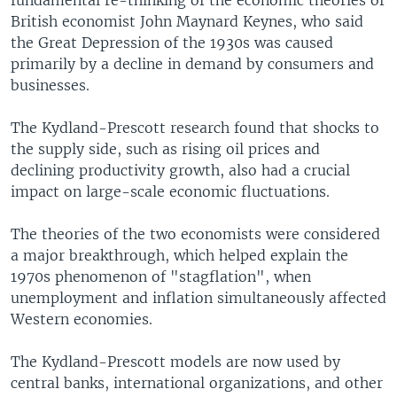
fundamental re-thinking of the economic theories of
British economist John Maynard Keynes, who said
the Great Depression of the 1930s was caused
primarily by a decline in demand by consumers and
businesses.
The Kydland-Prescott research found that shocks to
the supply side, such as rising oil prices and
declining productivity growth, also had a crucial
impact on large-scale economic fluctuations.
The theories of the two economists were considered
a major breakthrough, which helped explain the
1970s phenomenon of "stagflation", when
unemployment and inflation simultaneously affected
Western economies.
The Kydland-Prescott models are now used by
central banks, international organizations, and other