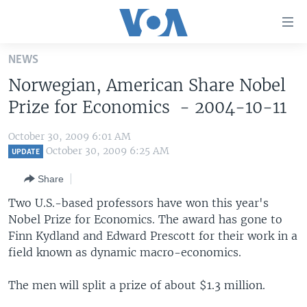
Accessibility
links
Skip
NEWS
to
HOME
Norwegian, American Share Nobel
main
UNITED STATES
content
Prize for Economics - 2004-10-11
Skip
WORLD
U.S. NEWS
to
October 30, 2009 6:01 AM
BROADCAST PROGRAMS
ALL ABOUT AMERICA
AFRICA
main
October 30, 2009 6:25 AM
UPDATE
Navigation
VOA LANGUAGES
THE AMERICAS
Share
Skip
LATEST GLOBAL COVERAGE
EAST ASIA
to
Two U.S.-based professors have won this year's
Search
Nobel Prize for Economics. The award has gone to
EUROPE
FOLLOW US
Finn Kydland and Edward Prescott for their work in a
MIDDLE EAST
field known as dynamic macro-economics.
SOUTH & CENTRAL ASIA
The men will split a prize of about $1.3 million.
Languages