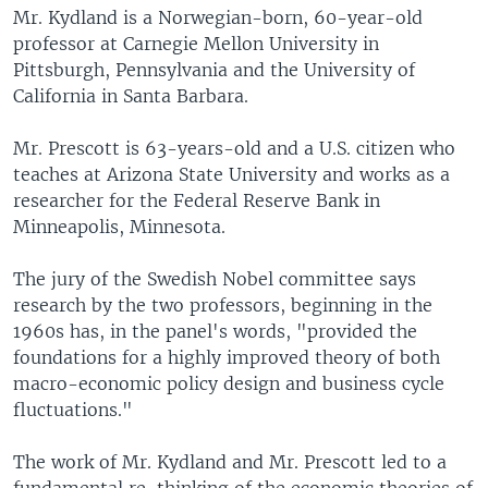
Mr. Kydland is a Norwegian-born, 60-year-old
professor at Carnegie Mellon University in
Pittsburgh, Pennsylvania and the University of
California in Santa Barbara.
Mr. Prescott is 63-years-old and a U.S. citizen who
teaches at Arizona State University and works as a
researcher for the Federal Reserve Bank in
Minneapolis, Minnesota.
The jury of the Swedish Nobel committee says
research by the two professors, beginning in the
1960s has, in the panel's words, "provided the
foundations for a highly improved theory of both
macro-economic policy design and business cycle
fluctuations."
The work of Mr. Kydland and Mr. Prescott led to a