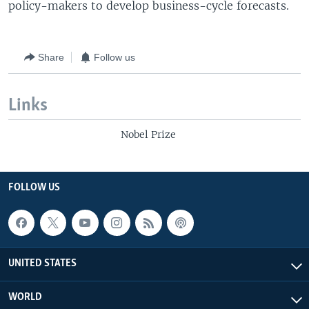
policy-makers to develop business-cycle forecasts.
Share
Follow us
Links
Nobel Prize
FOLLOW US
UNITED STATES
WORLD