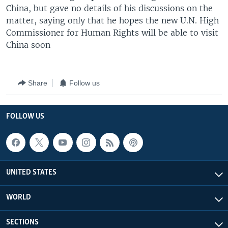
China, but gave no details of his discussions on the
matter, saying only that he hopes the new U.N. High
Commissioner for Human Rights will be able to visit
China soon
Share
Follow us
FOLLOW US
UNITED STATES
WORLD
SECTIONS