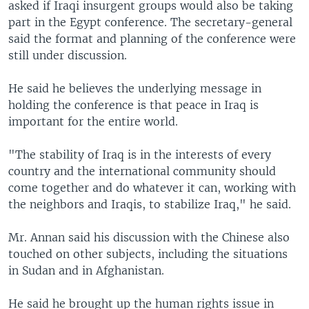
asked if Iraqi insurgent groups would also be taking
part in the Egypt conference. The secretary-general
said the format and planning of the conference were
still under discussion.
He said he believes the underlying message in
holding the conference is that peace in Iraq is
important for the entire world.
"The stability of Iraq is in the interests of every
country and the international community should
come together and do whatever it can, working with
the neighbors and Iraqis, to stabilize Iraq," he said.
Mr. Annan said his discussion with the Chinese also
touched on other subjects, including the situations
in Sudan and in Afghanistan.
He said he brought up the human rights issue in