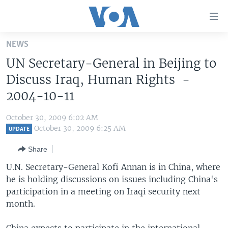
Accessibility
links
Skip
NEWS
to
HOME
UN Secretary-General in Beijing to
main
UNITED STATES
content
Discuss Iraq, Human Rights -
Skip
WORLD
U.S. NEWS
2004-10-11
to
BROADCAST PROGRAMS
ALL ABOUT AMERICA
AFRICA
main
October 30, 2009 6:02 AM
Navigation
VOA LANGUAGES
THE AMERICAS
October 30, 2009 6:25 AM
UPDATE
Skip
LATEST GLOBAL COVERAGE
EAST ASIA
to
Share
Search
EUROPE
U.N. Secretary-General Kofi Annan is in China, where
FOLLOW US
he is holding discussions on issues including China's
MIDDLE EAST
participation in a meeting on Iraqi security next
SOUTH & CENTRAL ASIA
month.
Languages