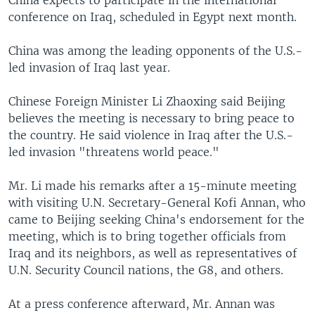
China expects to participate in the international
conference on Iraq, scheduled in Egypt next month.
China was among the leading opponents of the U.S.-
led invasion of Iraq last year.
Chinese Foreign Minister Li Zhaoxing said Beijing
believes the meeting is necessary to bring peace to
the country. He said violence in Iraq after the U.S.-
led invasion "threatens world peace."
Mr. Li made his remarks after a 15-minute meeting
with visiting U.N. Secretary-General Kofi Annan, who
came to Beijing seeking China's endorsement for the
meeting, which is to bring together officials from
Iraq and its neighbors, as well as representatives of
U.N. Security Council nations, the G8, and others.
At a press conference afterward, Mr. Annan was