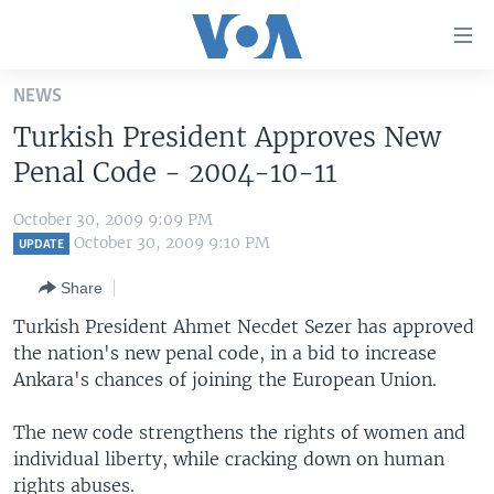
Accessibility
links
Skip
NEWS
to
HOME
Turkish President Approves New
main
UNITED STATES
content
Penal Code - 2004-10-11
Skip
WORLD
U.S. NEWS
to
October 30, 2009 9:09 PM
BROADCAST PROGRAMS
ALL ABOUT AMERICA
AFRICA
main
October 30, 2009 9:10 PM
UPDATE
Navigation
VOA LANGUAGES
THE AMERICAS
Share
Skip
LATEST GLOBAL COVERAGE
EAST ASIA
to
Turkish President Ahmet Necdet Sezer has approved
Search
the nation's new penal code, in a bid to increase
EUROPE
FOLLOW US
Ankara's chances of joining the European Union.
MIDDLE EAST
The new code strengthens the rights of women and
SOUTH & CENTRAL ASIA
individual liberty, while cracking down on human
Languages
rights abuses.