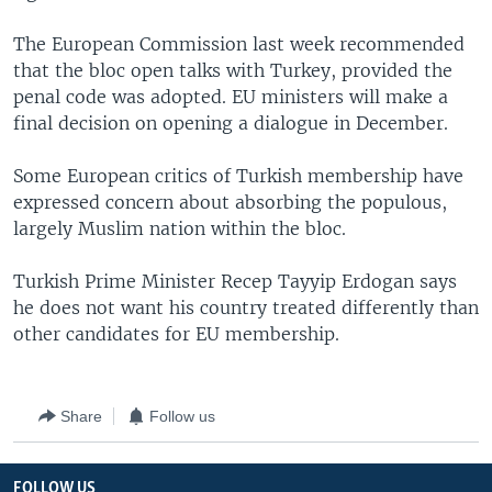
The European Commission last week recommended
that the bloc open talks with Turkey, provided the
penal code was adopted. EU ministers will make a
final decision on opening a dialogue in December.
Some European critics of Turkish membership have
expressed concern about absorbing the populous,
largely Muslim nation within the bloc.
Turkish Prime Minister Recep Tayyip Erdogan says
he does not want his country treated differently than
other candidates for EU membership.
Share
Follow us
FOLLOW US