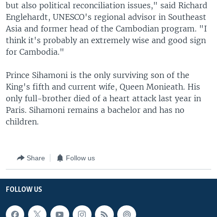
but also political reconciliation issues," said Richard
Englehardt, UNESCO's regional advisor in Southeast
Asia and former head of the Cambodian program. "I
think it's probably an extremely wise and good sign
for Cambodia."
Prince Sihamoni is the only surviving son of the
King's fifth and current wife, Queen Monieath. His
only full-brother died of a heart attack last year in
Paris. Sihamoni remains a bachelor and has no
children.
Share
Follow us
FOLLOW US