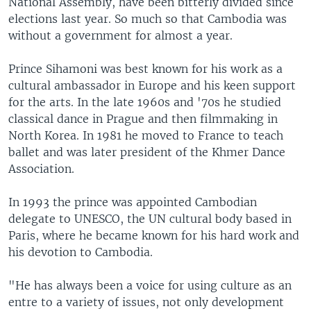
National Assembly, have been bitterly divided since
elections last year. So much so that Cambodia was
without a government for almost a year.
Prince Sihamoni was best known for his work as a
cultural ambassador in Europe and his keen support
for the arts. In the late 1960s and '70s he studied
classical dance in Prague and then filmmaking in
North Korea. In 1981 he moved to France to teach
ballet and was later president of the Khmer Dance
Association.
In 1993 the prince was appointed Cambodian
delegate to UNESCO, the UN cultural body based in
Paris, where he became known for his hard work and
his devotion to Cambodia.
"He has always been a voice for using culture as an
entre to a variety of issues, not only development