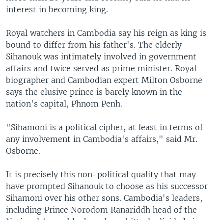
interest in becoming king.
Royal watchers in Cambodia say his reign as king is
bound to differ from his father's. The elderly
Sihanouk was intimately involved in government
affairs and twice served as prime minister. Royal
biographer and Cambodian expert Milton Osborne
says the elusive prince is barely known in the
nation's capital, Phnom Penh.
"Sihamoni is a political cipher, at least in terms of
any involvement in Cambodia's affairs," said Mr.
Osborne.
It is precisely this non-political quality that may
have prompted Sihanouk to choose as his successor
Sihamoni over his other sons. Cambodia's leaders,
including Prince Norodom Ranariddh head of the