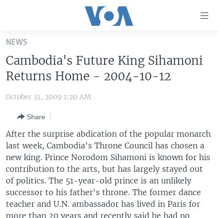
Accessibility
links
Skip
NEWS
to
HOME
Cambodia's Future King Sihamoni
main
UNITED STATES
content
Returns Home - 2004-10-12
Skip
WORLD
U.S. NEWS
to
October 31, 2009 1:20 AM
BROADCAST PROGRAMS
ALL ABOUT AMERICA
AFRICA
main
Share
Navigation
VOA LANGUAGES
THE AMERICAS
Skip
After the surprise abdication of the popular monarch
LATEST GLOBAL COVERAGE
EAST ASIA
to
last week, Cambodia's Throne Council has chosen a
Search
new king. Prince Norodom Sihamoni is known for his
EUROPE
FOLLOW US
contribution to the arts, but has largely stayed out
MIDDLE EAST
of politics. The 51-year-old prince is an unlikely
successor to his father's throne. The former dance
SOUTH & CENTRAL ASIA
teacher and U.N. ambassador has lived in Paris for
Languages
more than 20 years and recently said he had no