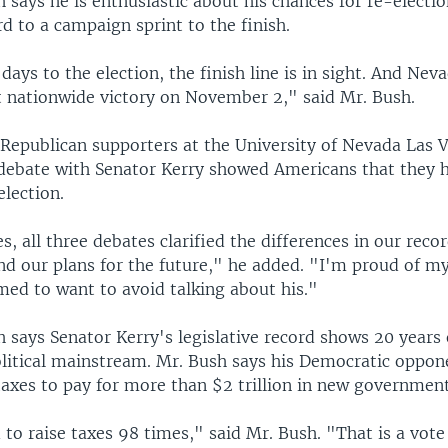
 says he is enthusiastic about his chances for re-electio
d to a campaign sprint to the finish.
days to the election, the finish line is in sight. And Neva
at nationwide victory on November 2," said Mr. Bush.
 Republican supporters at the University of Nevada Las 
ebate with Senator Kerry showed Americans that they h
election.
, all three debates clarified the differences in our recor
nd our plans for the future," he added. "I'm proud of m
ed to want to avoid talking about his."
 says Senator Kerry's legislative record shows 20 years 
olitical mainstream. Mr. Bush says his Democratic oppo
taxes to pay for more than $2 trillion in new governmen
to raise taxes 98 times," said Mr. Bush. "That is a vote 