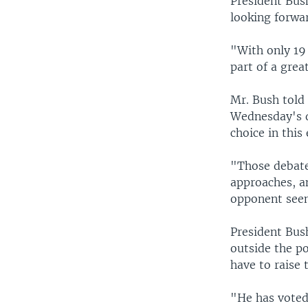
President Bush
looking forwar
"With only 19 
part of a gre
Mr. Bush told
Wednesday's d
choice in this 
"Those debates
approaches, a
opponent seem
President Bush
outside the p
have to raise 
"He has voted 