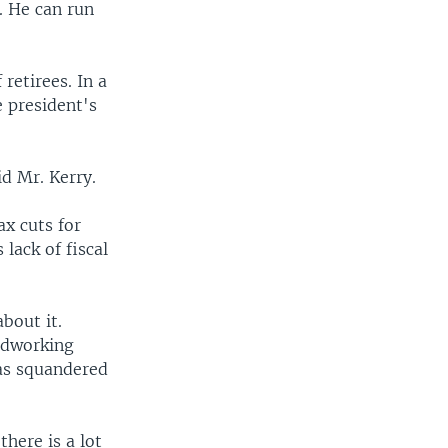
n. He can run
retirees. In a
e president's
id Mr. Kerry.
ax cuts for
lack of fiscal
bout it.
ardworking
has squandered
there is a lot