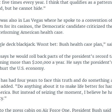
 five times every year. I think that qualifies as a patter
d, but he cannot hide."
was also in Las Vegas where he spoke to a convention of 
n for its casinos, the Democratic candidate criticized th
 reforming American health care.
gle deck blackjack. Worst bet: Bush health care plan," sa
says he would roll back parts of the president's record t
ing more than $200,000 a year. He says the president's 
 hurt the U.S. economy.
has had four years to face this truth and do something a
 added. "Do anything about it to make life better for h
erica. But instead of seizing the moment, I believe he 
ty."
t to the press cabin on Air Force One, President Bush said 