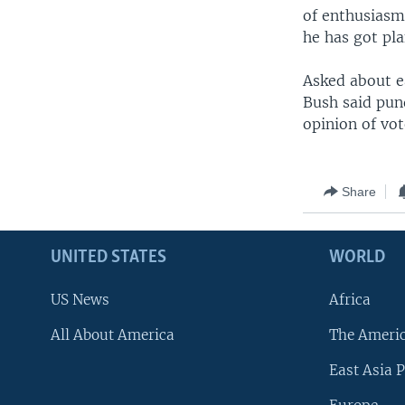
of enthusiasm
he has got pla
Asked about e
Bush said pund
opinion of vot
Share
UNITED STATES
WORLD
US News
Africa
All About America
The Ameri
East Asia P