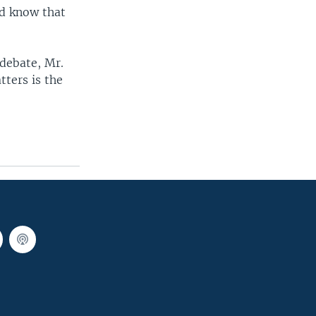
nd know that
debate, Mr.
tters is the