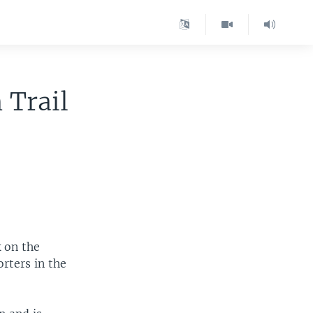
 Trail
 on the
orters in the