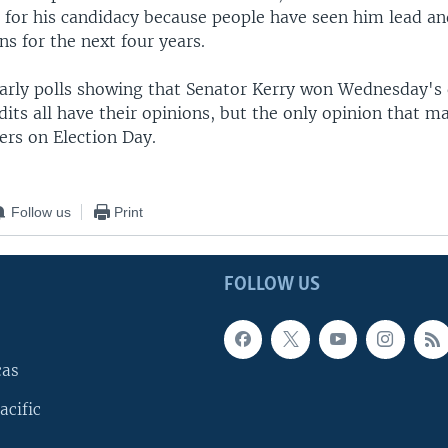
 for his candidacy because people have seen him lead a
ns for the next four years.
arly polls showing that Senator Kerry won Wednesday's 
its all have their opinions, but the only opinion that ma
ers on Election Day.
Follow us
Print
FOLLOW US
cas
acific