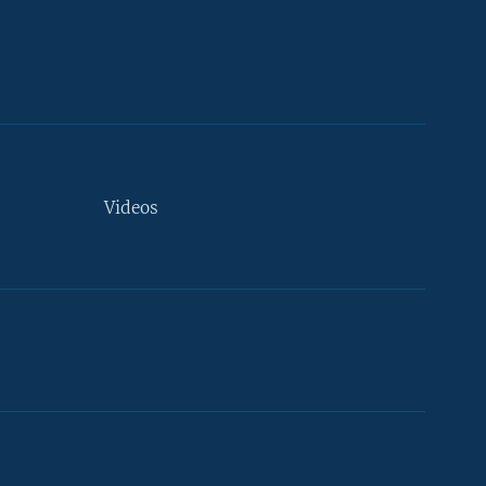
Videos