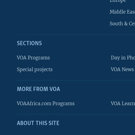
Europe
Middle Eas
South & Ce
SECTIONS
VOA Programs
Day in Ph
Special projects
VOA News 
MORE FROM VOA
VOAAfrica.com Programs
VOA Learn
ABOUT THIS SITE
FOLLOW US