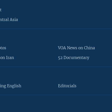
t
ntral Asia
otos
VOA News on China
on Iran
52 Documentary
ing English
Editorials