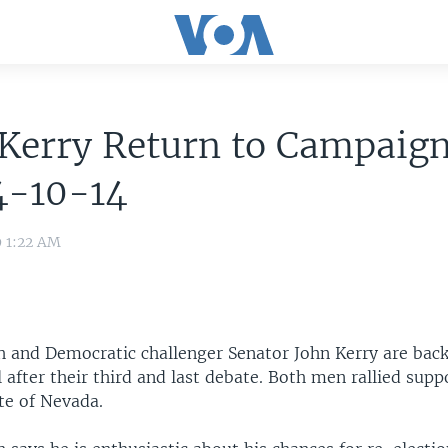
Kerry Return to Campaign
4-10-14
9 1:22 AM
h and Democratic challenger Senator John Kerry are back
 after their third and last debate. Both men rallied supp
te of Nevada.