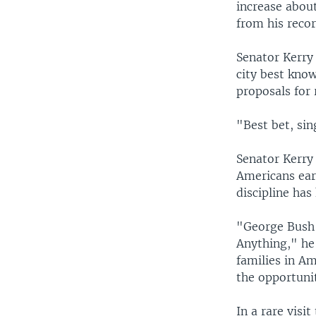
increase about
from his recor
Senator Kerry 
city best know
proposals for
"Best bet, sin
Senator Kerry 
Americans earn
discipline has
"George Bush 
Anything," he
families in Am
the opportuni
In a rare visi