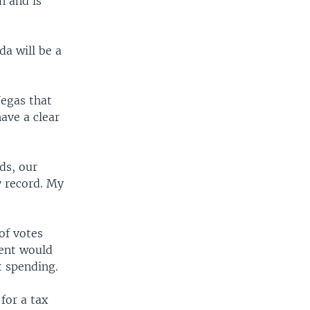
n and is
da will be a
Vegas that
ave a clear
ds, our
y record. My
of votes
nent would
t spending.
for a tax