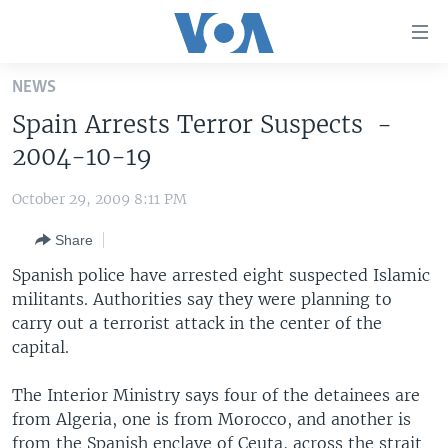
Accessibility
links
Skip
NEWS
to
HOME
Spain Arrests Terror Suspects -
main
UNITED STATES
content
2004-10-19
Skip
WORLD
U.S. NEWS
to
October 29, 2009 8:11 PM
BROADCAST PROGRAMS
ALL ABOUT AMERICA
AFRICA
main
Share
Navigation
VOA LANGUAGES
THE AMERICAS
Skip
Spanish police have arrested eight suspected Islamic
LATEST GLOBAL COVERAGE
EAST ASIA
to
militants. Authorities say they were planning to
Search
carry out a terrorist attack in the center of the
EUROPE
FOLLOW US
capital.
MIDDLE EAST
The Interior Ministry says four of the detainees are
SOUTH & CENTRAL ASIA
from Algeria, one is from Morocco, and another is
Languages
from the Spanish enclave of Ceuta, across the strait