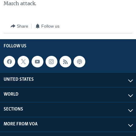
March attack.
Share
Follow us
FOLLOW US
UNITED STATES
WORLD
SECTIONS
MORE FROM VOA