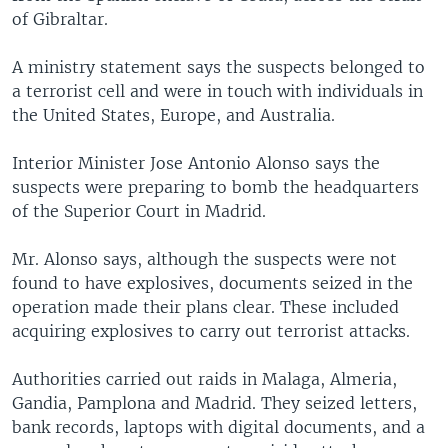
of Gibraltar.
A ministry statement says the suspects belonged to
a terrorist cell and were in touch with individuals in
the United States, Europe, and Australia.
Interior Minister Jose Antonio Alonso says the
suspects were preparing to bomb the headquarters
of the Superior Court in Madrid.
Mr. Alonso says, although the suspects were not
found to have explosives, documents seized in the
operation made their plans clear. These included
acquiring explosives to carry out terrorist attacks.
Authorities carried out raids in Malaga, Almeria,
Gandia, Pamplona and Madrid. They seized letters,
bank records, laptops with digital documents, and a