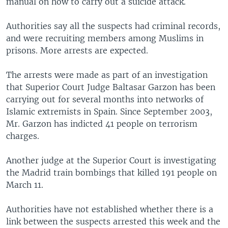
manual on how to carry out a suicide attack.
Authorities say all the suspects had criminal records,
and were recruiting members among Muslims in
prisons. More arrests are expected.
The arrests were made as part of an investigation
that Superior Court Judge Baltasar Garzon has been
carrying out for several months into networks of
Islamic extremists in Spain. Since September 2003,
Mr. Garzon has indicted 41 people on terrorism
charges.
Another judge at the Superior Court is investigating
the Madrid train bombings that killed 191 people on
March 11.
Authorities have not established whether there is a
link between the suspects arrested this week and the