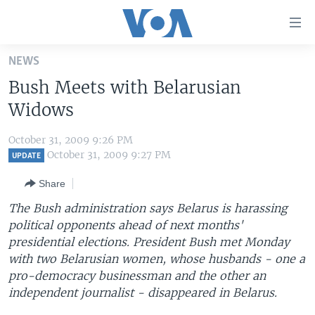
Accessibility
links
Skip
NEWS
to
HOME
Bush Meets with Belarusian
main
UNITED STATES
content
Widows
Skip
WORLD
U.S. NEWS
to
October 31, 2009 9:26 PM
BROADCAST PROGRAMS
ALL ABOUT AMERICA
AFRICA
main
October 31, 2009 9:27 PM
UPDATE
Navigation
VOA LANGUAGES
THE AMERICAS
Share
Skip
LATEST GLOBAL COVERAGE
EAST ASIA
to
The Bush administration says Belarus is harassing
Search
political opponents ahead of next months'
EUROPE
FOLLOW US
presidential elections. President Bush met Monday
MIDDLE EAST
with two Belarusian women, whose husbands - one a
pro-democracy businessman and the other an
SOUTH & CENTRAL ASIA
independent journalist - disappeared in Belarus.
Languages