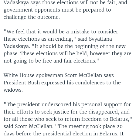
Vadaskaya says those elections will not be fair, and
government opponents must be prepared to
challenge the outcome.
"We feel that it would be a mistake to consider
these elections as an ending," said Svyatlana
Vadaskaya. "It should be the beginning of the new
phase. These elections will be held, however they are
not going to be free and fair elections."
White House spokesman Scott McClellan says
President Bush expressed his condolences to the
widows.
"The president underscored his personal support for
their efforts to seek justice for the disappeared, and
for all those who seek to return freedom to Belarus,"
said Scott McClellan. "The meeting took place 20
days before the presidential election in Belarus. It