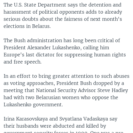
The U.S. State Department says the detention and
harassment of political opponents adds to already
serious doubts about the fairness of next month's
elections in Belarus.
The Bush administration has long been critical of
President Alexander Lukashenko, calling him
Europe's last dictator for suppressing human rights
and free speech.
In an effort to bring greater attention to such abuses
as voting approaches, President Bush dropped by a
meeting that National Security Advisor Steve Hadley
had with two Belarusian women who oppose the
Lukashenko government.
Irina Karasovskaya and Svyatlana Vadaskaya say
their husbands were abducted and killed by