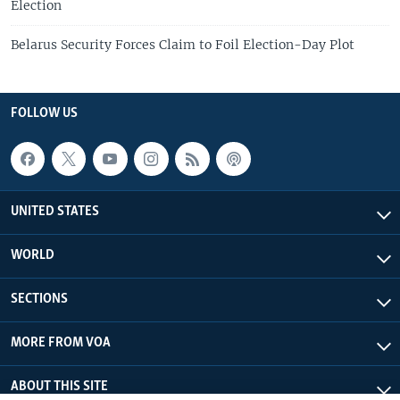
Election
Belarus Security Forces Claim to Foil Election-Day Plot
FOLLOW US
UNITED STATES
WORLD
SECTIONS
MORE FROM VOA
ABOUT THIS SITE