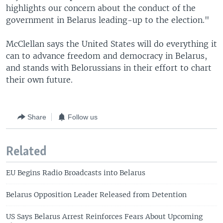
highlights our concern about the conduct of the
government in Belarus leading-up to the election."
McClellan says the United States will do everything it
can to advance freedom and democracy in Belarus,
and stands with Belorussians in their effort to chart
their own future.
Share
Follow us
Related
EU Begins Radio Broadcasts into Belarus
Belarus Opposition Leader Released from Detention
US Says Belarus Arrest Reinforces Fears About Upcoming