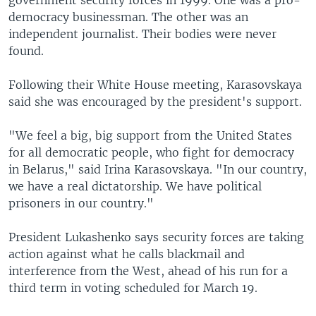
government security forces in 1999. One was a pro-
democracy businessman. The other was an
independent journalist. Their bodies were never
found.
Following their White House meeting, Karasovskaya
said she was encouraged by the president's support.
"We feel a big, big support from the United States
for all democratic people, who fight for democracy
in Belarus," said Irina Karasovskaya. "In our country,
we have a real dictatorship. We have political
prisoners in our country."
President Lukashenko says security forces are taking
action against what he calls blackmail and
interference from the West, ahead of his run for a
third term in voting scheduled for March 19.