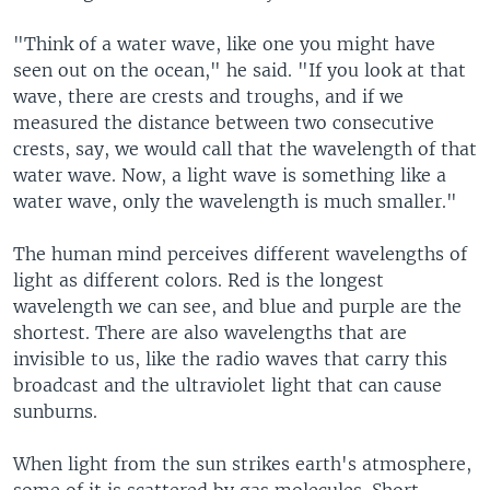
"Think of a water wave, like one you might have
seen out on the ocean," he said. "If you look at that
wave, there are crests and troughs, and if we
measured the distance between two consecutive
crests, say, we would call that the wavelength of that
water wave. Now, a light wave is something like a
water wave, only the wavelength is much smaller."
The human mind perceives different wavelengths of
light as different colors. Red is the longest
wavelength we can see, and blue and purple are the
shortest. There are also wavelengths that are
invisible to us, like the radio waves that carry this
broadcast and the ultraviolet light that can cause
sunburns.
When light from the sun strikes earth's atmosphere,