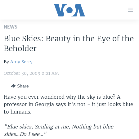
Accessibility
links
Skip
NEWS
to
HOME
Blue Skies: Beauty in the Eye of the
main
UNITED STATES
content
Beholder
Skip
WORLD
U.S. NEWS
to
By
Amy Serry
BROADCAST PROGRAMS
ALL ABOUT AMERICA
AFRICA
main
October 30, 2009 0:21 AM
Navigation
VOA LANGUAGES
THE AMERICAS
Skip
Share
LATEST GLOBAL COVERAGE
EAST ASIA
to
Have you ever wondered why the sky is blue? A
Search
EUROPE
professor in Georgia says it's not - it just looks blue
FOLLOW US
MIDDLE EAST
to humans.
SOUTH & CENTRAL ASIA
"Blue skies, Smiling at me, Nothing but blue
skies...Do I see..."
Languages