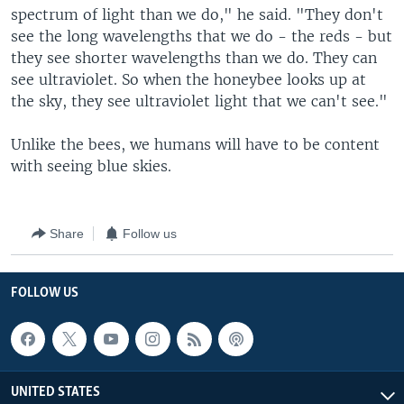
spectrum of light than we do," he said. "They don't
see the long wavelengths that we do - the reds - but
they see shorter wavelengths than we do. They can
see ultraviolet. So when the honeybee looks up at
the sky, they see ultraviolet light that we can't see."
Unlike the bees, we humans will have to be content
with seeing blue skies.
Share
Follow us
FOLLOW US
UNITED STATES