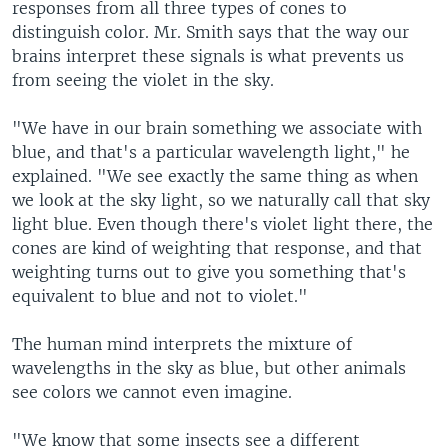
responses from all three types of cones to
distinguish color. Mr. Smith says that the way our
brains interpret these signals is what prevents us
from seeing the violet in the sky.
"We have in our brain something we associate with
blue, and that's a particular wavelength light," he
explained. "We see exactly the same thing as when
we look at the sky light, so we naturally call that sky
light blue. Even though there's violet light there, the
cones are kind of weighting that response, and that
weighting turns out to give you something that's
equivalent to blue and not to violet."
The human mind interprets the mixture of
wavelengths in the sky as blue, but other animals
see colors we cannot even imagine.
"We know that some insects see a different