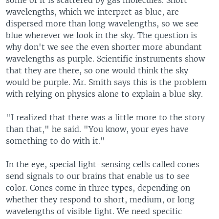
some of it is scattered by gas molecules. Short
wavelengths, which we interpret as blue, are
dispersed more than long wavelengths, so we see
blue wherever we look in the sky. The question is
why don't we see the even shorter more abundant
wavelengths as purple. Scientific instruments show
that they are there, so one would think the sky
would be purple. Mr. Smith says this is the problem
with relying on physics alone to explain a blue sky.
"I realized that there was a little more to the story
than that," he said. "You know, your eyes have
something to do with it."
In the eye, special light-sensing cells called cones
send signals to our brains that enable us to see
color. Cones come in three types, depending on
whether they respond to short, medium, or long
wavelengths of visible light. We need specific