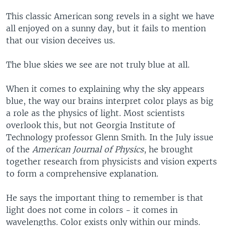
This classic American song revels in a sight we have
all enjoyed on a sunny day, but it fails to mention
that our vision deceives us.
The blue skies we see are not truly blue at all.
When it comes to explaining why the sky appears
blue, the way our brains interpret color plays as big
a role as the physics of light. Most scientists
overlook this, but not Georgia Institute of
Technology professor Glenn Smith. In the July issue
of the
American Journal of Physics
, he brought
together research from physicists and vision experts
to form a comprehensive explanation.
He says the important thing to remember is that
light does not come in colors - it comes in
wavelengths. Color exists only within our minds.