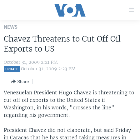
Accessibility
links
Skip
NEWS
to
HOME
Chavez Threatens to Cut Off Oil
main
UNITED STATES
content
Exports to US
Skip
WORLD
U.S. NEWS
to
October 31, 2009 2:21 PM
BROADCAST PROGRAMS
ALL ABOUT AMERICA
AFRICA
main
October 31, 2009 2:23 PM
UPDATE
Navigation
VOA LANGUAGES
THE AMERICAS
Share
Skip
LATEST GLOBAL COVERAGE
EAST ASIA
to
Venezuelan President Hugo Chavez is threatening to
Search
cut off oil exports to the United States if
EUROPE
FOLLOW US
Washington, in his words, "crosses the line"
MIDDLE EAST
regarding his government.
SOUTH & CENTRAL ASIA
President Chavez did not elaborate, but said Friday
Languages
in Caracas that he has started taking measures in