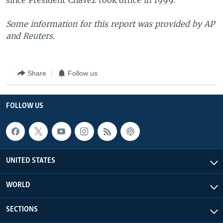
since President Chavez took office in 1999.
Some information for this report was provided by AP
and Reuters.
Share
Follow us
FOLLOW US
UNITED STATES
WORLD
SECTIONS