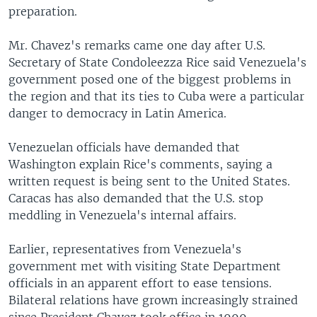
preparation.
Mr. Chavez's remarks came one day after U.S.
Secretary of State Condoleezza Rice said Venezuela's
government posed one of the biggest problems in
the region and that its ties to Cuba were a particular
danger to democracy in Latin America.
Venezuelan officials have demanded that
Washington explain Rice's comments, saying a
written request is being sent to the United States.
Caracas has also demanded that the U.S. stop
meddling in Venezuela's internal affairs.
Earlier, representatives from Venezuela's
government met with visiting State Department
officials in an apparent effort to ease tensions.
Bilateral relations have grown increasingly strained