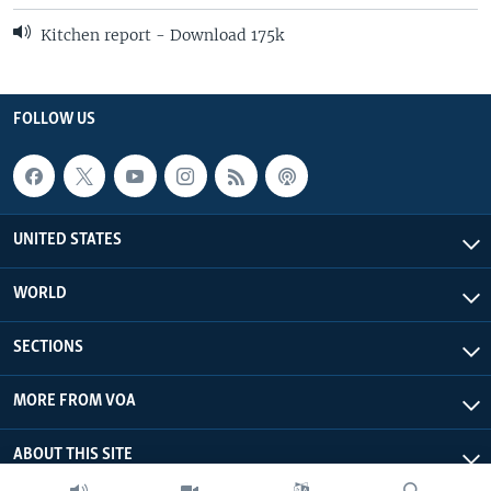
Kitchen report - Download 175k
FOLLOW US
UNITED STATES
WORLD
SECTIONS
MORE FROM VOA
ABOUT THIS SITE