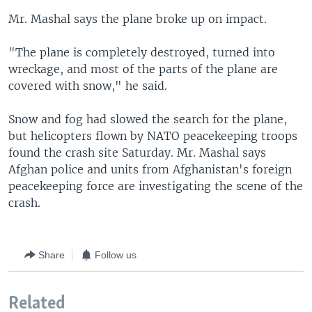
Mr. Mashal says the plane broke up on impact.
"The plane is completely destroyed, turned into
wreckage, and most of the parts of the plane are
covered with snow," he said.
Snow and fog had slowed the search for the plane,
but helicopters flown by NATO peacekeeping troops
found the crash site Saturday. Mr. Mashal says
Afghan police and units from Afghanistan's foreign
peacekeeping force are investigating the scene of the
crash.
Share
Follow us
Related