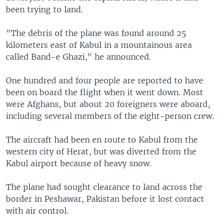
been trying to land.
"The debris of the plane was found around 25
kilometers east of Kabul in a mountainous area
called Band-e Ghazi," he announced.
One hundred and four people are reported to have
been on board the flight when it went down. Most
were Afghans, but about 20 foreigners were aboard,
including several members of the eight-person crew.
The aircraft had been en route to Kabul from the
western city of Herat, but was diverted from the
Kabul airport because of heavy snow.
The plane had sought clearance to land across the
border in Peshawar, Pakistan before it lost contact
with air control.