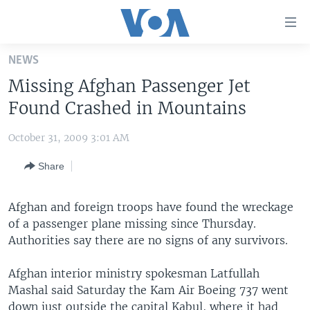
Accessibility
links
Skip
NEWS
to
HOME
Missing Afghan Passenger Jet
main
UNITED STATES
content
Found Crashed in Mountains
Skip
WORLD
U.S. NEWS
to
October 31, 2009 3:01 AM
BROADCAST PROGRAMS
ALL ABOUT AMERICA
AFRICA
main
Share
Navigation
VOA LANGUAGES
THE AMERICAS
Skip
LATEST GLOBAL COVERAGE
EAST ASIA
to
Afghan and foreign troops have found the wreckage
Search
of a passenger plane missing since Thursday.
EUROPE
FOLLOW US
Authorities say there are no signs of any survivors.
MIDDLE EAST
Afghan interior ministry spokesman Latfullah
SOUTH & CENTRAL ASIA
Mashal said Saturday the Kam Air Boeing 737 went
Languages
down just outside the capital Kabul, where it had