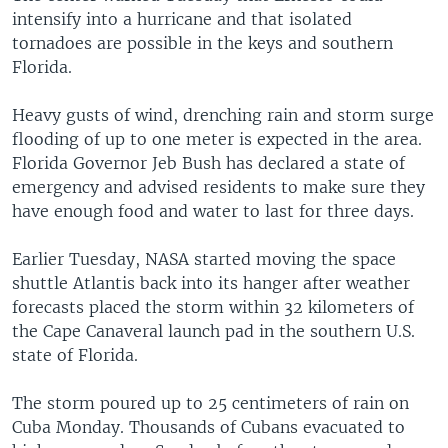
intensify into a hurricane and that isolated
tornadoes are possible in the keys and southern
Florida.
Heavy gusts of wind, drenching rain and storm surge
flooding of up to one meter is expected in the area.
Florida Governor Jeb Bush has declared a state of
emergency and advised residents to make sure they
have enough food and water to last for three days.
Earlier Tuesday, NASA started moving the space
shuttle Atlantis back into its hanger after weather
forecasts placed the storm within 32 kilometers of
the Cape Canaveral launch pad in the southern U.S.
state of Florida.
The storm poured up to 25 centimeters of rain on
Cuba Monday. Thousands of Cubans evacuated to