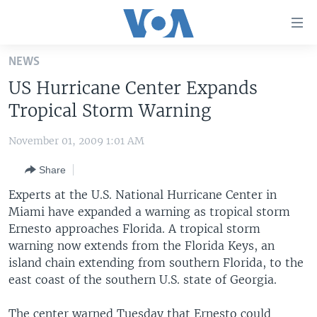
Accessibility
links
Skip
NEWS
to
HOME
US Hurricane Center Expands
main
UNITED STATES
content
Tropical Storm Warning
Skip
WORLD
U.S. NEWS
to
November 01, 2009 1:01 AM
BROADCAST PROGRAMS
ALL ABOUT AMERICA
AFRICA
main
Share
Navigation
VOA LANGUAGES
THE AMERICAS
Skip
Experts at the U.S. National Hurricane Center in
LATEST GLOBAL COVERAGE
EAST ASIA
to
Miami have expanded a warning as tropical storm
Search
Ernesto approaches Florida. A tropical storm
EUROPE
FOLLOW US
warning now extends from the Florida Keys, an
MIDDLE EAST
island chain extending from southern Florida, to the
east coast of the southern U.S. state of Georgia.
SOUTH & CENTRAL ASIA
Languages
The center warned Tuesday that Ernesto could