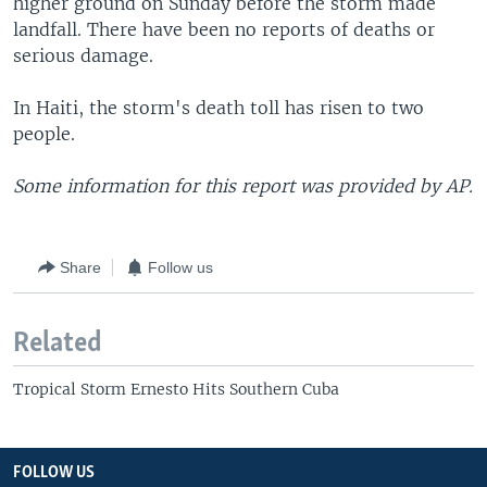
higher ground on Sunday before the storm made
landfall. There have been no reports of deaths or
serious damage.
In Haiti, the storm's death toll has risen to two
people.
Some information for this report was provided by AP.
Share
Follow us
Related
Tropical Storm Ernesto Hits Southern Cuba
FOLLOW US