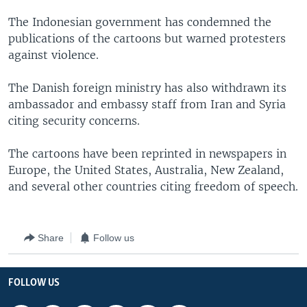
The Indonesian government has condemned the
publications of the cartoons but warned protesters
against violence.
The Danish foreign ministry has also withdrawn its
ambassador and embassy staff from Iran and Syria
citing security concerns.
The cartoons have been reprinted in newspapers in
Europe, the United States, Australia, New Zealand,
and several other countries citing freedom of speech.
Share
Follow us
FOLLOW US