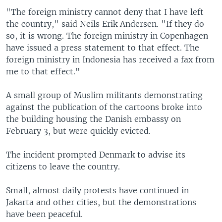
"The foreign ministry cannot deny that I have left
the country," said Neils Erik Andersen. "If they do
so, it is wrong. The foreign ministry in Copenhagen
have issued a press statement to that effect. The
foreign ministry in Indonesia has received a fax from
me to that effect."
A small group of Muslim militants demonstrating
against the publication of the cartoons broke into
the building housing the Danish embassy on
February 3, but were quickly evicted.
The incident prompted Denmark to advise its
citizens to leave the country.
Small, almost daily protests have continued in
Jakarta and other cities, but the demonstrations
have been peaceful.