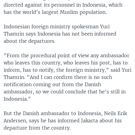
directed against its personnel in Indonesia, which
has the world's largest Muslim population.
Indonesian foreign ministry spokesman Yuri
Thamrin says Indonesia has not been informed
about the departures.
"From the procedural point of view any ambassador
who leaves this country, who leaves his post, has to
inform, has to notify, the foreign ministry," said Yuri
Thamrin. "And I can confirm there is no such
notification coming out from the Danish
ambassador, so we could conclude that he's still in
Indonesia."
But the Danish ambassador to Indonesia, Neils Erik
Andersen, says he has informed Jakarta about his
departure from the country.