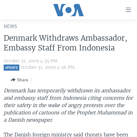
Accessibility
links
Skip
NEWS
to
HOME
Denmark Withdraws Ambassador,
main
UNITED STATES
content
Embassy Staff From Indonesia
Skip
WORLD
U.S. NEWS
to
October 31, 2009 4:35 PM
BROADCAST PROGRAMS
ALL ABOUT AMERICA
AFRICA
main
October 31, 2009 4:36 PM
UPDATE
Navigation
VOA LANGUAGES
THE AMERICAS
Share
Skip
LATEST GLOBAL COVERAGE
EAST ASIA
to
Denmark has temporarily withdrawn its ambassador
Search
and embassy staff from Indonesia citing concerns for
EUROPE
FOLLOW US
their safety in the wake of angry protests over the
MIDDLE EAST
publication of cartoons of the Prophet Muhammad in
a Danish newspaper.
SOUTH & CENTRAL ASIA
Languages
The Danish foreign ministry said threats have been