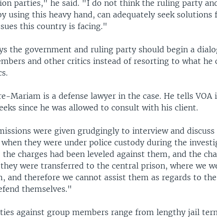
ion parties," he said. "I do not think the ruling party an
y using this heavy hand, can adequately seek solutions 
sues this country is facing."
ys the government and ruling party should begin a dial
mbers and other critics instead of resorting to what he 
s.
-Mariam is a defense lawyer in the case. He tells VOA i
eks since he was allowed to consult with his client.
rmissions were given grudgingly to interview and discuss
 when they were under police custody during the investi
e the charges had been leveled against them, and the ch
 they were transferred to the central prison, where we w
m, and therefore we cannot assist them as regards to th
efend themselves."
lties against group members range from lengthy jail ter