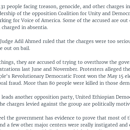
131 people facing treason, genocide, and other charges i
dership of the opposition Coalition for Unity and Democr
rking for Voice of America. Some of the accused are out 
 charged in absentia.
 Judge Adil Ahmed ruled that the charges were too seriou
e out on bail.
hings, they are accused of trying to overthrow the gov
trations last June and November. Protesters alleged the
ple's Revolutionary Democratic Front won the May 15 el
oral fraud. More than 80 people were killed in those dem
 leads another opposition party, United Ethiopian Democ
he charges levied against the group are politically motiv
eel the government has evidence to prove that most of t
nd a few other major centers were really instigated and 