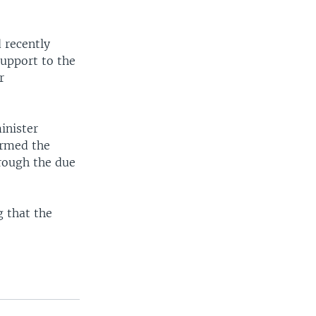
 recently
support to the
r
inister
ermed the
hrough the due
g that the