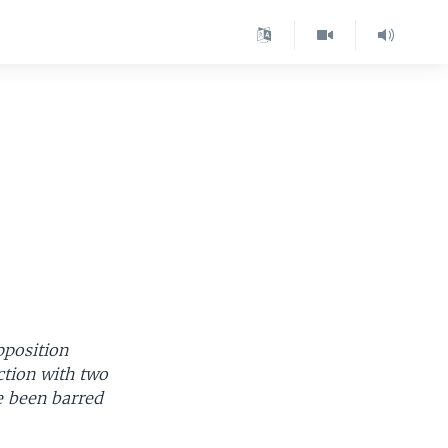
pposition
ction with two
e been barred