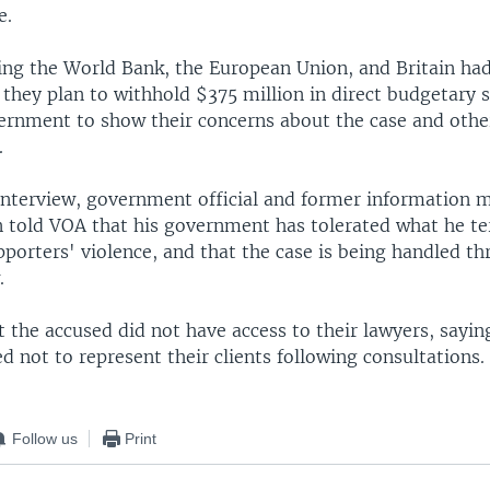
e.
ing the World Bank, the European Union, and Britain had
 they plan to withhold $375 million in direct budgetary 
ernment to show their concerns about the case and othe
.
 interview, government official and former information m
 told VOA that his government has tolerated what he t
porters' violence, and that the case is being handled t
.
 the accused did not have access to their lawyers, sayin
d not to represent their clients following consultations.
Follow us
Print