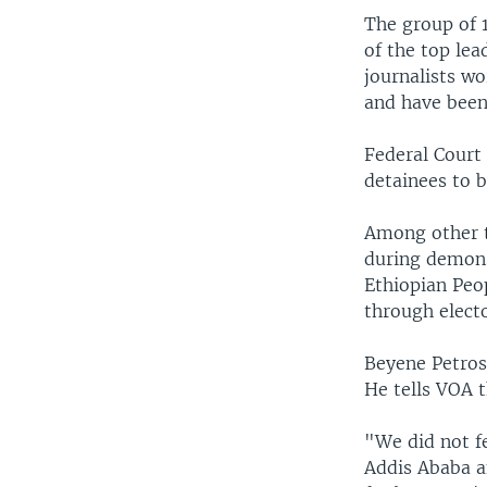
The group of 
of the top lea
journalists wo
and have been
Federal Court
detainees to b
Among other t
during demons
Ethiopian Peo
through elect
Beyene Petros
He tells VOA t
"We did not f
Addis Ababa a