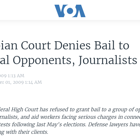
ian Court Denies Bail to
cal Opponents, Journalists
009 1:13 AM
r 01, 2009 1:14 AM
eral High Court has refused to grant bail to a group of o
alists, and aid workers facing serious charges in conne
ests following last May's elections. Defense lawyers hav
g with their clients.