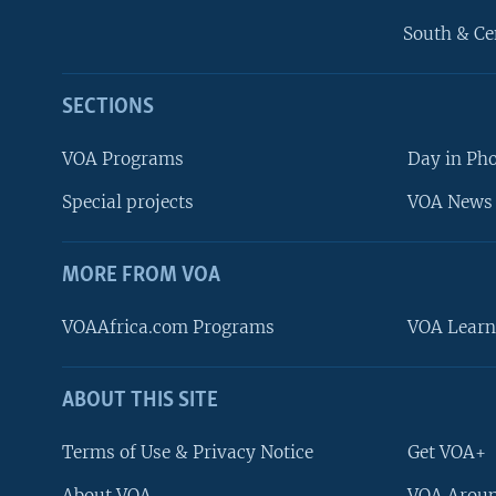
South & Ce
SECTIONS
VOA Programs
Day in Ph
Special projects
VOA News 
MORE FROM VOA
VOAAfrica.com Programs
VOA Learn
ABOUT THIS SITE
FOLLOW US
Terms of Use & Privacy Notice
Get VOA+
About VOA
VOA Aroun