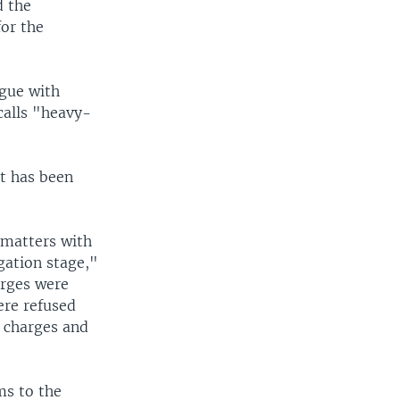
d the
for the
ogue with
calls "heavy-
t has been
 matters with
gation stage,"
arges were
ere refused
e charges and
ms to the