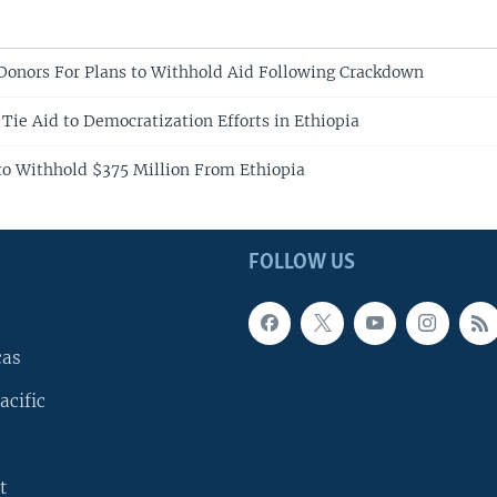
 Donors For Plans to Withhold Aid Following Crackdown
Tie Aid to Democratization Efforts in Ethiopia
to Withhold $375 Million From Ethiopia
FOLLOW US
cas
acific
t