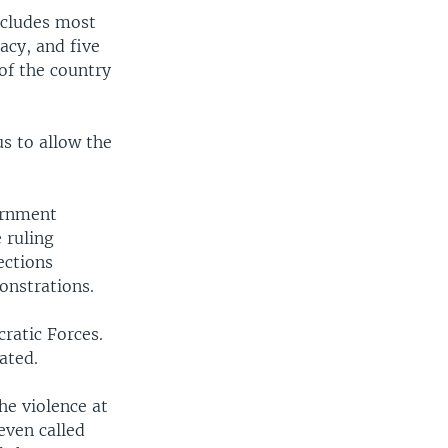
ncludes most
acy, and five
of the country
s to allow the
ernment
 ruling
ections
onstrations.
ratic Forces.
ated.
he violence at
even called