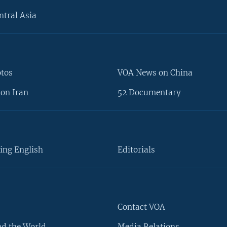
ntral Asia
otos
VOA News on China
on Iran
52 Documentary
ing English
Editorials
Contact VOA
d the World
Media Relations