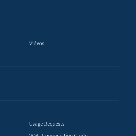
Videos
Usage Requests
VOA Pronunciation Guide