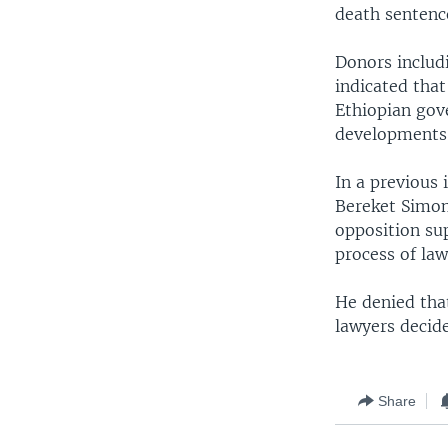
death sentenc
Donors includ
indicated that
Ethiopian gov
developments
In a previous
Bereket Simon
opposition sup
process of law
He denied that
lawyers decide
Share