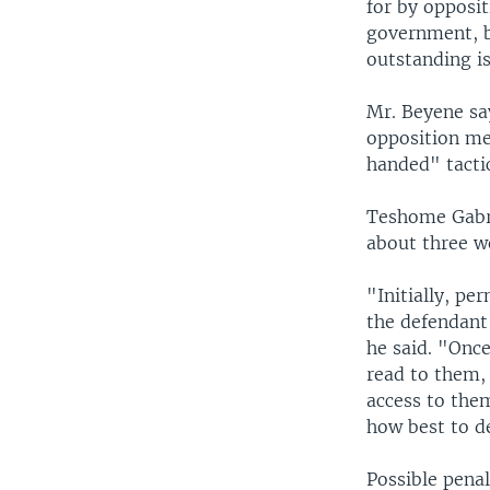
for by opposit
government, b
outstanding is
Mr. Beyene sa
opposition me
handed" tactic
Teshome Gabre
about three we
"Initially, pe
the defendant
he said. "Onc
read to them,
access to the
how best to d
Possible pena