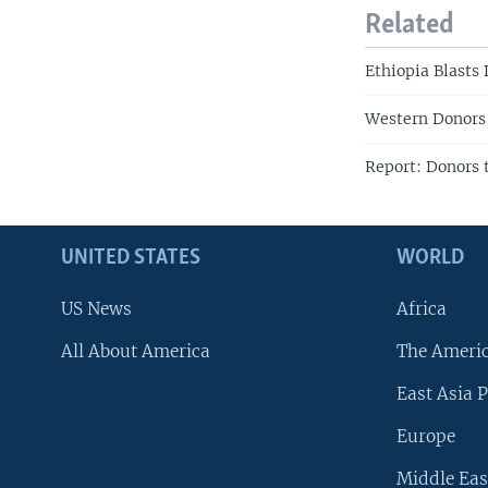
Related
Ethiopia Blasts
Western Donors 
Report: Donors 
UNITED STATES
WORLD
US News
Africa
All About America
The Ameri
East Asia P
Europe
Middle Eas