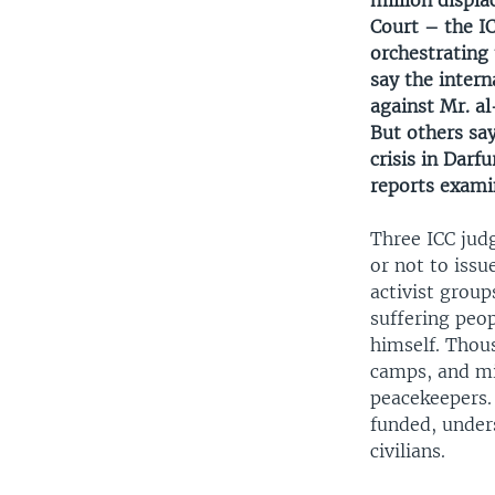
million displa
Court – the I
orchestrating 
say the intern
against Mr. al
But others say
crisis in Darf
reports examin
Three ICC jud
or not to issu
activist group
suffering peop
himself. Thou
camps, and mil
peacekeepers. 
funded, under
civilians.