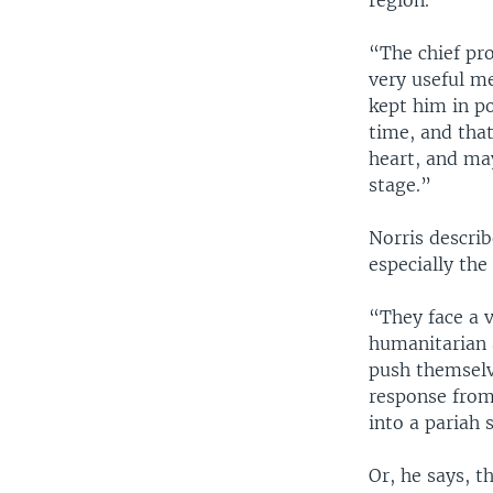
region.
“The chief pr
very useful m
kept him in po
time, and that
heart, and may
stage.”
Norris descri
especially th
“They face a v
humanitarian 
push themselv
response from
into a pariah 
Or, he says, 