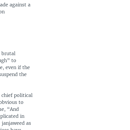
made against a
ion
 brutal
ugh” to
e, even if the
 suspend the
chief political
obvious to
ime, “And
plicated in
e janjaweed as