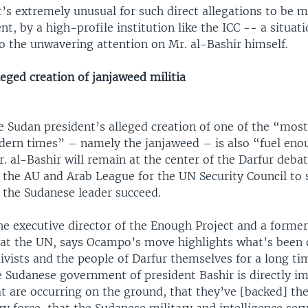
it’s extremely unusual for such direct allegations to be 
ent, by a high-profile institution like the ICC -- a situat
o the unwavering attention on Mr. al-Bashir himself.
leged creation of janjaweed militia
e Sudan president’s alleged creation of one of the “most
odern times” – namely the janjaweed – is also “fuel eno
. al-Bashir will remain at the center of the Darfur debat
 the AU and Arab League for the UN Security Council to
t the Sudanese leader succeed.
he executive director of the Enough Project and a former 
er at the UN, says Ocampo’s move highlights what’s been 
ivists and the people of Darfur themselves for a long t
e Sudanese government of president Bashir is directly im
t are occurring on the ground, that they’ve [backed] th