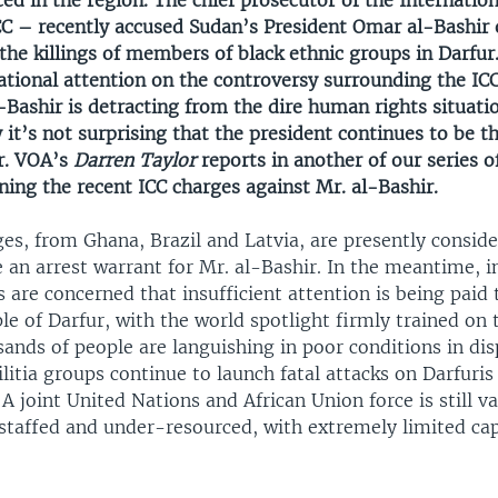
ced in the region. The chief prosecutor of the Internatio
CC – recently accused Sudan’s President Omar al-Bashir 
the killings of members of black ethnic groups in Darfur.
ational attention on the controversy surrounding the IC
-Bashir is detracting from the dire human rights situatio
 it’s not surprising that the president continues to be t
ur. VOA’s
Darren Taylor
reports in another of our series 
ing the recent ICC charges against Mr. al-Bashir.
ges, from Ghana, Brazil and Latvia, are presently consid
e an arrest warrant for Mr. al-Bashir. In the meantime, i
s are concerned that insufficient attention is being paid 
le of Darfur, with the world spotlight firmly trained on 
sands of people are languishing in poor conditions in di
itia groups continue to launch fatal attacks on Darfuris
A joint United Nations and African Union force is still v
staffed and under-resourced, with extremely limited capa