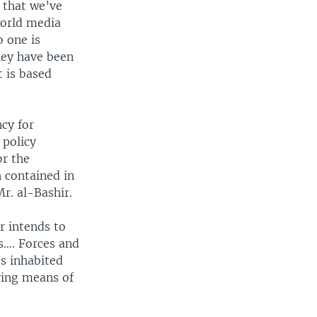
 that we’ve
world media
o one is
hey have been
t is based
cy for
 policy
or the
h contained in
r. al-Bashir.
r intends to
s…. Forces and
es inhabited
ying means of