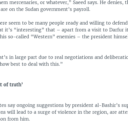
them mercenaries, or whatever,” Saeed says. He denies, t
 are on the Sudan government’s payroll.
here seem to be many people ready and willing to defend
at it’s “interesting” that – apart from a visit to Darfur i
t his so-called “Western” enemies – the president himse
at’s in large part due to real negotiations and deliberati
how best to deal with this.”
 of truth’
tes say ongoing suggestions by president al-Bashir’s su
ons will lead to a surge of violence in the region, are att
tion from him.