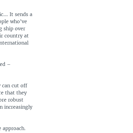
c…. It sends a
eople who’ve
g ship over
ir country at
international
ned –
 can cut off
re that they
ore robust
n increasingly
e approach.