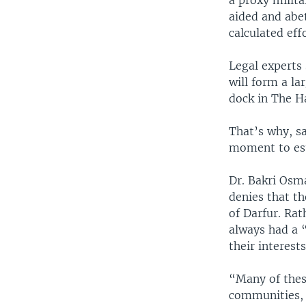
a proxy milita
aided and abet
calculated eff
Legal experts 
will form a la
dock in The H
That’s why, sa
moment to est
Dr. Bakri Osm
denies that t
of Darfur. Ra
always had a “
their interest
“Many of thes
communities, 