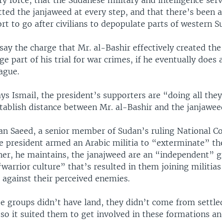
ry force, that the Sudanese military and intelligence ser
ted the janjaweed at every step, and that there’s been a
ort to go after civilians to depopulate parts of western 
say the charge that Mr. al-Bashir effectively created th
rge part of his trial for war crimes, if he eventually does
ague.
ys Ismail, the president’s supporters are “doing all they
ablish distance between Mr. al-Bashir and the janjawee
an Saeed, a senior member of Sudan’s ruling National Co
he president armed an Arabic militia to “exterminate” th
ther, he maintains, the janajweed are an “independent” g
warrior culture” that’s resulted in them joining militias
s against their perceived enemies.
e groups didn’t have land, they didn’t come from settle
so it suited them to get involved in these formations an