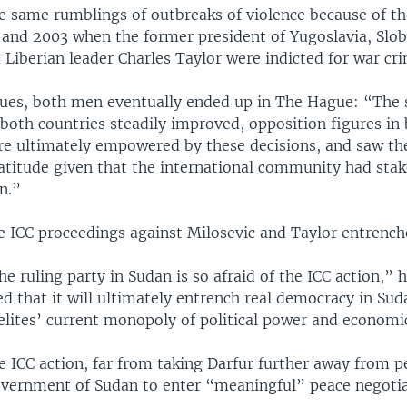
he same rumblings of outbreaks of violence because of t
 and 2003 when the former president of Yugoslavia, Slo
 Liberian leader Charles Taylor were indicted for war cr
nues, both men eventually ended up in The Hague: “The 
both countries steadily improved, opposition figures in 
re ultimately empowered by these decisions, and saw th
atitude given that the international community had stak
n.”
he ICC proceedings against Milosevic and Taylor entrenc
he ruling party in Sudan is so afraid of the ICC action,” h
d that it will ultimately entrench real democracy in Sud
elites’ current monopoly of political power and economi
e ICC action, far from taking Darfur further away from pe
vernment of Sudan to enter “meaningful” peace negotia