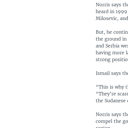
Norris says t
heard in 1999
Milosevic, and
But, he conti
the ground in 
and Serbia we
having more l
strong positio
Ismail says t
“This is why t
“They’re scare
the Sudanese 
Norris says th
compel the go