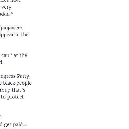
vices have
 very
Sudan.”
e janjaweed
 appear in the
 can” at the
d.
ngress Party,
e black people
roup that’s
 to protect
d
d get paid….