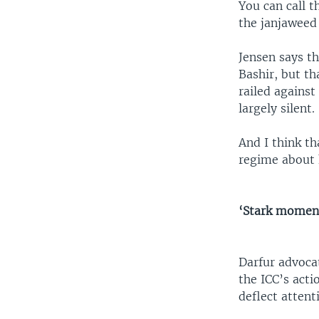
You can call 
the janjaweed
Jensen says t
Bashir, but th
railed agains
largely silent.
And I think th
regime about 
‘Stark moment
Darfur advoca
the ICC’s acti
deflect atten