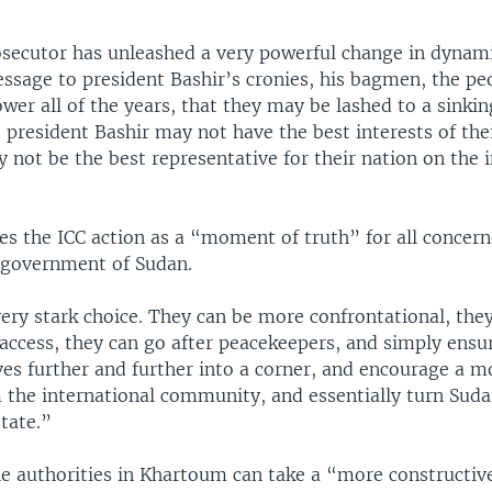
osecutor has unleashed a very powerful change in dynami
essage to president Bashir’s cronies, his bagmen, the p
wer all of the years, that they may be lashed to a sinkin
 president Bashir may not have the best interests of the
 not be the best representative for their nation on the 
bes the ICC action as a “moment of truth” for all concer
e government of Sudan.
ery stark choice. They can be more confrontational, they
access, they can go after peacekeepers, and simply ensu
es further and further into a corner, and encourage a m
 the international community, and essentially turn Suda
state.”
the authorities in Khartoum can take a “more constructiv