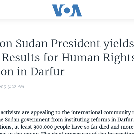
on Sudan President yield
 Results for Human Right
ion in Darfur
009 3:22 PM
activists are appealing to the international community 
he Sudan government from instituting reforms in Darfur.
tions, at least 300,000 people have so far died and mor