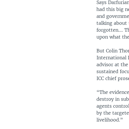
Says Darfurian
had this big n
and government
talking about 
forgotten…. Th
upon what the
But Colin Tho
International
advisor at the
sustained focu
ICC chief pro
“The evidence
destroy in su
agents control
by the target
livelihood.”