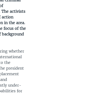
nal Criminal
of
 The activists
C action
n in the area.
he focus of the
of background
ering whether
nternational
to the
the president
splacement
 and
astly under-
bilities for