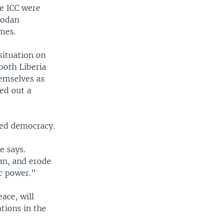
he ICC were
bodan
imes.
situation on
both Liberia
emselves as
ed out a
hed democracy.
e says.
an, and erode
c power.”
ace, will
tions in the