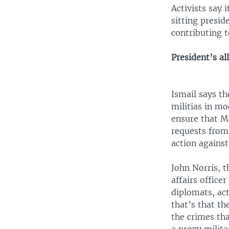
Activists say 
sitting presid
contributing t
President’s al
Ismail says th
militias in m
ensure that Mr
requests from
action agains
John Norris, t
affairs offic
diplomats, act
that’s that th
the crimes tha