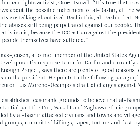
 human rights activist, Omer Ismail: “It’s true that now
ews about the possible indictment of al-Bashir, all the 
s are talking about is al-Bashir this, al-Bashir that. N
the abuses still being perpetrated against our people. T
at is ironic, because the ICC action against the presiden
 people themselves have suffered.”
mas-Jensen, a former member of the United States Agen
 Development’s response team for Darfur and currently a
 Enough Project, says there are plenty of good reasons f
s on the president. He points to the following paragrap
secutor Luis Moreno-Ocampo’s draft of charges against M
 establishes reasonable grounds to believe that al-Bashi
bstantial part the Fur, Masalit and Zaghawa ethnic group
led by al-Bashir attacked civilians and towns and villag
ed groups, committed killings, rapes, torture and destro