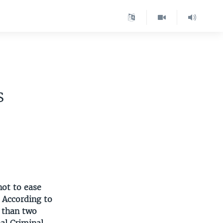
s
s
not to ease
 According to
e than two