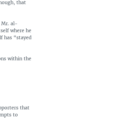
hough, that
 Mr. al-
tself where he
lf has “stayed
ons within the
pporters that
empts to