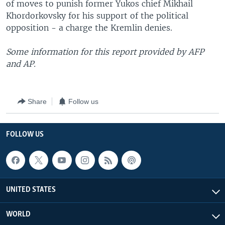
of moves to punish former Yukos chief Mikhail
Khordorkovsky for his support of the political
opposition - a charge the Kremlin denies.
Some information for this report provided by AFP
and AP.
Share
Follow us
FOLLOW US
UNITED STATES
WORLD