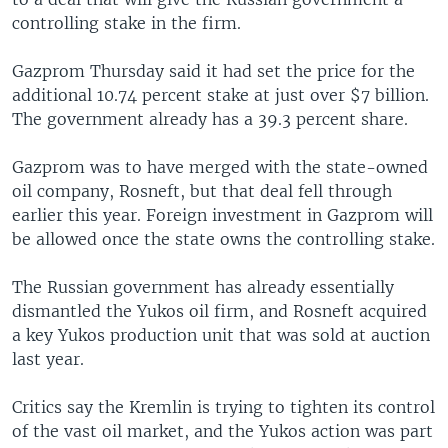
controlling stake in the firm.
Gazprom Thursday said it had set the price for the
additional 10.74 percent stake at just over $7 billion.
The government already has a 39.3 percent share.
Gazprom was to have merged with the state-owned
oil company, Rosneft, but that deal fell through
earlier this year. Foreign investment in Gazprom will
be allowed once the state owns the controlling stake.
The Russian government has already essentially
dismantled the Yukos oil firm, and Rosneft acquired
a key Yukos production unit that was sold at auction
last year.
Critics say the Kremlin is trying to tighten its control
of the vast oil market, and the Yukos action was part