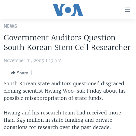
Accessibility
links
Skip
NEWS
to
HOME
Government Auditors Question
main
UNITED STATES
content
South Korean Stem Cell Researcher
Skip
WORLD
U.S. NEWS
to
November 01, 2009 1:13 AM
BROADCAST PROGRAMS
ALL ABOUT AMERICA
AFRICA
main
Share
Navigation
VOA LANGUAGES
THE AMERICAS
Skip
South Korean state auditors questioned disgraced
LATEST GLOBAL COVERAGE
EAST ASIA
to
cloning scientist Hwang Woo-suk Friday about his
Search
possible misappropriation of state funds.
EUROPE
FOLLOW US
MIDDLE EAST
Hwang and his research team had received more
than $45 million in state funding and private
SOUTH & CENTRAL ASIA
donations for research over the past decade.
Languages