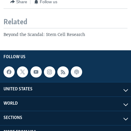
Share
Follow us
Related
Beyond the Scandal: Stem Cell Research
FOLLOW US
UNITED STATES
WORLD
SECTIONS