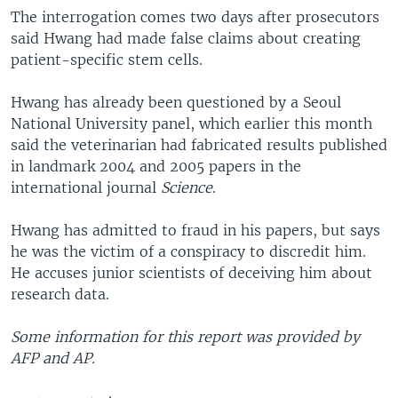
The interrogation comes two days after prosecutors
said Hwang had made false claims about creating
patient-specific stem cells.
Hwang has already been questioned by a Seoul
National University panel, which earlier this month
said the veterinarian had fabricated results published
in landmark 2004 and 2005 papers in the
international journal
Science
.
Hwang has admitted to fraud in his papers, but says
he was the victim of a conspiracy to discredit him.
He accuses junior scientists of deceiving him about
research data.
Some information for this report was provided by
AFP and AP.