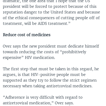
dramatic, the one area that I hope that the US
president will be forced to protect because of this
reputation danger to the United States and because
of the ethical consequences of cutting people off of
treatment, will be AIDS treatment.”
Reduce cost of medicines
Over says the new president must dedicate himself
towards reducing the costs of “prohibitively
expensive” HIV medication.
The first step that must be taken in this regard, he
argues, is that HIV-positive people must be
supported as they try to follow the strict regimen
necessary when taking antiretroviral medicines.
“Adherence is very difficult with regard to
antiretroviral medication,” Over says.