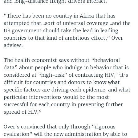
and long-distance freight drivers interact.
“There has been no country in Africa that has
attempted that…sort of universal coverage…and the
US government should take the lead in leading
countries to that kind of ambitious effort,” Over
advises.
The health economist says without “behavioral
data” about people who indulge in behavior that is
considered at “high-risk” of contracting HIV, “it’s
difficult for countries and donors to know what
specific factors are driving each epidemic, and what
particular interventions would be the most
successful for each country in preventing further
spread of HIV.”
Over’s convinced that only through “rigorous
evaluation” will the new administration by able to