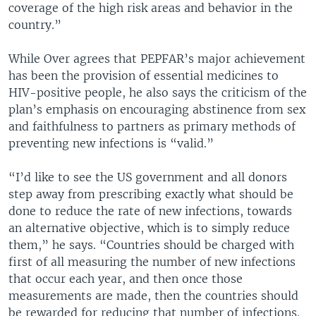
coverage of the high risk areas and behavior in the
country.”
While Over agrees that PEPFAR’s major achievement
has been the provision of essential medicines to
HIV-positive people, he also says the criticism of the
plan’s emphasis on encouraging abstinence from sex
and faithfulness to partners as primary methods of
preventing new infections is “valid.”
“I’d like to see the US government and all donors
step away from prescribing exactly what should be
done to reduce the rate of new infections, towards
an alternative objective, which is to simply reduce
them,” he says. “Countries should be charged with
first of all measuring the number of new infections
that occur each year, and then once those
measurements are made, then the countries should
be rewarded for reducing that number of infections.