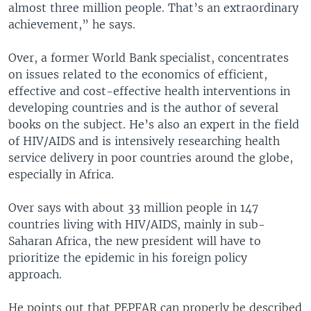
almost three million people. That’s an extraordinary
achievement,” he says.
Over, a former World Bank specialist, concentrates
on issues related to the economics of efficient,
effective and cost-effective health interventions in
developing countries and is the author of several
books on the subject. He’s also an expert in the field
of HIV/AIDS and is intensively researching health
service delivery in poor countries around the globe,
especially in Africa.
Over says with about 33 million people in 147
countries living with HIV/AIDS, mainly in sub-
Saharan Africa, the new president will have to
prioritize the epidemic in his foreign policy
approach.
He points out that PEPFAR can properly be described