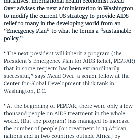
initiatives. International health economist Mead
Over advises the next administration in Washington
to modify the current US strategy to provide AIDS
relief to many in the developing world from an
“Emergency Plan” to what he terms a “sustainable
policy.”
“The next president will inherit a program (the
President’s Emergency Plan for AIDS Relief, PEPFAR)
that in some respects has been extraordinarily
successful,” says Mead Over, a senior fellow at the
Center for Global Development think tank in
Washington, D.C.
“At the beginning of PEPFAR, there were only a few
thousand people on AIDS treatment in the whole
world. (But the program) has managed to increase
the number of people [on treatment in 13 African
nations and in two countries outside Africa] by