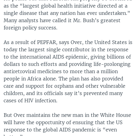
as the “largest global health initiative directed at a
single disease that any nation has ever undertaken.”
Many analysts have called it Mr. Bush’s greatest
foreign policy success.
As a result of PEPFAR, says Over, the United States is
today the largest single contributor in the response
to the international AIDS epidemic, giving billions of
dollars to such efforts and providing life-prolonging
antiretroviral medicines to more than a million
people in Africa alone. The plan has also provided
care and support for orphans and other vulnerable
children, and its officials say it’s prevented many
cases of HIV infection.
But Over maintains the new man in the White House
will have the opportunity of ensuring that the US
response to the global AIDS pandemic is “even