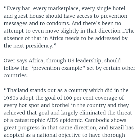
“Every bar, every marketplace, every single hotel
and guest house should have access to prevention
messages and to condoms. And there’s been no
attempt to even move slightly in that direction….The
absence of that in Africa needs to be addressed by
the next presidency.”
Over says Africa, through US leadership, should
follow the “prevention example” set by certain other
countries.
“Thailand stands out as a country which did in the
1980s adopt the goal of 100 per cent coverage of
every hot spot and brothel in the country and they
achieved that goal and largely eliminated the threat
of a catastrophic AIDS epidemic. Cambodia shows
great progress in that same direction, and Brazil has
adopted as a national objective to have thorough