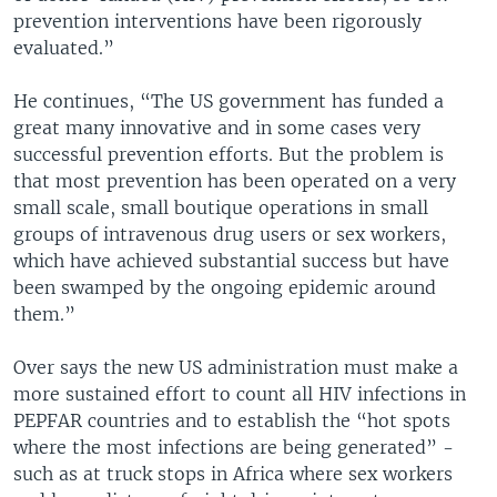
prevention interventions have been rigorously
evaluated.”
He continues, “The US government has funded a
great many innovative and in some cases very
successful prevention efforts. But the problem is
that most prevention has been operated on a very
small scale, small boutique operations in small
groups of intravenous drug users or sex workers,
which have achieved substantial success but have
been swamped by the ongoing epidemic around
them.”
Over says the new US administration must make a
more sustained effort to count all HIV infections in
PEPFAR countries and to establish the “hot spots
where the most infections are being generated” -
such as at truck stops in Africa where sex workers