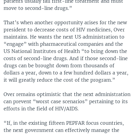
patients usually fail first-line treatment and must
move to second-line drugs.”
That’s when another opportunity arises for the new
president to decrease costs of HIV medicines, Over
maintains. He wants the next US administration to
“engage” with pharmaceutical companies and the
US National Institutes of Health “to bring down the
costs of second-line drugs. And if those second-line
drugs can be brought down from thousands of
dollars a year, down to a few hundred dollars a year,
it will greatly reduce the cost of the program.”
Over remains optimistic that the next administration
can prevent “worst case scenarios” pertaining to its
efforts in the field of HIV/AIDS.
“If, in the existing fifteen PEPFAR focus countries,
the next government can effectively manage the