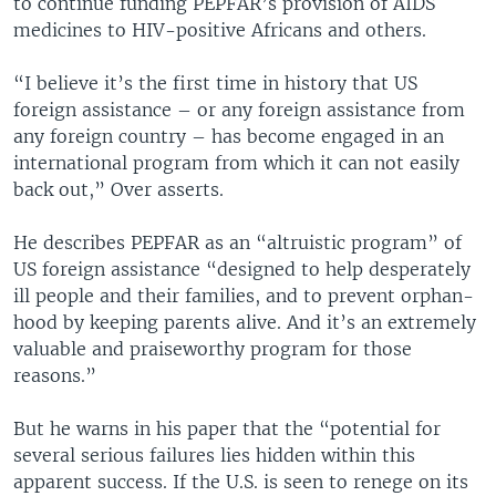
to continue funding PEPFAR’s provision of AIDS
medicines to HIV-positive Africans and others.
“I believe it’s the first time in history that US
foreign assistance – or any foreign assistance from
any foreign country – has become engaged in an
international program from which it can not easily
back out,” Over asserts.
He describes PEPFAR as an “altruistic program” of
US foreign assistance “designed to help desperately
ill people and their families, and to prevent orphan-
hood by keeping parents alive. And it’s an extremely
valuable and praiseworthy program for those
reasons.”
But he warns in his paper that the “potential for
several serious failures lies hidden within this
apparent success. If the U.S. is seen to renege on its