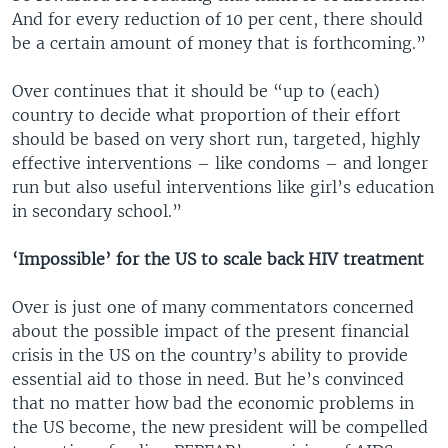
And for every reduction of 10 per cent, there should
be a certain amount of money that is forthcoming.”
Over continues that it should be “up to (each)
country to decide what proportion of their effort
should be based on very short run, targeted, highly
effective interventions – like condoms – and longer
run but also useful interventions like girl’s education
in secondary school.”
‘Impossible’ for the US to scale back HIV treatment
Over is just one of many commentators concerned
about the possible impact of the present financial
crisis in the US on the country’s ability to provide
essential aid to those in need. But he’s convinced
that no matter how bad the economic problems in
the US become, the new president will be compelled