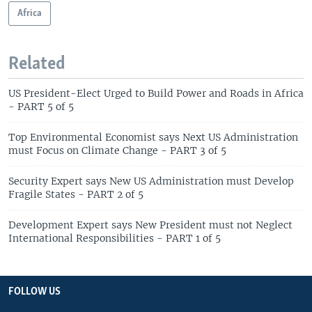
Africa
Related
US President-Elect Urged to Build Power and Roads in Africa
- PART 5 of 5
Top Environmental Economist says Next US Administration
must Focus on Climate Change - PART 3 of 5
Security Expert says New US Administration must Develop
Fragile States - PART 2 of 5
Development Expert says New President must not Neglect
International Responsibilities - PART 1 of 5
FOLLOW US