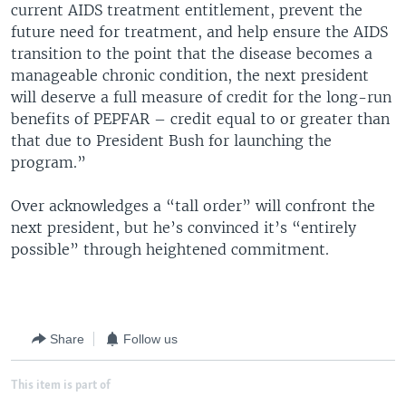
current AIDS treatment entitlement, prevent the
future need for treatment, and help ensure the AIDS
transition to the point that the disease becomes a
manageable chronic condition, the next president
will deserve a full measure of credit for the long-run
benefits of PEPFAR – credit equal to or greater than
that due to President Bush for launching the
program.”
Over acknowledges a “tall order” will confront the
next president, but he’s convinced it’s “entirely
possible” through heightened commitment.
Share
Follow us
This item is part of