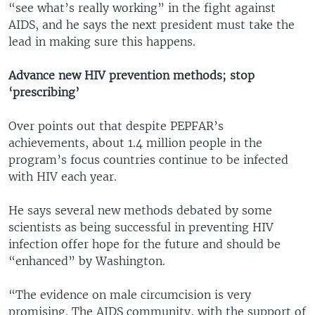
“see what’s really working” in the fight against
AIDS, and he says the next president must take the
lead in making sure this happens.
Advance new HIV prevention methods; stop
‘prescribing’
Over points out that despite PEPFAR’s
achievements, about 1.4 million people in the
program’s focus countries continue to be infected
with HIV each year.
He says several new methods debated by some
scientists as being successful in preventing HIV
infection offer hope for the future and should be
“enhanced” by Washington.
“The evidence on male circumcision is very
promising. The AIDS community, with the support of