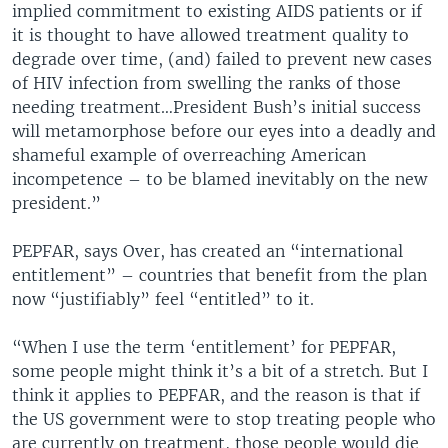
implied commitment to existing AIDS patients or if
it is thought to have allowed treatment quality to
degrade over time, (and) failed to prevent new cases
of HIV infection from swelling the ranks of those
needing treatment…President Bush’s initial success
will metamorphose before our eyes into a deadly and
shameful example of overreaching American
incompetence – to be blamed inevitably on the new
president.”
PEPFAR, says Over, has created an “international
entitlement” – countries that benefit from the plan
now “justifiably” feel “entitled” to it.
“When I use the term ‘entitlement’ for PEPFAR,
some people might think it’s a bit of a stretch. But I
think it applies to PEPFAR, and the reason is that if
the US government were to stop treating people who
are currently on treatment, those people would die