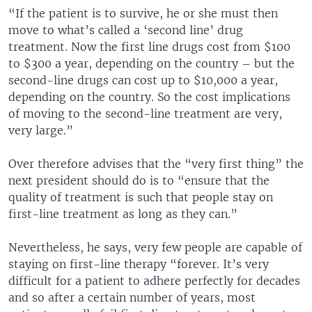
“If the patient is to survive, he or she must then
move to what’s called a ‘second line’ drug
treatment. Now the first line drugs cost from $100
to $300 a year, depending on the country – but the
second-line drugs can cost up to $10,000 a year,
depending on the country. So the cost implications
of moving to the second-line treatment are very,
very large.”
Over therefore advises that the “very first thing” the
next president should do is to “ensure that the
quality of treatment is such that people stay on
first-line treatment as long as they can.”
Nevertheless, he says, very few people are capable of
staying on first-line therapy “forever. It’s very
difficult for a patient to adhere perfectly for decades
and so after a certain number of years, most