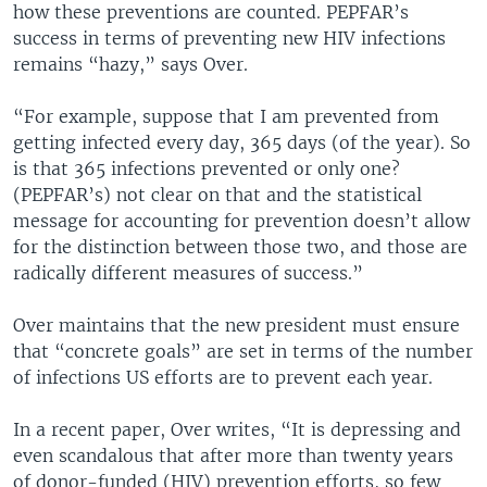
how these preventions are counted. PEPFAR’s
success in terms of preventing new HIV infections
remains “hazy,” says Over.
“For example, suppose that I am prevented from
getting infected every day, 365 days (of the year). So
is that 365 infections prevented or only one?
(PEPFAR’s) not clear on that and the statistical
message for accounting for prevention doesn’t allow
for the distinction between those two, and those are
radically different measures of success.”
Over maintains that the new president must ensure
that “concrete goals” are set in terms of the number
of infections US efforts are to prevent each year.
In a recent paper, Over writes, “It is depressing and
even scandalous that after more than twenty years
of donor-funded (HIV) prevention efforts, so few