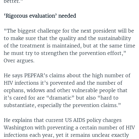
better.”
‘Rigorous evaluation’ needed
“The biggest challenge for the next president will be
to make sure that the quality and the sustainability
of the treatment is maintained, but at the same time
he must try to strengthen the prevention effort,”
Over argues.
He says PEPFAR’s claims about the high number of
HIV infections it’s prevented and the number of
orphans, widows and other vulnerable people that
it’s cared for are “dramatic” but also “hard to
substantiate, especially the prevention claims.”
He explains that current US AIDS policy charges
Washington with preventing a certain number of HIV
infections each year, yet it remains unclear exactly