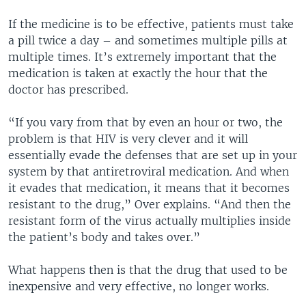
If the medicine is to be effective, patients must take
a pill twice a day – and sometimes multiple pills at
multiple times. It’s extremely important that the
medication is taken at exactly the hour that the
doctor has prescribed.
“If you vary from that by even an hour or two, the
problem is that HIV is very clever and it will
essentially evade the defenses that are set up in your
system by that antiretroviral medication. And when
it evades that medication, it means that it becomes
resistant to the drug,” Over explains. “And then the
resistant form of the virus actually multiplies inside
the patient’s body and takes over.”
What happens then is that the drug that used to be
inexpensive and very effective, no longer works.