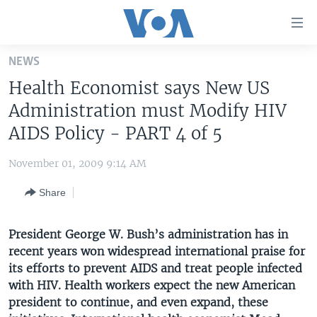
Accessibility
links
Skip
NEWS
to
HOME
Health Economist says New US
main
UNITED STATES
content
Administration must Modify HIV
Skip
WORLD
U.S. NEWS
AIDS Policy - PART 4 of 5
to
BROADCAST PROGRAMS
ALL ABOUT AMERICA
AFRICA
main
November 01, 2009 9:14 AM
Navigation
VOA LANGUAGES
THE AMERICAS
Skip
Share
LATEST GLOBAL COVERAGE
EAST ASIA
to
Search
EUROPE
President George W. Bush’s administration has in
FOLLOW US
recent years won widespread international praise for
MIDDLE EAST
its efforts to prevent AIDS and treat people infected
SOUTH & CENTRAL ASIA
with HIV. Health workers expect the new American
president to continue, and even expand, these
Languages