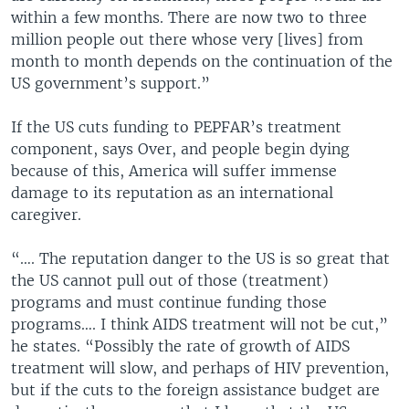
within a few months. There are now two to three
million people out there whose very [lives] from
month to month depends on the continuation of the
US government’s support.”
If the US cuts funding to PEPFAR’s treatment
component, says Over, and people begin dying
because of this, America will suffer immense
damage to its reputation as an international
caregiver.
“…. The reputation danger to the US is so great that
the US cannot pull out of those (treatment)
programs and must continue funding those
programs…. I think AIDS treatment will not be cut,”
he states. “Possibly the rate of growth of AIDS
treatment will slow, and perhaps of HIV prevention,
but if the cuts to the foreign assistance budget are