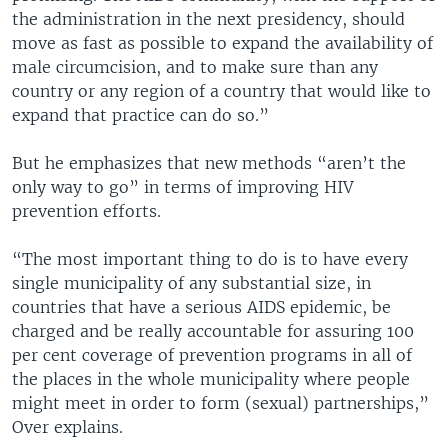
the administration in the next presidency, should
move as fast as possible to expand the availability of
male circumcision, and to make sure than any
country or any region of a country that would like to
expand that practice can do so.”
But he emphasizes that new methods “aren’t the
only way to go” in terms of improving HIV
prevention efforts.
“The most important thing to do is to have every
single municipality of any substantial size, in
countries that have a serious AIDS epidemic, be
charged and be really accountable for assuring 100
per cent coverage of prevention programs in all of
the places in the whole municipality where people
might meet in order to form (sexual) partnerships,”
Over explains.