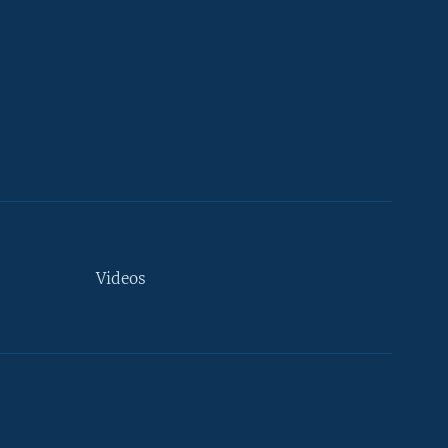
Videos