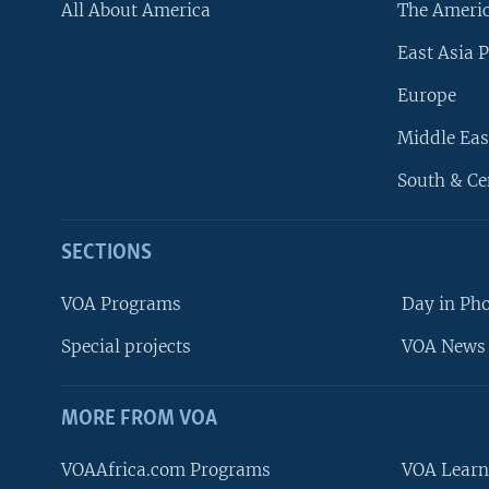
All About America
The Ameri
East Asia P
Europe
Middle Eas
South & Ce
SECTIONS
VOA Programs
Day in Ph
Special projects
VOA News 
MORE FROM VOA
VOAAfrica.com Programs
VOA Learn