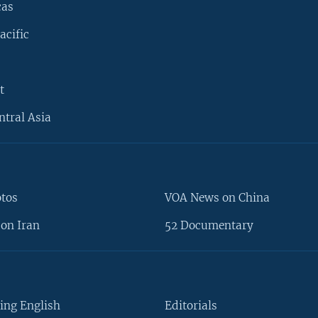
cas
acific
t
ntral Asia
otos
VOA News on China
on Iran
52 Documentary
ing English
Editorials