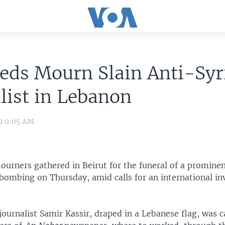
eds Mourn Slain Anti-Syr
list in Lebanon
09 0:05 AM
urners gathered in Beirut for the funeral of a prominen
r bombing on Thursday, amid calls for an international in
journalist Samir Kassir, draped in a Lebanese flag, was 