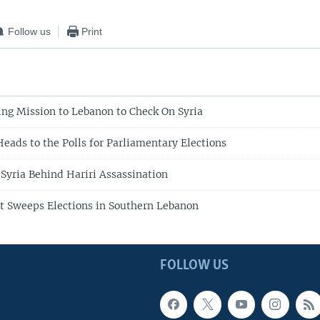
Follow us
Print
ng Mission to Lebanon to Check On Syria
eads to the Polls for Parliamentary Elections
 Syria Behind Hariri Assassination
t Sweeps Elections in Southern Lebanon
FOLLOW US