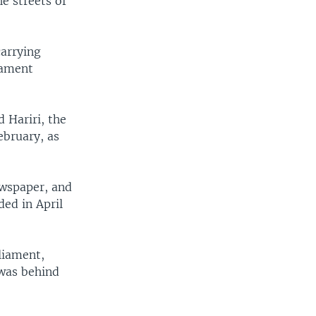
e streets of
carrying
iament
 Hariri, the
ebruary, as
ewspaper, and
ed in April
liament,
 was behind