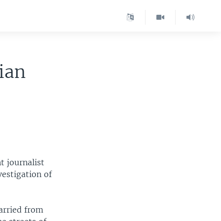
ian
t journalist
vestigation of
carried from