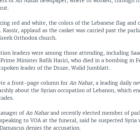
ers of
An Nahar
newspaper, where to worked, through th
rut.
ing red and white, the colors of the Lebanese flag and 
. Kassir, applaud as the casket was carried past the parl
 Greek Orthodox church.
ition leaders were among those attending, including Saad
Prime Minister Rafik Hariri, who died in a bombing in F
tspoken leader of the Druze, Walid Jumblatt.
ote a front-page column for
An Nahar
, a leading daily n
arshly about the Syrian occupation of Lebanon, which end
cades.
manager of
An Nahar
and recently elected member of par
speaking to VOA at the funeral, said he suspected Syria
Damascus denies the accusation.