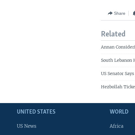
Share
Related
Annan Consideri
South Lebanon H
US Senator Says
Hezbollah Ticke
UNITED STATES
WORLD
US News
Africa