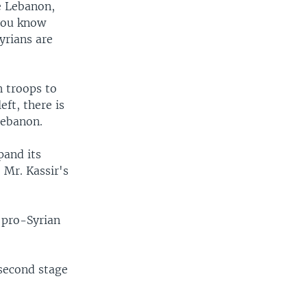
ee Lebanon,
 you know
yrians are
n troops to
ft, there is
 Lebanon.
pand its
 Mr. Kassir's
r pro-Syrian
 second stage