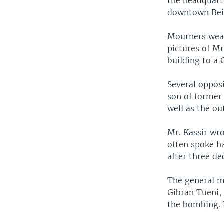
the headquart
downtown Bei
Mourners wear
pictures of Mr
building to a
Several oppos
son of former 
well as the ou
Mr. Kassir wr
often spoke h
after three de
The general 
Gibran Tueni, 
the bombing. 