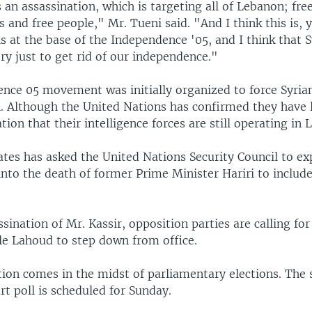
is an assassination, which is targeting all of Lebanon; fr
ts and free people," Mr. Tueni said. "And I think this is,
is at the base of the Independence '05, and I think that S
 try just to get rid of our independence."
nce 05 movement was initially organized to force Syria
. Although the United Nations has confirmed they have le
tion that their intelligence forces are still operating in
ates has asked the United Nations Security Council to ex
into the death of former Prime Minister Hariri to include
ssination of Mr. Kassir, opposition parties are calling fo
le Lahoud to step down from office.
tion comes in the midst of parliamentary elections. The
rt poll is scheduled for Sunday.