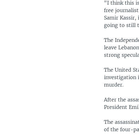
"I think this 
free journalis
Samir Kassir, 
going to still
The Independe
leave Lebanon
strong specula
The United St
investigation 
murder.
After the assa
President Emi
The assassina
of the four-pa