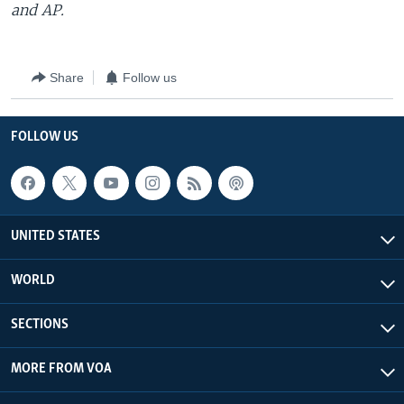
and AP.
Share
Follow us
FOLLOW US
UNITED STATES
WORLD
SECTIONS
MORE FROM VOA