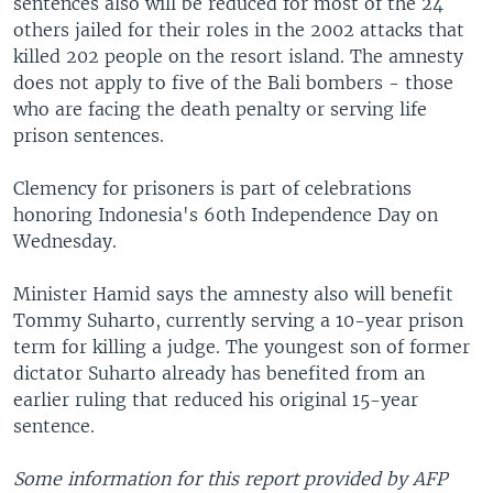
sentences also will be reduced for most of the 24
others jailed for their roles in the 2002 attacks that
killed 202 people on the resort island. The amnesty
does not apply to five of the Bali bombers - those
who are facing the death penalty or serving life
prison sentences.
Clemency for prisoners is part of celebrations
honoring Indonesia's 60th Independence Day on
Wednesday.
Minister Hamid says the amnesty also will benefit
Tommy Suharto, currently serving a 10-year prison
term for killing a judge. The youngest son of former
dictator Suharto already has benefited from an
earlier ruling that reduced his original 15-year
sentence.
Some information for this report provided by AFP