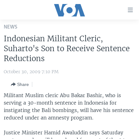
Accessibility
links
Skip
NEWS
to
HOME
Indonesian Militant Cleric,
main
UNITED STATES
content
Suharto's Son to Receive Sentence
Skip
WORLD
U.S. NEWS
Reductions
to
BROADCAST PROGRAMS
ALL ABOUT AMERICA
AFRICA
main
October 30, 2009 7:10 PM
Navigation
VOA LANGUAGES
THE AMERICAS
Skip
Share
LATEST GLOBAL COVERAGE
EAST ASIA
to
Militant Muslim cleric Abu Bakar Bashir, who is
Search
EUROPE
serving a 30-month sentence in Indonesia for
FOLLOW US
instigating the Bali bombings, will have his sentence
MIDDLE EAST
reduced under an amnesty program.
SOUTH & CENTRAL ASIA
Justice Minister Hamid Awaluddin says Saturday
Languages