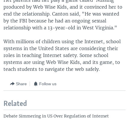
Her parents had her play a game called ‘Missing'
produced by Web Wise Kids, and it convinced her to
end the relationship. Canton said, "He was wanted
by the FBI because he had an ongoing sexual
relationship with a 13-year-old in West Virginia."
With millions of children using the Internet, school
systems in the United States are considering their
roles in teaching Internet safety. Some school
systems are using Web Wise Kids, and its game, to
teach students to navigate the web safely.
Share
Follow us
Related
Debate Simmering in US Over Regulation of Internet