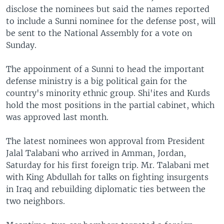
disclose the nominees but said the names reported
to include a Sunni nominee for the defense post, will
be sent to the National Assembly for a vote on
Sunday.
The appoinment of a Sunni to head the important
defense ministry is a big political gain for the
country's minority ethnic group. Shi'ites and Kurds
hold the most positions in the partial cabinet, which
was approved last month.
The latest nominees won approval from President
Jalal Talabani who arrived in Amman, Jordan,
Saturday for his first foreign trip. Mr. Talabani met
with King Abdullah for talks on fighting insurgents
in Iraq and rebuilding diplomatic ties between the
two neighbors.