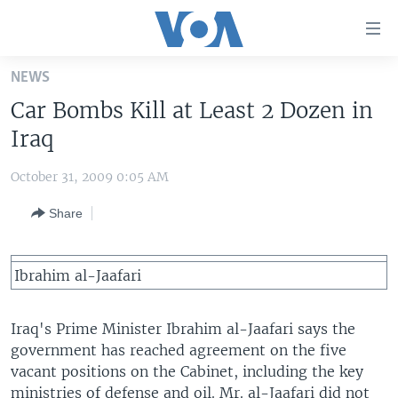
Accessibility
links
Skip
NEWS
to
HOME
Car Bombs Kill at Least 2 Dozen in
main
UNITED STATES
content
Iraq
Skip
WORLD
U.S. NEWS
to
October 31, 2009 0:05 AM
BROADCAST PROGRAMS
ALL ABOUT AMERICA
AFRICA
main
Share
Navigation
VOA LANGUAGES
THE AMERICAS
Skip
LATEST GLOBAL COVERAGE
EAST ASIA
to
Ibrahim al-Jaafari
Search
EUROPE
FOLLOW US
MIDDLE EAST
Iraq's Prime Minister Ibrahim al-Jaafari says the
government has reached agreement on the five
SOUTH & CENTRAL ASIA
vacant positions on the Cabinet, including the key
Languages
ministries of defense and oil. Mr. al-Jaafari did not