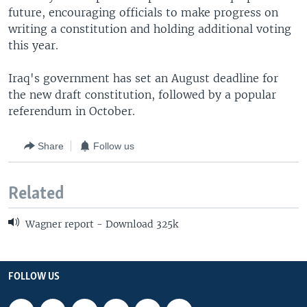
future, encouraging officials to make progress on
writing a constitution and holding additional voting
this year.
Iraq's government has set an August deadline for
the new draft constitution, followed by a popular
referendum in October.
Share
Follow us
Related
Wagner report - Download 325k
FOLLOW US