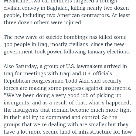
Meantime, two car bombers targeted a foreign
civilian convoy in Baghdad, killing nearly two dozen
people, including two American contractors. At least
three dozen others were injured.
The new wave of suicide bombings has killed some
300 people in Iraq, mostly civilians, since the new
government took power following January elections.
Also Saturday, a group of U.S. lawmakers arrived in
Iraq for meetings with Iraqi and U.S. officials.
Republican congressman Todd Akin said security
forces are making some progress against insurgents.
"We've been doing a very good job of picking up
insurgents, and as a result of that, what's happened,
the insurgents that remain become much more tight
in their ability to command and control. So the
groups that we're dealing with are smaller but they
have a lot more secure kind of infrastructure for how