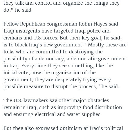
they talk and control and organize the things they
do," he said.
Fellow Republican congressman Robin Hayes said
Iraqi insurgents have targeted Iraqi police and
civilians and U.S. forces. But their key goal, he said,
is to block Iraq's new government. "Mostly these are
folks who are committed to destroying the
possibility of a democracy, a democratic government
in Iraq. Every time they see something, like the
initial vote, now the organization of the
government, they are desperately trying every
possible measure to disrupt the process," he said.
The U.S. lawmakers say other major obstacles
remain in Iraq, such as improving food distribution
and ensuring electrical and water supplies.
But they also expressed optimism at Iraq's political