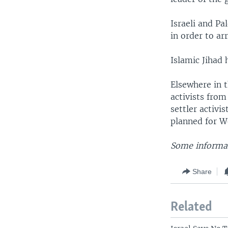
Israeli and Pa
in order to ar
Islamic Jihad h
Elsewhere in t
activists from
settler activi
planned for W
Some informat
Share
Related