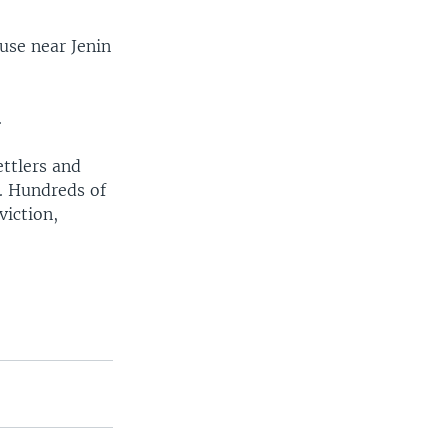
ouse near Jenin
.
ettlers and
h. Hundreds of
viction,