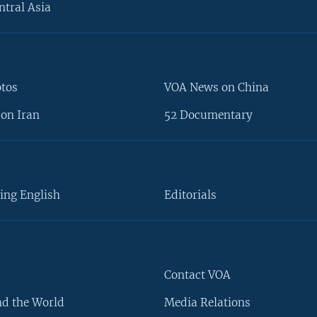
ntral Asia
otos
VOA News on China
on Iran
52 Documentary
ing English
Editorials
Contact VOA
d the World
Media Relations