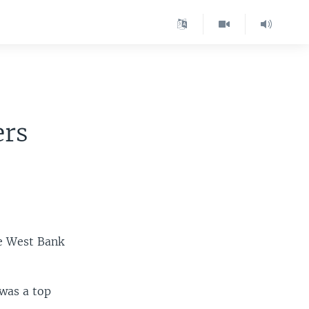
ers
he West Bank
 was a top