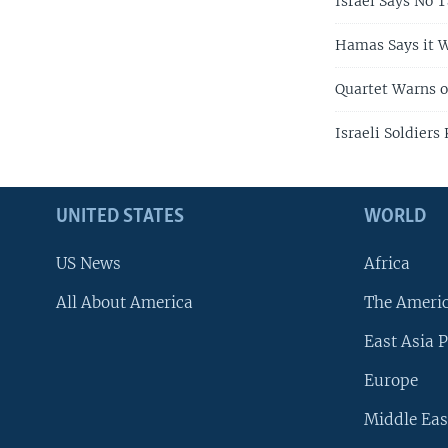
Israel Says No 
Hamas Says it W
Quartet Warns o
Israeli Soldiers
UNITED STATES
WORLD
US News
Africa
All About America
The Ameri
East Asia P
Europe
Middle Eas