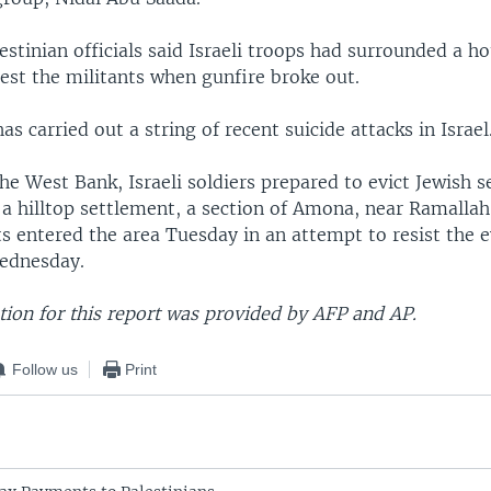
lestinian officials said Israeli troops had surrounded a h
rest the militants when gunfire broke out.
as carried out a string of recent suicide attacks in Israel
he West Bank, Israeli soldiers prepared to evict Jewish s
 a hilltop settlement, a section of Amona, near Ramalla
sts entered the area Tuesday in an attempt to resist the e
ednesday.
ion for this report was provided by AFP and AP.
Follow us
Print