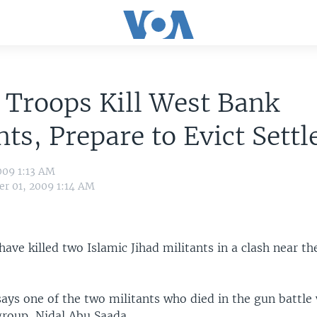
i Troops Kill West Bank
nts, Prepare to Evict Settl
009 1:13 AM
r 01, 2009 1:14 AM
 have killed two Islamic Jihad militants in a clash near t
says one of the two militants who died in the gun battle
group, Nidal Abu Saada.