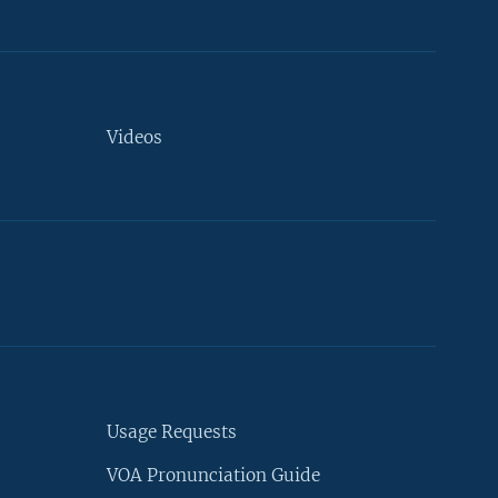
Videos
Usage Requests
VOA Pronunciation Guide