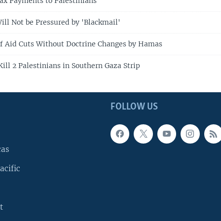
Tax Payments to Palestinians
ill Not be Pressured by 'Blackmail'
f Aid Cuts Without Doctrine Changes by Hamas
 Kill 2 Palestinians in Southern Gaza Strip
FOLLOW US
cas
acific
t