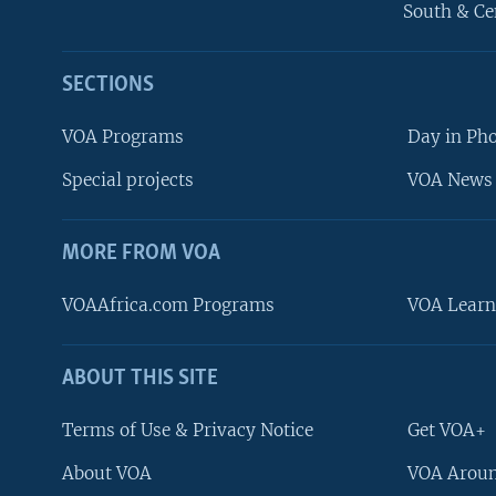
South & Ce
SECTIONS
VOA Programs
Day in Ph
Special projects
VOA News 
MORE FROM VOA
VOAAfrica.com Programs
VOA Learn
ABOUT THIS SITE
FOLLOW US
Terms of Use & Privacy Notice
Get VOA+
About VOA
VOA Aroun
Languages