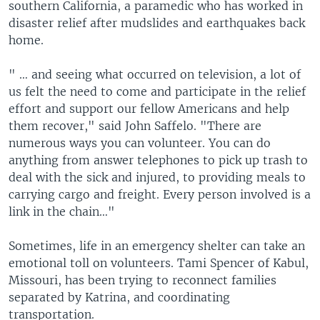
southern California, a paramedic who has worked in
disaster relief after mudslides and earthquakes back
home.
" … and seeing what occurred on television, a lot of
us felt the need to come and participate in the relief
effort and support our fellow Americans and help
them recover," said John Saffelo. "There are
numerous ways you can volunteer. You can do
anything from answer telephones to pick up trash to
deal with the sick and injured, to providing meals to
carrying cargo and freight. Every person involved is a
link in the chain…"
Sometimes, life in an emergency shelter can take an
emotional toll on volunteers. Tami Spencer of Kabul,
Missouri, has been trying to reconnect families
separated by Katrina, and coordinating
transportation.