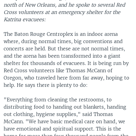
north of New Orleans, and he spoke to several Red
Cross volunteers at an emergency shelter for the
Katrina evacuees:
The Baton Rouge Centroplex is an indoor arena
where, during normal times, big conventions and
concerts are held. But these are not normal times,
and the arena has been transformed into a giant
shelter for thousands of evacuees. It is being run by
Red Cross volunteers like Thomas McCann of
Oregon, who traveled here from far away, hoping to
help. He says there is plenty to do:
"Everything from cleaning the restrooms, to
distributing food to handing out blankets, handing
out clothing, hygiene supplies," said Thomas
McCann. "We have basic medical care on hand, we
have emotional and spiritual support. This is the