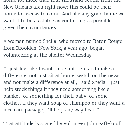
home for more than four thousand people from the
New Orleans area right now; this could be their
home for weeks to come. And like any good home we
want it to be as stable as conforting as possible
given the circumtances."
A woman named Sheila, who moved to Baton Rouge
from Brooklyn, New York, a year ago, began
volunteering at the shelter Wednesday.
"I just feel like I want to be out here and make a
difference, not just sit at home, watch on the news
and not make a difference at all," said Sheila. "Just
help stock things if they need something like a
blanket, or something for their baby, or some
clothes. If they want soap or shampoo or they want a
nice care package, I'll help any way I can."
That attitude is shared by volunteer John Saffelo of