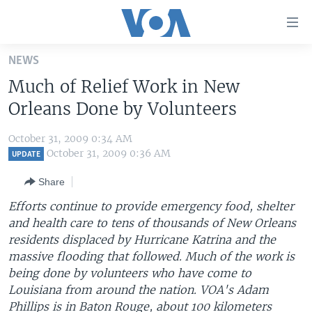
Accessibility
links
Skip
NEWS
to
HOME
Much of Relief Work in New
main
UNITED STATES
content
Orleans Done by Volunteers
Skip
WORLD
U.S. NEWS
to
October 31, 2009 0:34 AM
BROADCAST PROGRAMS
ALL ABOUT AMERICA
AFRICA
main
October 31, 2009 0:36 AM
UPDATE
Navigation
VOA LANGUAGES
THE AMERICAS
Share
Skip
LATEST GLOBAL COVERAGE
EAST ASIA
to
Efforts continue to provide emergency food, shelter
Search
and health care to tens of thousands of New Orleans
EUROPE
FOLLOW US
residents displaced by Hurricane Katrina and the
MIDDLE EAST
massive flooding that followed. Much of the work is
being done by volunteers who have come to
SOUTH & CENTRAL ASIA
Louisiana from around the nation. VOA's Adam
Languages
Phillips is in Baton Rouge, about 100 kilometers