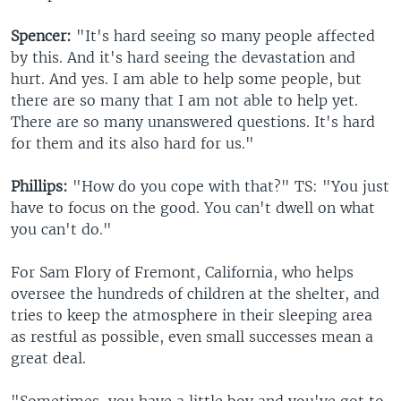
Spencer:
"It's hard seeing so many people affected
by this. And it's hard seeing the devastation and
hurt. And yes. I am able to help some people, but
there are so many that I am not able to help yet.
There are so many unanswered questions. It's hard
for them and its also hard for us."
Phillips:
"How do you cope with that?" TS: "You just
have to focus on the good. You can't dwell on what
you can't do."
For Sam Flory of Fremont, California, who helps
oversee the hundreds of children at the shelter, and
tries to keep the atmosphere in their sleeping area
as restful as possible, even small successes mean a
great deal.