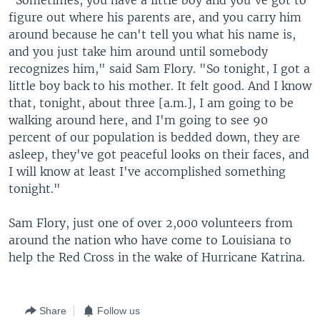
"Sometimes, you have a little boy and you've got to
figure out where his parents are, and you carry him
around because he can't tell you what his name is,
and you just take him around until somebody
recognizes him," said Sam Flory. "So tonight, I got a
little boy back to his mother. It felt good. And I know
that, tonight, about three [a.m.], I am going to be
walking around here, and I'm going to see 90
percent of our population is bedded down, they are
asleep, they've got peaceful looks on their faces, and
I will know at least I've accomplished something
tonight."
Sam Flory, just one of over 2,000 volunteers from
around the nation who have come to Louisiana to
help the Red Cross in the wake of Hurricane Katrina.
Share
Follow us